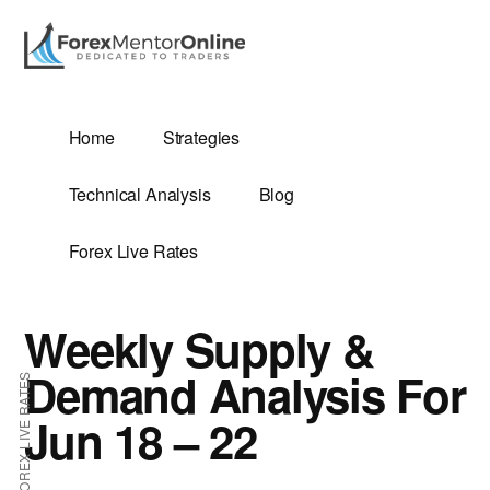
Additional
Skip
Skip
to
to
menu
main
primary
content
sidebar
G
Home
Strategies
SIS
Technical Analysis
Blog
Forex Live Rates
Weekly Supply &
ES
Demand Analysis For
FOREX LIVE RATES
Jun 18 – 22
E