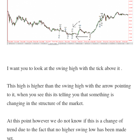
I want you to look at the swing high with the tick above it .
This high is higher than the swing high with the arrow pointing
to it, when you see this its telling you that something is
changing in the structure of the market.
At this point however we do not know if this is a change of
trend due to the fact that no higher swing low has been made
yet.