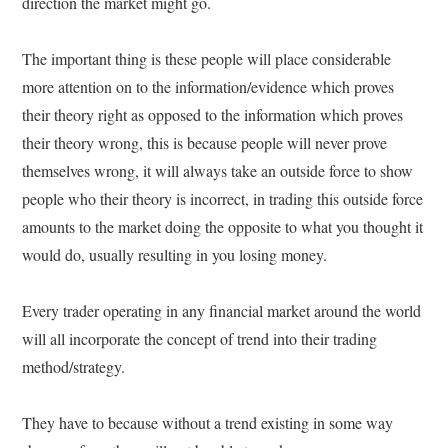
direction the market might go.
The important thing is these people will place considerable
more attention on to the information/evidence which proves
their theory right as opposed to the information which proves
their theory wrong, this is because people will never prove
themselves wrong, it will always take an outside force to show
people who their theory is incorrect, in trading this outside force
amounts to the market doing the opposite to what you thought it
would do, usually resulting in you losing money.
Every trader operating in any financial market around the world
will all incorporate the concept of trend into their trading
method/strategy.
They have to because without a trend existing in some way