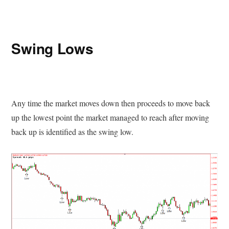
Swing Lows
Any time the market moves down then proceeds to move back
up the lowest point the market managed to reach after moving
back up is identified as the swing low.