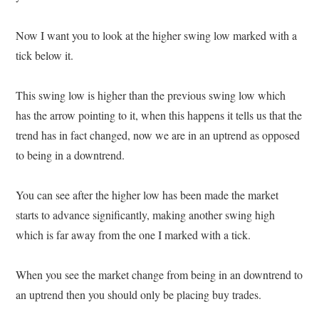
Now I want you to look at the higher swing low marked with a
tick below it.
This swing low is higher than the previous swing low which
has the arrow pointing to it, when this happens it tells us that the
trend has in fact changed, now we are in an uptrend as opposed
to being in a downtrend.
You can see after the higher low has been made the market
starts to advance significantly, making another swing high
which is far away from the one I marked with a tick.
When you see the market change from being in an downtrend to
an uptrend then you should only be placing buy trades.