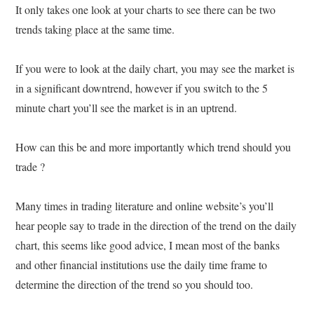
It only takes one look at your charts to see there can be two
trends taking place at the same time.
If you were to look at the daily chart, you may see the market is
in a significant downtrend, however if you switch to the 5
minute chart you’ll see the market is in an uptrend.
How can this be and more importantly which trend should you
trade ?
Many times in trading literature and online website’s you’ll
hear people say to trade in the direction of the trend on the daily
chart, this seems like good advice, I mean most of the banks
and other financial institutions use the daily time frame to
determine the direction of the trend so you should too.