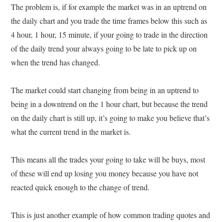
The problem is, if for example the market was in an uptrend on
the daily chart and you trade the time frames below this such as
4 hour, 1 hour, 15 minute, if your going to trade in the direction
of the daily trend your always going to be late to pick up on
when the trend has changed.
The market could start changing from being in an uptrend to
being in a downtrend on the 1 hour chart, but because the trend
on the daily chart is still up, it’s going to make you believe that’s
what the current trend in the market is.
This means all the trades your going to take will be buys, most
of these will end up losing you money because you have not
reacted quick enough to the change of trend.
This is just another example of how common trading quotes and