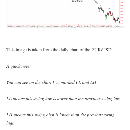
This image is taken from the daily chart of the EUR/USD.
A quick note:
You can see on the chart I’ve marked LL and LH
LL means this swing low is lower than the previous swing low
LH means this swing high is lower than the previous swing
high