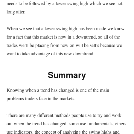
needs to be followed by a lower swing high which we see not
long after.
When we see that a lower swing high has been made we know
for a fact that this market is now in a downtrend, so all of the
trades we’ll be placing from now on will be sell’s because we
want to take advantage of this new downtrend.
Summary
Knowing when a trend has changed is one of the main
problems traders face in the markets.
There are many different methods people use to try and work
out when the trend has changed, some use fundamentals, others
use indicators, the concept of analyzing the swing highs and