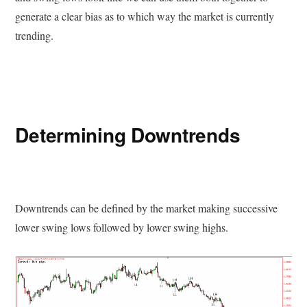
generate a clear bias as to which way the market is currently
trending.
Determining Downtrends
Downtrends can be defined by the market making successive
lower swing lows followed by lower swing highs.