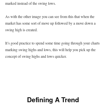
marked instead of the swing lows.
As with the other image you can see from this that when the
market has some sort of move up followed by a move down a
swing high is created.
It’s good practice to spend some time going through your charts
marking swing highs and lows, this will help you pick up the
concept of swing highs and lows quicker.
Defining A Trend