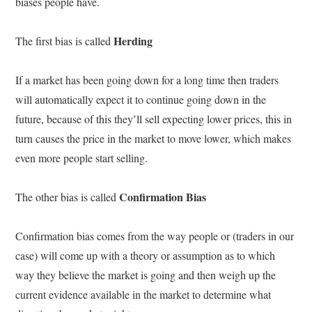
biases people have.
Herding
The first bias is called
If a market has been going down for a long time then traders
will automatically expect it to continue going down in the
future, because of this they’ll sell expecting lower prices, this in
turn causes the price in the market to move lower, which makes
even more people start selling.
Confirmation Bias
The other bias is called
Confirmation bias comes from the way people or (traders in our
case) will come up with a theory or assumption as to which
way they believe the market is going and then weigh up the
current evidence available in the market to determine what