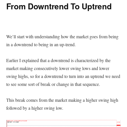
From Downtrend To Uptrend
We’ll start with understanding how the market goes from being
in a downtrend to being in an up-trend.
Earlier I explained that a downtrend is characterized by the
market making consecutively lower swing lows and lower
swing highs, so for a downtrend to turn into an uptrend we need
to see some sort of break or change in that sequence.
This break comes from the market making a higher swing high
followed by a higher swing low.