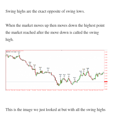
Swing highs are the exact opposite of swing lows.
When the market moves up then moves down the highest point
the market reached after the move down is called the swing
high.
This is the image we just looked at but with all the swing highs