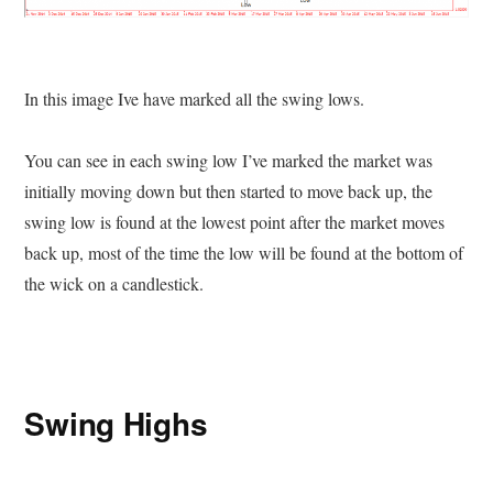
In this image Ive have marked all the swing lows.
You can see in each swing low I’ve marked the market was
initially moving down but then started to move back up, the
swing low is found at the lowest point after the market moves
back up, most of the time the low will be found at the bottom of
the wick on a candlestick.
Swing Highs