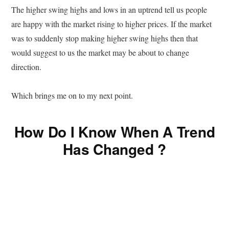
The higher swing highs and lows in an uptrend tell us people
are happy with the market rising to higher prices. If the market
was to suddenly stop making higher swing highs then that
would suggest to us the market may be about to change
direction.
Which brings me on to my next point.
How Do I Know When A Trend
Has Changed ?