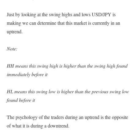
Just by looking at the swing highs and lows USD/JPY is
making we can determine that this market is currently in an
uptrend.
Note:
HH means this swing high is higher than the swing high found
immediately before it
HL means this swing low is higher than the previous swing low
found before it
The psychology of the traders during an uptrend is the opposite
of what it is during a downtrend.