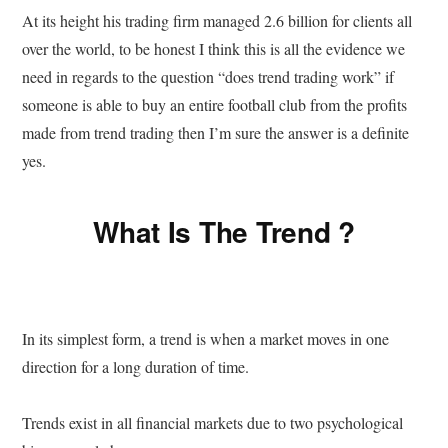
At its height his trading firm managed 2.6 billion for clients all
over the world, to be honest I think this is all the evidence we
need in regards to the question “does trend trading work” if
someone is able to buy an entire football club from the profits
made from trend trading then I’m sure the answer is a definite
yes.
What Is The Trend ?
In its simplest form, a trend is when a market moves in one
direction for a long duration of time.
Trends exist in all financial markets due to two psychological