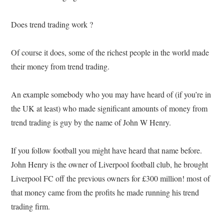
Does trend trading work ?
Of course it does, some of the richest people in the world made
their money from trend trading.
An example somebody who you may have heard of (if you’re in
the UK at least) who made significant amounts of money from
trend trading is guy by the name of John W Henry.
If you follow football you might have heard that name before.
John Henry is the owner of Liverpool football club, he brought
Liverpool FC off the previous owners for £300 million! most of
that money came from the profits he made running his trend
trading firm.