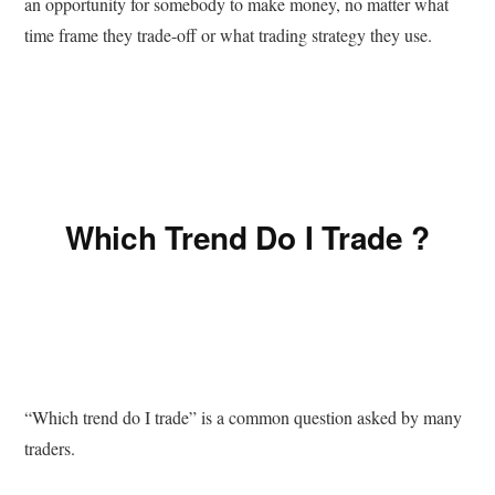
an opportunity for somebody to make money, no matter what
time frame they trade-off or what trading strategy they use.
Which Trend Do I Trade ?
“Which trend do I trade” is a common question asked by many
traders.