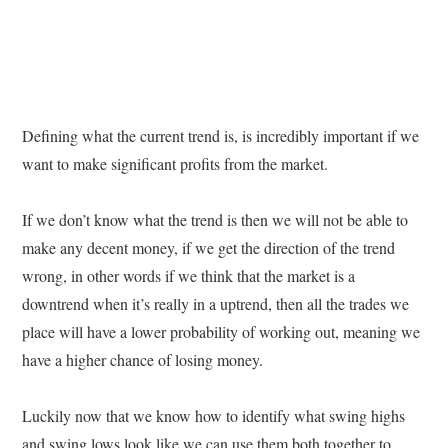
Defining what the current trend is, is incredibly important if we
want to make significant profits from the market.
If we don’t know what the trend is then we will not be able to
make any decent money, if we get the direction of the trend
wrong, in other words if we think that the market is a
downtrend when it’s really in a uptrend, then all the trades we
place will have a lower probability of working out, meaning we
have a higher chance of losing money.
Luckily now that we know how to identify what swing highs
and swing lows look like we can use them both together to