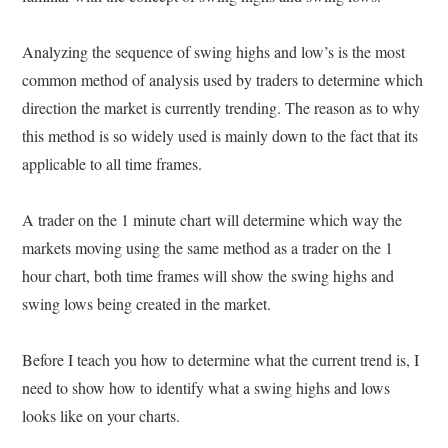
Analyzing the sequence of swing highs and low’s is the most
common method of analysis used by traders to determine which
direction the market is currently trending. The reason as to why
this method is so widely used is mainly down to the fact that its
applicable to all time frames.
A trader on the 1 minute chart will determine which way the
markets moving using the same method as a trader on the 1
hour chart, both time frames will show the swing highs and
swing lows being created in the market.
Before I teach you how to determine what the current trend is, I
need to show how to identify what a swing highs and lows
looks like on your charts.