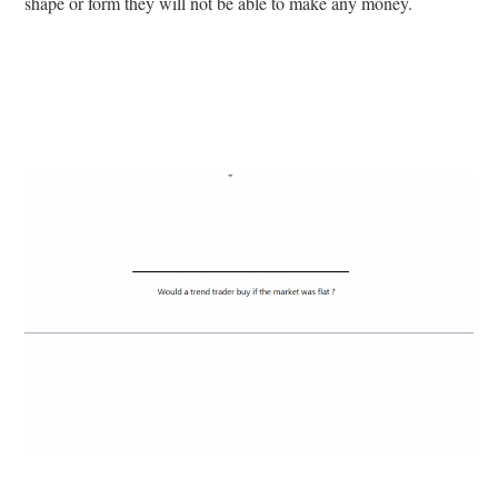
shape or form they will not be able to make any money.