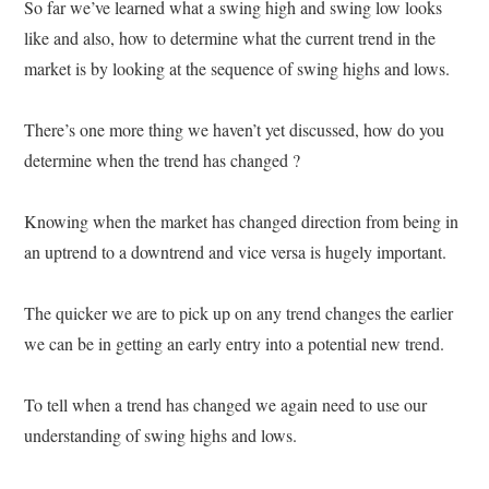
So far we’ve learned what a swing high and swing low looks
like and also, how to determine what the current trend in the
market is by looking at the sequence of swing highs and lows.
There’s one more thing we haven’t yet discussed, how do you
determine when the trend has changed ?
Knowing when the market has changed direction from being in
an uptrend to a downtrend and vice versa is hugely important.
The quicker we are to pick up on any trend changes the earlier
we can be in getting an early entry into a potential new trend.
To tell when a trend has changed we again need to use our
understanding of swing highs and lows.