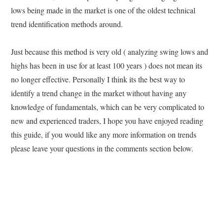
lows being made in the market is one of the oldest technical
trend identification methods around.
Just because this method is very old ( analyzing swing lows and
highs has been in use for at least 100 years ) does not mean its
no longer effective. Personally I think its the best way to
identify a trend change in the market without having any
knowledge of fundamentals, which can be very complicated to
new and experienced traders, I hope you have enjoyed reading
this guide, if you would like any more information on trends
please leave your questions in the comments section below.