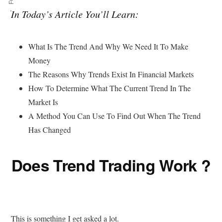
In Today’s Article You’ll Learn:
What Is The Trend And Why We Need It To Make
Money
The Reasons Why Trends Exist In Financial Markets
How To Determine What The Current Trend In The
Market Is
A Method You Can Use To Find Out When The Trend
Has Changed
Does Trend Trading Work ?
This is something I get asked a lot.