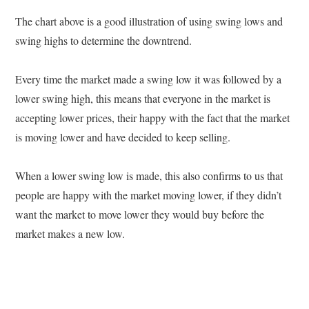
The chart above is a good illustration of using swing lows and
swing highs to determine the downtrend.
Every time the market made a swing low it was followed by a
lower swing high, this means that everyone in the market is
accepting lower prices, their happy with the fact that the market
is moving lower and have decided to keep selling.
When a lower swing low is made, this also confirms to us that
people are happy with the market moving lower, if they didn’t
want the market to move lower they would buy before the
market makes a new low.