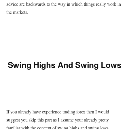
advice are backwards to the way in which things really work in
the markets.
Swing Highs And Swing Lows
If you already have experience trading forex then I would
suggest you skip this part as I assume your already pretty
familiar with the concept of swing highs and swing lows.