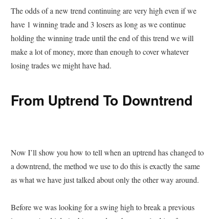
The odds of a new trend continuing are very high even if we
have 1 winning trade and 3 losers as long as we continue
holding the winning trade until the end of this trend we will
make a lot of money, more than enough to cover whatever
losing trades we might have had.
From Uptrend To Downtrend
Now I’ll show you how to tell when an uptrend has changed to
a downtrend, the method we use to do this is exactly the same
as what we have just talked about only the other way around.
Before we was looking for a swing high to break a previous