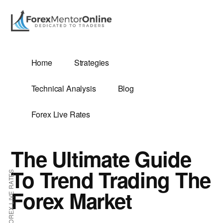
Additional
Skip
Skip
to
to
menu
main
primary
content
sidebar
G
Home
Strategies
SIS
Technical Analysis
Blog
Forex Live Rates
The Ultimate Guide
ES
To Trend Trading The
FOREX LIVE RATES
Forex Market
E