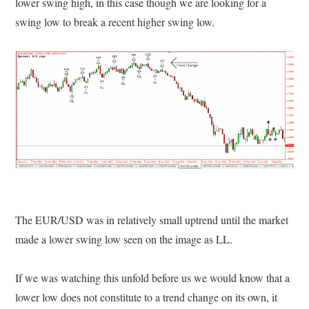
lower swing high, in this case though we are looking for a
swing low to break a recent higher swing low.
The EUR/USD was in relatively small uptrend until the market
made a lower swing low seen on the image as LL.
If we was watching this unfold before us we would know that a
lower low does not constitute to a trend change on its own, it