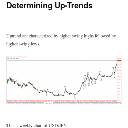
Determining Up-Trends
Uptrend are characterized by higher swing highs followed by
higher swing lows.
This is weekly chart of USD/JPY