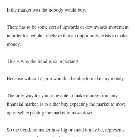
If the market was flat nobody would buy.
There has to be some sort of upwards or downwards movement
in order for people to believe that an opportunity exists to make
money.
This is why the trend is so important!
Because without it, you wouldn’t be able to make any money.
The only way for you to be able to make money from any
financial market, is to either buy expecting the market to move
up or sell expecting the market to move down.
So the trend, no matter how big or small it may be, represents