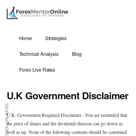
Additional
Skip
to
menu
main
content
G
Home
Strategies
SIS
Technical Analysis
Blog
Forex Live Rates
U.K Government Disclaimer
ES
FOREX LIVE RATES
U.K. Government Required Disclaimer –You are reminded that
the price of shares and the dividends thereon can go down as
E
well as up. None of the following contents should be construed