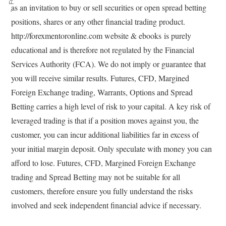
as an invitation to buy or sell securities or open spread betting
positions, shares or any other financial trading product.
http://forexmentoronline.com website & ebooks is purely
educational and is therefore not regulated by the Financial
Services Authority (FCA). We do not imply or guarantee that
you will receive similar results. Futures, CFD, Margined
Foreign Exchange trading, Warrants, Options and Spread
Betting carries a high level of risk to your capital. A key risk of
leveraged trading is that if a position moves against you, the
customer, you can incur additional liabilities far in excess of
your initial margin deposit. Only speculate with money you can
afford to lose. Futures, CFD, Margined Foreign Exchange
trading and Spread Betting may not be suitable for all
customers, therefore ensure you fully understand the risks
involved and seek independent financial advice if necessary.