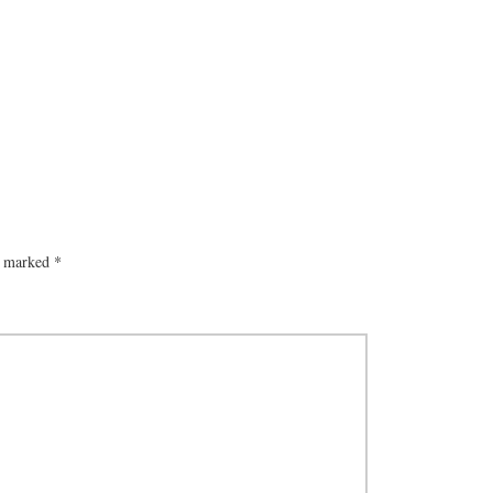
re marked
*