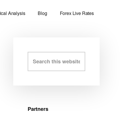
ical Analysis
Blog
Forex Live Rates
Primary
Search
this
Sidebar
website
Partners