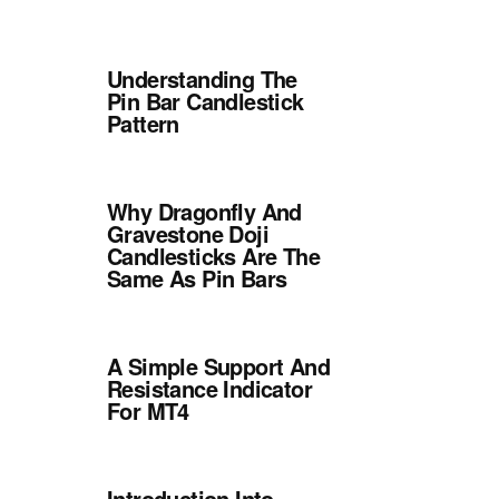
Understanding The
Pin Bar Candlestick
Pattern
Why Dragonfly And
Gravestone Doji
Candlesticks Are The
Same As Pin Bars
A Simple Support And
Resistance Indicator
For MT4
Introduction Into