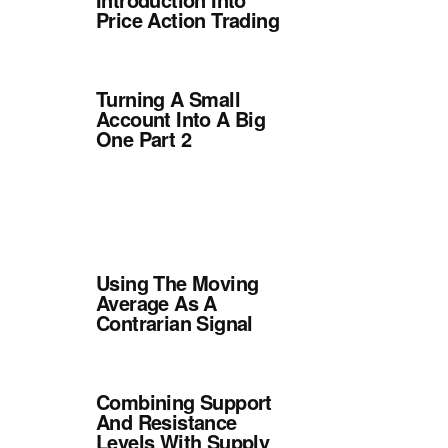
Price Action Trading
Turning A Small
Account Into A Big
One Part 2
Using The Moving
Average As A
Contrarian Signal
Combining Support
And Resistance
Levels With Supply