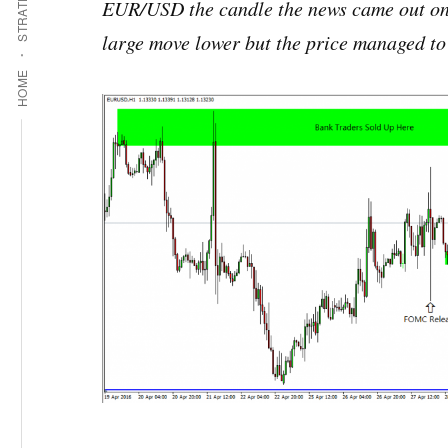
STRATEGIES
EUR/USD the candle the news came out on c
large move lower but the price managed to 
HOME