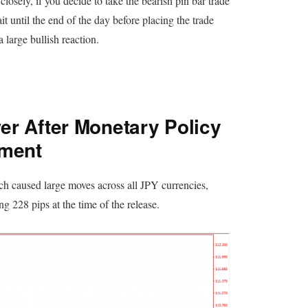
closely, if you decide to take the bearish pin bar trade
t until the end of the day before placing the trade
large bullish reaction.
r After Monetary Policy
ement
ch caused large moves across all JPY currencies,
 228 pips at the time of the release.