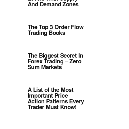
And Demand Zones
The Top 3 Order Flow
Trading Books
The Biggest Secret In
Forex Trading – Zero
Sum Markets
A List of the Most
Important Price
Action Patterns Every
Trader Must Know!