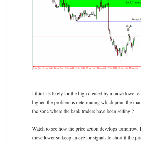
I think its likely for the high created by a move lower
higher, the problem is determining which point the mark
the zone where the bank traders have been selling ?
Watch to see how the price action develops tomorrow, I 
move lower so keep an eye for signals to short if the p