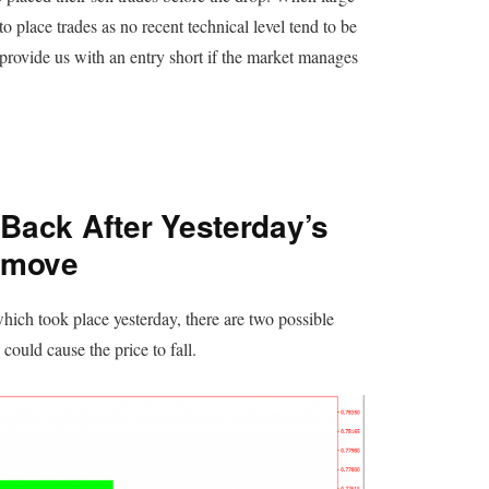
 to place trades as no recent technical level tend to be
provide us with an entry short if the market manages
 Back After Yesterday’s
-move
hich took place yesterday, there are two possible
could cause the price to fall.