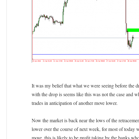
It was my belief that what we were seeing before the dr
with the drop is seems like this was not the case and w
trades in anticipation of another move lower.
Now the market is back near the lows of the retracement 
lower over the course of next week, for most of today 
move, this is likely to be profit taking by the banks wh