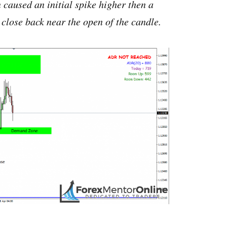
aused an initial spike higher then a
close back near the open of the candle.