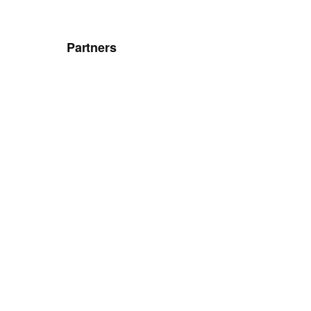
Partners