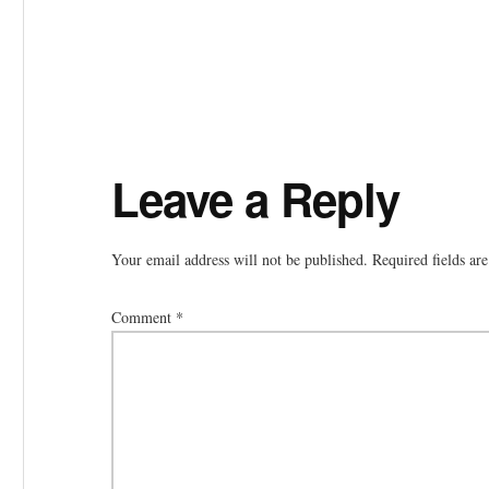
Reader
Leave a Reply
Interactions
Your email address will not be published.
Required fields a
Comment
*