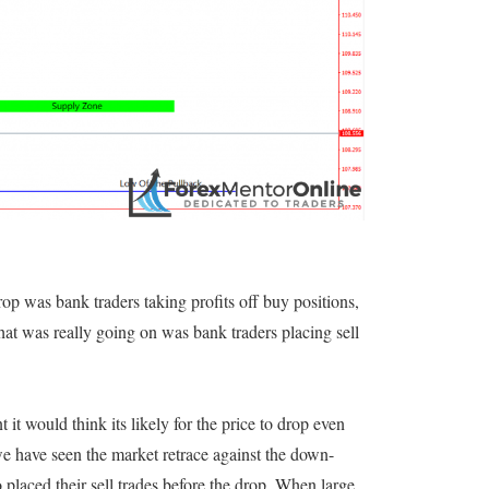
op was bank traders taking profits off buy positions,
hat was really going on was bank traders placing sell
it would think its likely for the price to drop even
we have seen the market retrace against the down-
o placed their sell trades before the drop. When large