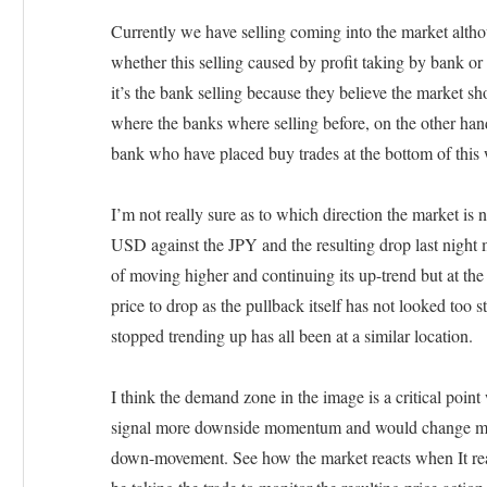
Currently we have selling coming into the market althou
whether this selling caused by profit taking by bank or 
it’s the bank selling because they believe the market sho
where the banks where selling before, on the other hand 
bank who have placed buy trades at the bottom of this
I’m not really sure as to which direction the market is
USD against the JPY and the resulting drop last nigh
of moving higher and continuing its up-trend but at the 
price to drop as the pullback itself has not looked too 
stopped trending up has all been at a similar location.
I think the demand zone in the image is a critical poin
signal more downside momentum and would change my o
down-movement. See how the market reacts when It reach