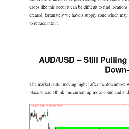
drops like this occur it can be difficult to find locations
created, fortunately we have a supply zone which may 
to retrace into it.
AUD/USD – Still Pulling
Down
The market is still moving higher after the downmove w
place where I think this current up-move could end and 