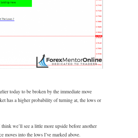
 earlier today to be broken by the immediate move
et has a higher probability of turning at, the lows or
think we’ll see a little more upside before another
rice moves into the lows I’ve marked above.