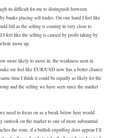
gh its difficult for me to distinguish between
by banks placing sell trades. On one hand I feel like
uld fall as the selling is coming in very close to
I feel like the selling is caused by profit taking by
 whole move up.
 now more likely to move in, the weakness seen in
t make me feel like EUR/USD now has a better chance
same time I think it could be equally as likely for the
strong and the selling we have seen since the market
t we need to focus on as a break below here would
utlook on the market to one of more substantial
es the zone, if a bullish engulfing does appear I’ll