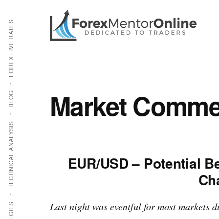
Additional
Skip
Skip
to
to
menu
FOREX LIVE RATES
main
primary
content
sidebar
Market Commen
BLOG
TECHNICAL ANALYSIS
EUR/USD – Potential Be
Ch
Last night was eventful for most markets 