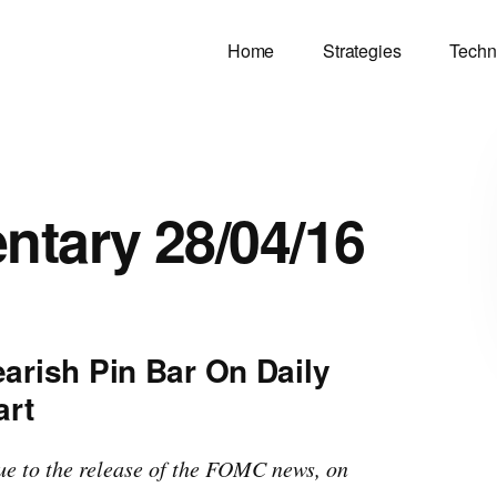
Home
Strategies
Techn
tary 28/04/16
arish Pin Bar On Daily
art
due to the release of the FOMC news, on