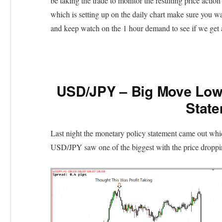
be taking the trade to monitor the resulting price action 
which is setting up on the daily chart make sure you wai
and keep watch on the 1 hour demand to see if we get a 
USD/JPY – Big Move Lowe
Stat
Last night the monetary policy statement came out whi
USD/JPY saw one of the biggest with the price dropping