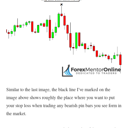
Similar to the last image, the black line I’ve marked on the
image above shows roughly the place where you want to put
your stop loss when trading any bearish pin bars you see form in
the market.