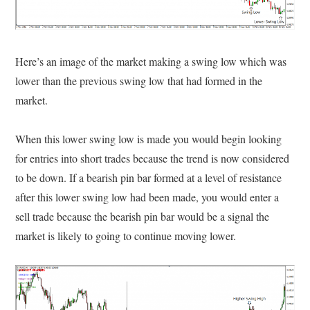
Here’s an image of the market making a swing low which was
lower than the previous swing low that had formed in the
market.
When this lower swing low is made you would begin looking
for entries into short trades because the trend is now considered
to be down. If a bearish pin bar formed at a level of resistance
after this lower swing low had been made, you would enter a
sell trade because the bearish pin bar would be a signal the
market is likely to going to continue moving lower.