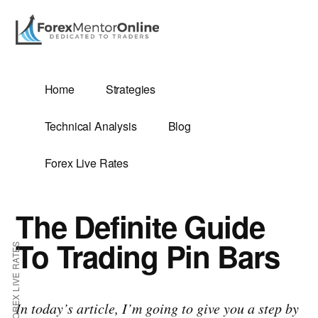
Additional
Skip
Skip
to
to
menu
main
primary
content
sidebar
G
Home
Strategies
SIS
Technical Analysis
Blog
Forex Live Rates
The Definite Guide
ES
To Trading Pin Bars
FOREX LIVE RATES
E
In today’s article, I’m going to give you a step by