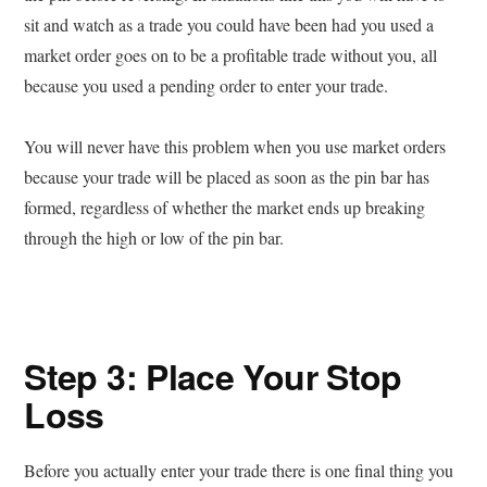
sit and watch as a trade you could have been had you used a
market order goes on to be a profitable trade without you, all
because you used a pending order to enter your trade.
You will never have this problem when you use market orders
because your trade will be placed as soon as the pin bar has
formed, regardless of whether the market ends up breaking
through the high or low of the pin bar.
Step 3: Place Your Stop
Loss
Before you actually enter your trade there is one final thing you