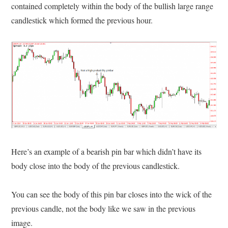
contained completely within the body of the bullish large range
candlestick which formed the previous hour.
Here’s an example of a bearish pin bar which didn’t have its
body close into the body of the previous candlestick.
You can see the body of this pin bar closes into the wick of the
previous candle, not the body like we saw in the previous
image.