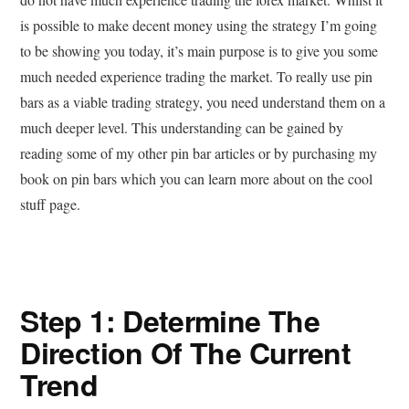
is possible to make decent money using the strategy I’m going
to be showing you today, it’s main purpose is to give you some
much needed experience trading the market. To really use pin
bars as a viable trading strategy, you need understand them on a
much deeper level. This understanding can be gained by
reading some of my other pin bar articles or by purchasing my
book on pin bars which you can learn more about on the cool
stuff page.
Step 1: Determine The
Direction Of The Current
Trend