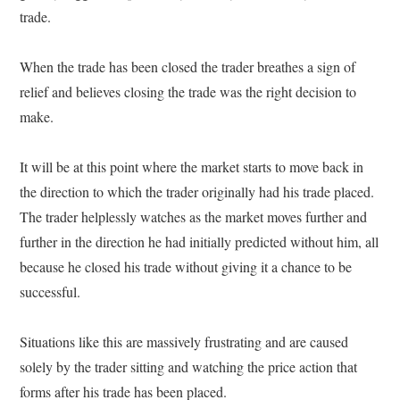
trade.
When the trade has been closed the trader breathes a sign of
relief and believes closing the trade was the right decision to
make.
It will be at this point where the market starts to move back in
the direction to which the trader originally had his trade placed.
The trader helplessly watches as the market moves further and
further in the direction he had initially predicted without him, all
because he closed his trade without giving it a chance to be
successful.
Situations like this are massively frustrating and are caused
solely by the trader sitting and watching the price action that
forms after his trade has been placed.