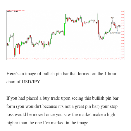
Here’s an image of bullish pin bar that formed on the 1 hour
chart of USD/JPY.
If you had placed a buy trade upon seeing this bullish pin bar
form (you wouldn’t because it’s not a great pin bar) your stop
loss would be moved once you saw the market make a high
higher than the one I’ve marked in the image.