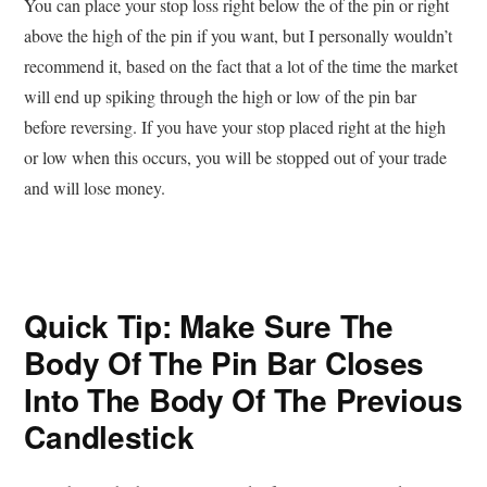
You can place your stop loss right below the of the pin or right
above the high of the pin if you want, but I personally wouldn’t
recommend it, based on the fact that a lot of the time the market
will end up spiking through the high or low of the pin bar
before reversing. If you have your stop placed right at the high
or low when this occurs, you will be stopped out of your trade
and will lose money.
Quick Tip: Make Sure The
Body Of The Pin Bar Closes
Into The Body Of The Previous
Candlestick