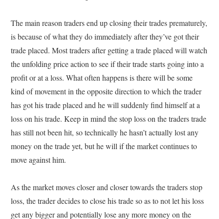
The main reason traders end up closing their trades prematurely,
is because of what they do immediately after they’ve got their
trade placed. Most traders after getting a trade placed will watch
the unfolding price action to see if their trade starts going into a
profit or at a loss. What often happens is there will be some
kind of movement in the opposite direction to which the trader
has got his trade placed and he will suddenly find himself at a
loss on his trade. Keep in mind the stop loss on the traders trade
has still not been hit, so technically he hasn’t actually lost any
money on the trade yet, but he will if the market continues to
move against him.
As the market moves closer and closer towards the traders stop
loss, the trader decides to close his trade so as to not let his loss
get any bigger and potentially lose any more money on the