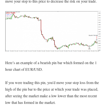
move your stop to this price to decrease the risk on your trade.
Here’s an example of a bearish pin bar which formed on the 1
hour chart of EUR/USD.
If you were trading this pin, you’d move your stop loss from the
high of the pin bar to the price at which your trade was placed,
after seeing the market make a low lower than the most recent
low that has formed in the market.