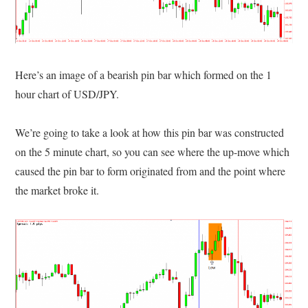
Here’s an image of a bearish pin bar which formed on the 1
hour chart of USD/JPY.
We’re going to take a look at how this pin bar was constructed
on the 5 minute chart, so you can see where the up-move which
caused the pin bar to form originated from and the point where
the market broke it.