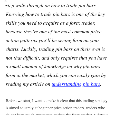
step walk-through on how to trade pin bars.
Knowing how to trade pin bars is one of the key
skills you need to acquire as a forex trader,
because they’re one of the most common price
action patterns you’ll be seeing form on your
charts. Luckily, trading pin bars on their own is
not that difficult, and only requires that you have
a small amount of knowledge on why pin bars
form in the market, which you can easily gain by
reading my article on
understanding pin bars
.
Before we start, I want to make it clear that this trading strategy
is aimed squarely at beginner price action traders, traders who
do not have much experience trading the forex market. Whilst it