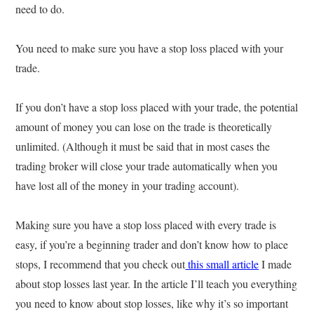
need to do.
You need to make sure you have a stop loss placed with your
trade.
If you don’t have a stop loss placed with your trade, the potential
amount of money you can lose on the trade is theoretically
unlimited. (Although it must be said that in most cases the
trading broker will close your trade automatically when you
have lost all of the money in your trading account).
Making sure you have a stop loss placed with every trade is
easy, if you’re a beginning trader and don’t know how to place
stops, I recommend that you check out
this small article
I made
about stop losses last year. In the article I’ll teach you everything
you need to know about stop losses, like why it’s so important