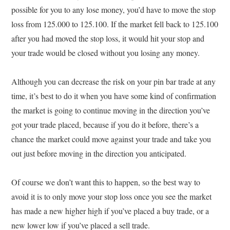
possible for you to any lose money, you’d have to move the stop
loss from 125.000 to 125.100. If the market fell back to 125.100
after you had moved the stop loss, it would hit your stop and
your trade would be closed without you losing any money.
Although you can decrease the risk on your pin bar trade at any
time, it’s best to do it when you have some kind of confirmation
the market is going to continue moving in the direction you’ve
got your trade placed, because if you do it before, there’s a
chance the market could move against your trade and take you
out just before moving in the direction you anticipated.
Of course we don’t want this to happen, so the best way to
avoid it is to only move your stop loss once you see the market
has made a new higher high if you’ve placed a buy trade, or a
new lower low if you’ve placed a sell trade.