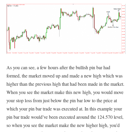
As you can see, a few hours after the bullish pin bar had
formed, the market moved up and made a new high which was
higher than the previous high that had been made in the market.
When you see the market make this new high, you would move
your stop loss from just below the pin bar low to the price at
which your pin bar trade was executed at. In this example your
pin bar trade would’ve been executed around the 124.570 level,
so when you see the market make the new higher high, you’d