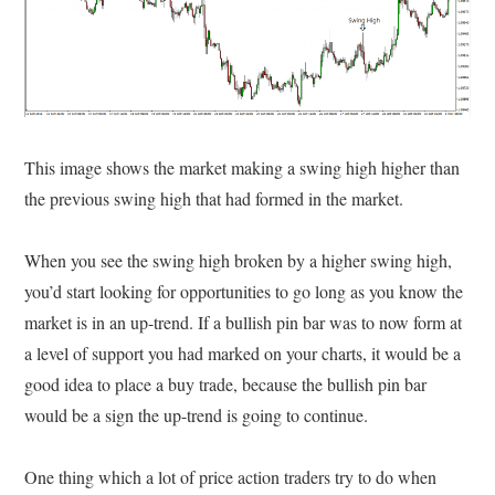
This image shows the market making a swing high higher than
the previous swing high that had formed in the market.
When you see the swing high broken by a higher swing high,
you’d start looking for opportunities to go long as you know the
market is in an up-trend. If a bullish pin bar was to now form at
a level of support you had marked on your charts, it would be a
good idea to place a buy trade, because the bullish pin bar
would be a sign the up-trend is going to continue.
One thing which a lot of price action traders try to do when