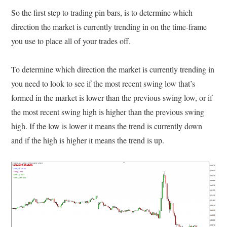
So the first step to trading pin bars, is to determine which
direction the market is currently trending in on the time-frame
you use to place all of your trades off.
To determine which direction the market is currently trending in
you need to look to see if the most recent swing low that’s
formed in the market is lower than the previous swing low, or if
the most recent swing high is higher than the previous swing
high. If the low is lower it means the trend is currently down
and if the high is higher it means the trend is up.