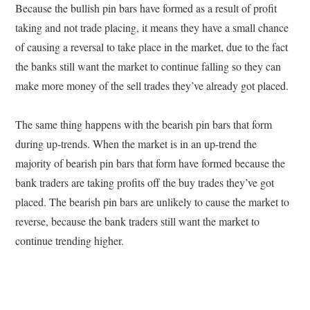
Because the bullish pin bars have formed as a result of profit
taking and not trade placing, it means they have a small chance
of causing a reversal to take place in the market, due to the fact
the banks still want the market to continue falling so they can
make more money of the sell trades they’ve already got placed.
The same thing happens with the bearish pin bars that form
during up-trends. When the market is in an up-trend the
majority of bearish pin bars that form have formed because the
bank traders are taking profits off the buy trades they’ve got
placed. The bearish pin bars are unlikely to cause the market to
reverse, because the bank traders still want the market to
continue trending higher.