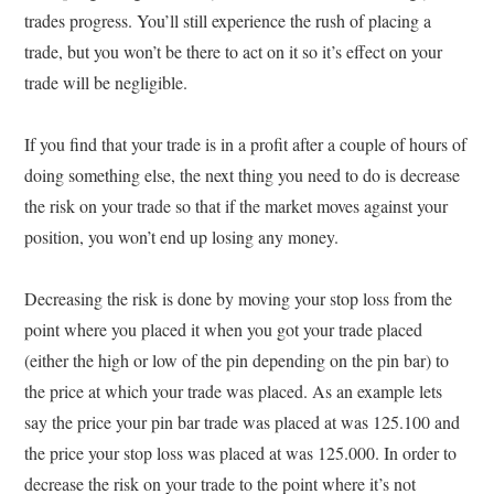
trades progress. You’ll still experience the rush of placing a
trade, but you won’t be there to act on it so it’s effect on your
trade will be negligible.
If you find that your trade is in a profit after a couple of hours of
doing something else, the next thing you need to do is decrease
the risk on your trade so that if the market moves against your
position, you won’t end up losing any money.
Decreasing the risk is done by moving your stop loss from the
point where you placed it when you got your trade placed
(either the high or low of the pin depending on the pin bar) to
the price at which your trade was placed. As an example lets
say the price your pin bar trade was placed at was 125.100 and
the price your stop loss was placed at was 125.000. In order to
decrease the risk on your trade to the point where it’s not