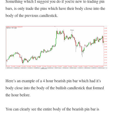
Something which I suggest you do if you’re new to trading pin
bars, is only trade the pins which have their body close into the
body of the previous candlestick.
Here’s an example of a 4 hour bearish pin bar which had it’s
body close into the body of the bullish candlestick that formed
the hour before.
You can clearly see the entire body of the bearish pin bar is