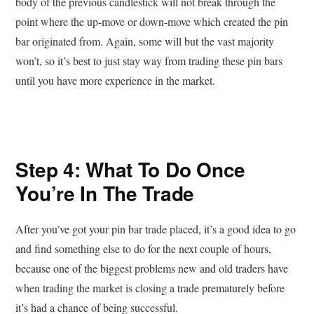
body of the previous candlestick will not break through the
point where the up-move or down-move which created the pin
bar originated from. Again, some will but the vast majority
won’t, so it’s best to just stay way from trading these pin bars
until you have more experience in the market.
Step 4: What To Do Once
You’re In The Trade
After you’ve got your pin bar trade placed, it’s a good idea to go
and find something else to do for the next couple of hours,
because one of the biggest problems new and old traders have
when trading the market is closing a trade prematurely before
it’s had a chance of being successful.