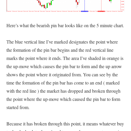
Here’s what the bearish pin bar looks like on the 5 minute chart.
The blue vertical line I’ve marked designates the point where
the formation of the pin bar begins and the red vertical line
marks the point where it ends. The area I’ve shaded in orange is
the up-move which causes the pin bar to form and the up arrow
shows the point where it originated from. You can see by the
time the formation of the pin bar has come to an end ( marked
with the red line ) the market has dropped and broken through
the point where the up-move which caused the pin bar to form
started from.
Because it has broken through this point, it means whatever buy