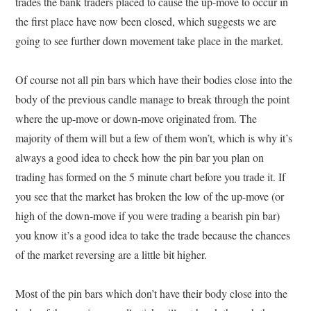
trades the bank traders placed to cause the up-move to occur in
the first place have now been closed, which suggests we are
going to see further down movement take place in the market.
Of course not all pin bars which have their bodies close into the
body of the previous candle manage to break through the point
where the up-move or down-move originated from. The
majority of them will but a few of them won’t, which is why it’s
always a good idea to check how the pin bar you plan on
trading has formed on the 5 minute chart before you trade it. If
you see that the market has broken the low of the up-move (or
high of the down-move if you were trading a bearish pin bar)
you know it’s a good idea to take the trade because the chances
of the market reversing are a little bit higher.
Most of the pin bars which don’t have their body close into the