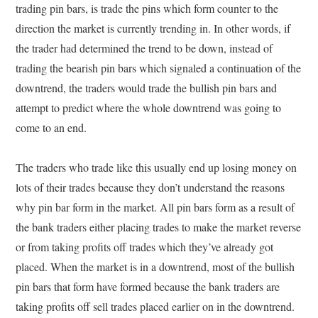
trading pin bars, is trade the pins which form counter to the
direction the market is currently trending in. In other words, if
the trader had determined the trend to be down, instead of
trading the bearish pin bars which signaled a continuation of the
downtrend, the traders would trade the bullish pin bars and
attempt to predict where the whole downtrend was going to
come to an end.
The traders who trade like this usually end up losing money on
lots of their trades because they don’t understand the reasons
why pin bar form in the market. All pin bars form as a result of
the bank traders either placing trades to make the market reverse
or from taking profits off trades which they’ve already got
placed. When the market is in a downtrend, most of the bullish
pin bars that form have formed because the bank traders are
taking profits off sell trades placed earlier on in the downtrend.