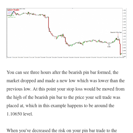
You can see three hours after the bearish pin bar formed, the
market dropped and made a new low which was lower than the
previous low. At this point your stop loss would be moved from
the high of the bearish pin bar to the price your sell trade was
placed at, which in this example happens to be around the
1.10650 level.
When you’ve decreased the risk on your pin bar trade to the