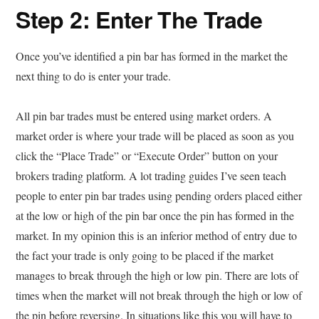
Step 2: Enter The Trade
Once you’ve identified a pin bar has formed in the market the
next thing to do is enter your trade.
All pin bar trades must be entered using market orders. A
market order is where your trade will be placed as soon as you
click the “Place Trade” or “Execute Order” button on your
brokers trading platform. A lot trading guides I’ve seen teach
people to enter pin bar trades using pending orders placed either
at the low or high of the pin bar once the pin has formed in the
market. In my opinion this is an inferior method of entry due to
the fact your trade is only going to be placed if the market
manages to break through the high or low pin. There are lots of
times when the market will not break through the high or low of
the pin before reversing. In situations like this you will have to