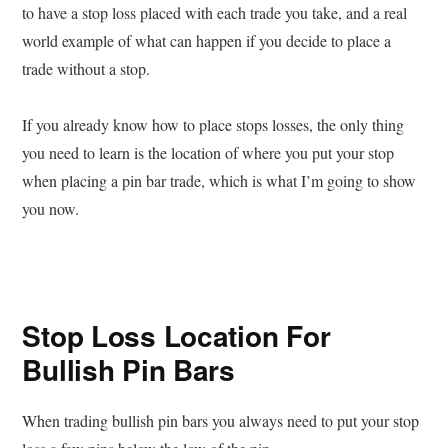
to have a stop loss placed with each trade you take, and a real
world example of what can happen if you decide to place a
trade without a stop.
If you already know how to place stops losses, the only thing
you need to learn is the location of where you put your stop
when placing a pin bar trade, which is what I’m going to show
you now.
Stop Loss Location For
Bullish Pin Bars
When trading bullish pin bars you always need to put your stop