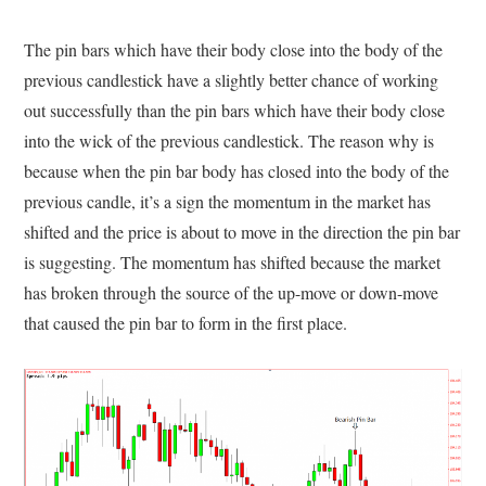
The pin bars which have their body close into the body of the
previous candlestick have a slightly better chance of working
out successfully than the pin bars which have their body close
into the wick of the previous candlestick. The reason why is
because when the pin bar body has closed into the body of the
previous candle, it’s a sign the momentum in the market has
shifted and the price is about to move in the direction the pin bar
is suggesting. The momentum has shifted because the market
has broken through the source of the up-move or down-move
that caused the pin bar to form in the first place.