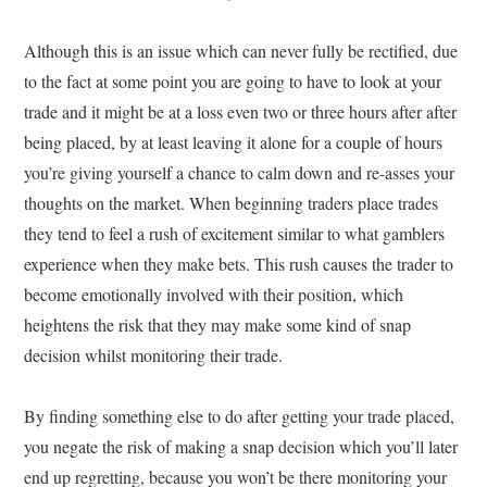
Although this is an issue which can never fully be rectified, due
to the fact at some point you are going to have to look at your
trade and it might be at a loss even two or three hours after after
being placed, by at least leaving it alone for a couple of hours
you’re giving yourself a chance to calm down and re-asses your
thoughts on the market. When beginning traders place trades
they tend to feel a rush of excitement similar to what gamblers
experience when they make bets. This rush causes the trader to
become emotionally involved with their position, which
heightens the risk that they may make some kind of snap
decision whilst monitoring their trade.
By finding something else to do after getting your trade placed,
you negate the risk of making a snap decision which you’ll later
end up regretting, because you won’t be there monitoring your