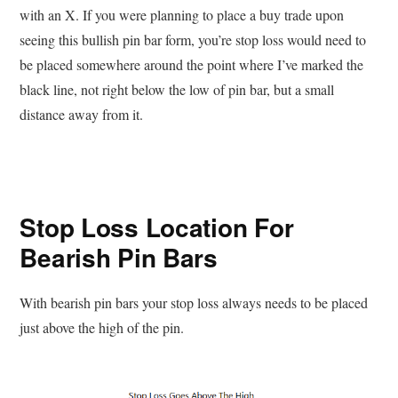
with an X. If you were planning to place a buy trade upon
seeing this bullish pin bar form, you’re stop loss would need to
be placed somewhere around the point where I’ve marked the
black line, not right below the low of pin bar, but a small
distance away from it.
Stop Loss Location For
Bearish Pin Bars
With bearish pin bars your stop loss always needs to be placed
just above the high of the pin.