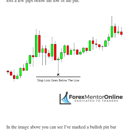
loss a few pips below the low of the pin.
In the image above you can see I’ve marked a bullish pin bar