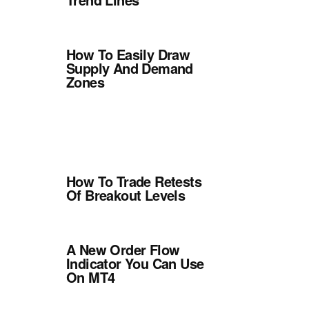
How To Easily Draw
Supply And Demand
Zones
How To Trade Retests
Of Breakout Levels
A New Order Flow
Indicator You Can Use
On MT4