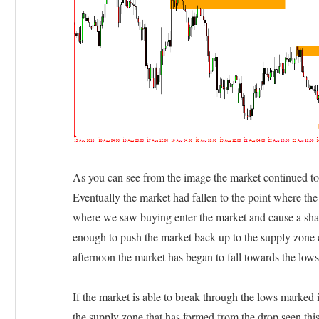
As you can see from the image the market continued to 
Eventually the market had fallen to the point where the
where we saw buying enter the market and cause a sha
enough to push the market back up to the supply zone c
afternoon the market has began to fall towards the lows
If the market is able to break through the lows marked 
the supply zone that has formed from the drop seen this