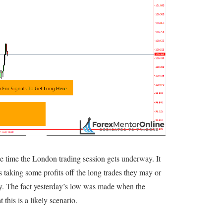
he time the London trading session gets underway. It
s taking some profits off the long trades they may or
y. The fact yesterday’s low was made when the
this is a likely scenario.