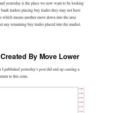
nd yesterday is the place we now want to be looking
he bank traders placing buy trades they may not have
lows which means another move down into the area
et any remaining buy trades placed into the market.
 Created By Move Lower
 I published yesterday’s post did end up causing a
eturn to this zone.