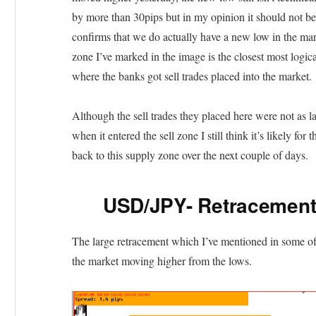
by more than 30pips but in my opinion it should not b
confirms that we do actually have a new low in the mark
zone I’ve marked in the image is the closest most logical 
where the banks got sell trades placed into the market.
Although the sell trades they placed here were not as la
when it entered the sell zone I still think it’s likely fo
back to this supply zone over the next couple of days.
USD/JPY- Retracement 
The large retracement which I’ve mentioned in some of 
the market moving higher from the lows.