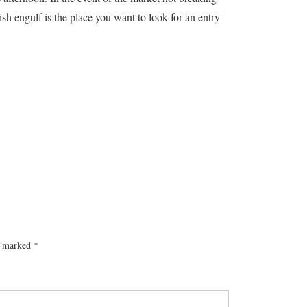
sh engulf is the place you want to look for an entry
re marked
*