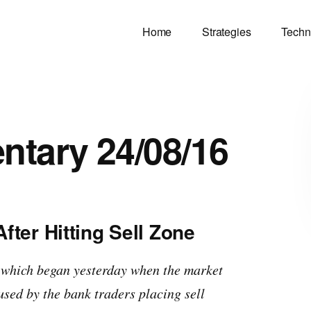
Home
Strategies
Techn
tary 24/08/16
ter Hitting Sell Zone
 which began yesterday when the market
used by the bank traders placing sell