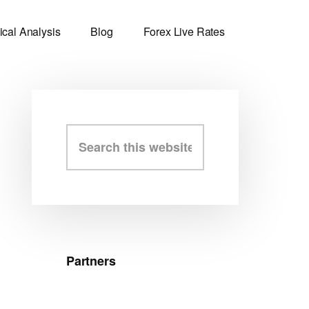
ical Analysis
Blog
Forex Live Rates
Primary
Search
this
Sidebar
website
Partners