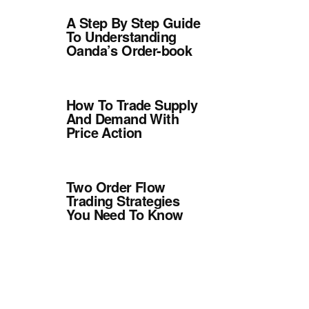
A Step By Step Guide
To Understanding
Oanda’s Order-book
How To Trade Supply
And Demand With
Price Action
Two Order Flow
Trading Strategies
You Need To Know