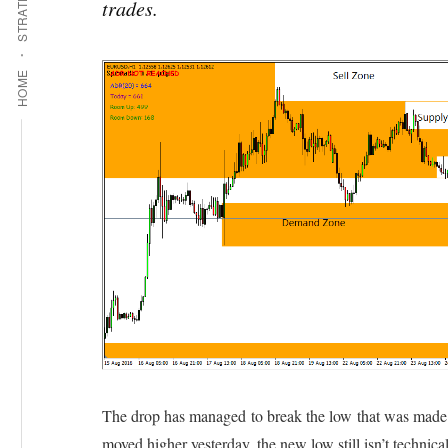
STRATEGIES
trades.
HOME
The drop has managed to break the low that was made 
moved higher yesterday, the new low still isn’t technic