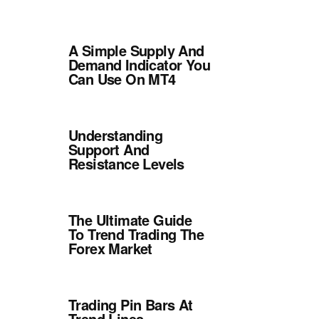
A Simple Supply And
Demand Indicator You
Can Use On MT4
Understanding
Support And
Resistance Levels
The Ultimate Guide
To Trend Trading The
Forex Market
Trading Pin Bars At
Trend Lines