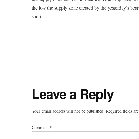
the low the supply zone created by the yesterday’s beari
short.
Reader
Leave a Reply
Interactions
Your email address will not be published.
Required fields a
Comment
*