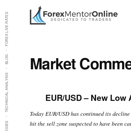
Additional
Skip
Skip
to
to
menu
FOREX LIVE RATES
main
primary
content
sidebar
Market Commen
BLOG
TECHNICAL ANALYSIS
EUR/USD – New Low Af
Today EUR/USD has continued its decline
hit the sell zone suspected to have been ca