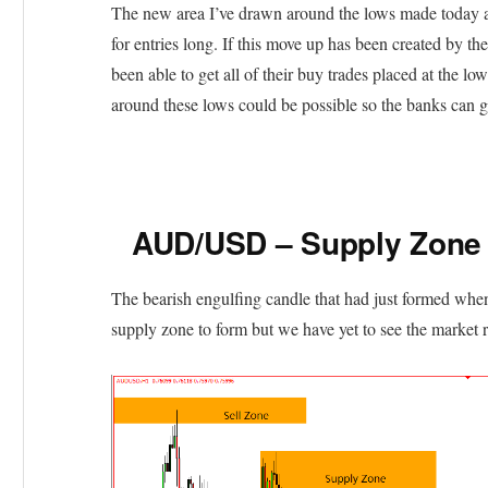
The new area I’ve drawn around the lows made today a
for entries long. If this move up has been created by t
been able to get all of their buy trades placed at the 
around these lows could be possible so the banks can g
AUD/USD – Supply Zone
The bearish engulfing candle that had just formed when
supply zone to form but we have yet to see the market r