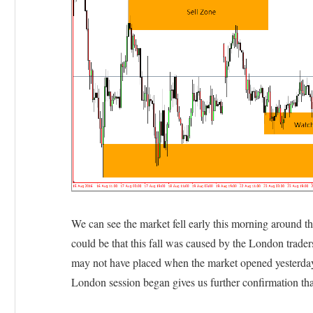
We can see the market fell early this morning around t
could be that this fall was caused by the London trader
may not have placed when the market opened yesterda
London session began gives us further confirmation that 