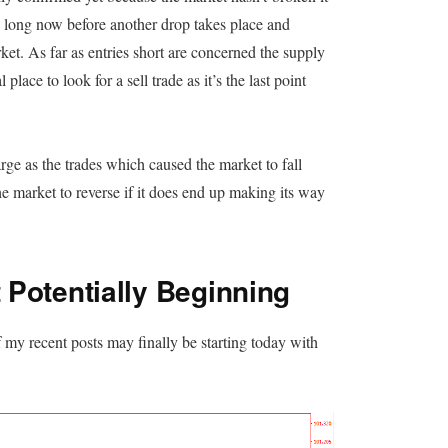
e long now before another drop takes place and
et. As far as entries short are concerned the supply
place to look for a sell trade as it’s the last point
rge as the trades which caused the market to fall
r the market to reverse if it does end up making its way
Potentially Beginning
my recent posts may finally be starting today with