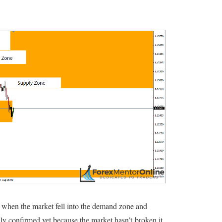
when the market fell into the demand zone and
ally confirmed yet because the market hasn’t broken it