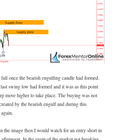
fall once the bearish engulfing candle had formed.
 last swing low had formed and it was as this point
rp move higher to take place. The buying was not
reated by the bearish engulf and during this
 again.
in the image then I would watch for an entry short in
 afternoon. In the event of the market not breaking