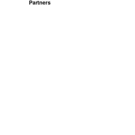
Partners