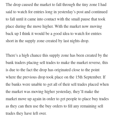
The drop caused the market to fall through the tiny zone I had
said to watch for entries long in yesterday’s post and continued
to fall until it came into contact with the small pause that took
place during the move higher. With the market now moving
back up I think it would be a good idea to watch for entries
short in the supply zone created by last nights drop.
There’s a high chance this supply zone has been created by the
bank traders placing sell trades to make the market reverse, this
is due to the fact the drop has originated close to the point
where the previous drop took place on the 15th September. If
the banks were unable to get all of their sell trades placed when
the market was moving higher yesterday, they’ll make the
market move up again in order to get people to place buy trades
as they can then use the buy orders to fill any remaining sell
trades they have left over.