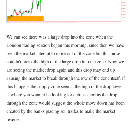
We can see there was a large drop into the zone when the
London trading session began this morning, since then we have
seen the market attempt to move out of the zone but this move
couldn’t break the high of the large drop into the zone. Now we
are seeing the market drop again and this drop may end up
causing the market to break through the low of the zone itself. If
this happens the supply zone seen at the high of the drop lower
is where you want to be looking for entries short as the drop
through the zone would suggest the whole move down has been
created by the banks placing sell trades to make the market
reverse.