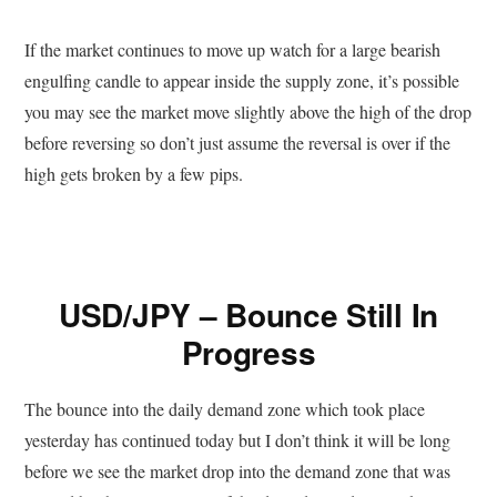
If the market continues to move up watch for a large bearish
engulfing candle to appear inside the supply zone, it’s possible
you may see the market move slightly above the high of the drop
before reversing so don’t just assume the reversal is over if the
high gets broken by a few pips.
USD/JPY – Bounce Still In
Progress
The bounce into the daily demand zone which took place
yesterday has continued today but I don’t think it will be long
before we see the market drop into the demand zone that was