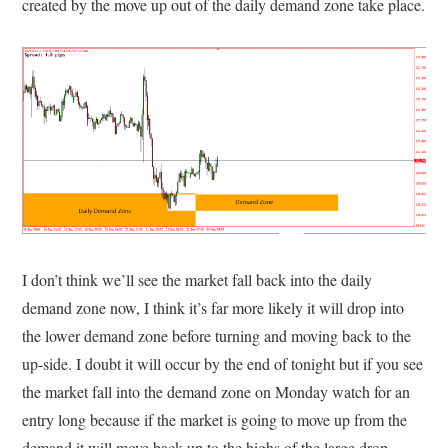
created by the move up out of the daily demand zone take place.
I don’t think we’ll see the market fall back into the daily
demand zone now, I think it’s far more likely it will drop into
the lower demand zone before turning and moving back to the
up-side. I doubt it will occur by the end of tonight but if you see
the market fall into the demand zone on Monday watch for an
entry long because if the market is going to move up from the
demand it will move back up to the highs of the large drop