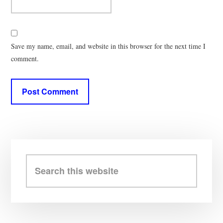
Save my name, email, and website in this browser for the next time I
comment.
Primary
Sidebar
Search
this
website