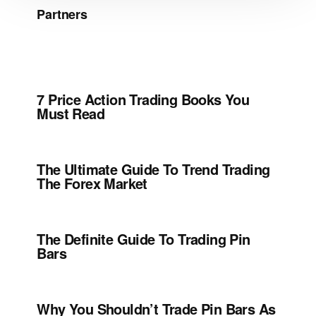
Partners
7 Price Action Trading Books You
Must Read
The Ultimate Guide To Trend Trading
The Forex Market
The Definite Guide To Trading Pin
Bars
Why You Shouldn’t Trade Pin Bars As