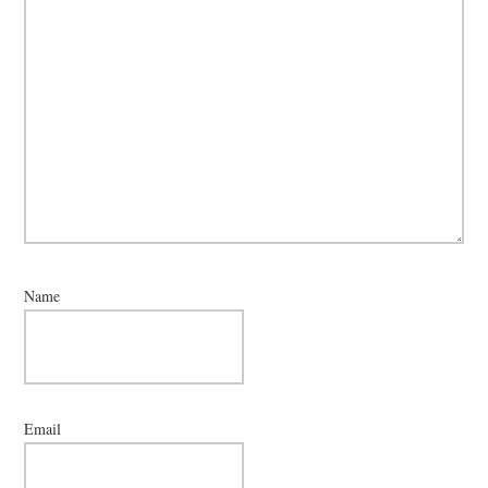
Name
Email