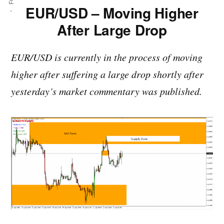
EUR/USD – Moving Higher
After Large Drop
EUR/USD is currently in the process of moving
higher after suffering a large drop shortly after
yesterday’s market commentary was published.