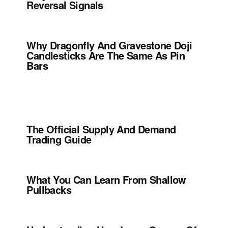
Reversal Signals
Why Dragonfly And Gravestone Doji
Candlesticks Are The Same As Pin
Bars
The Official Supply And Demand
Trading Guide
What You Can Learn From Shallow
Pullbacks