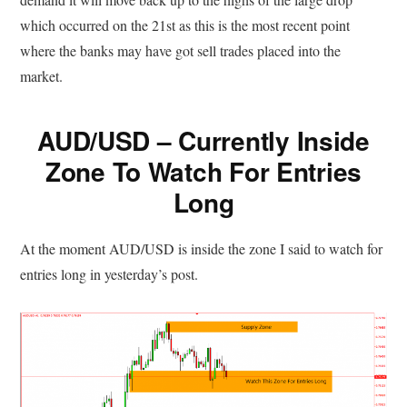
which occurred on the 21st as this is the most recent point
where the banks may have got sell trades placed into the
market.
AUD/USD – Currently Inside
Zone To Watch For Entries
Long
At the moment AUD/USD is inside the zone I said to watch for
entries long in yesterday’s post.