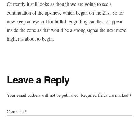
Currently it still looks as though we are going to see a
continuation of the up-move which began on the 21st, so for
now keep an eye out for bullish engulfing candles to appear
inside the zone as that would be a strong signal the next move
higher is about to begin.
Reader
Leave a Reply
Interactions
Your email address will not be published.
Required fields are marked
*
Comment
*