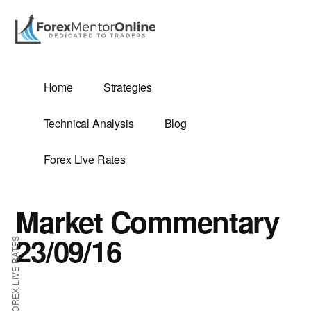
Additional
Skip
Skip
to
to
menu
main
primary
content
sidebar
G
Home
Strategies
SIS
Technical Analysis
Blog
Forex Live Rates
Market Commentary
ES
23/09/16
FOREX LIVE RATES
E