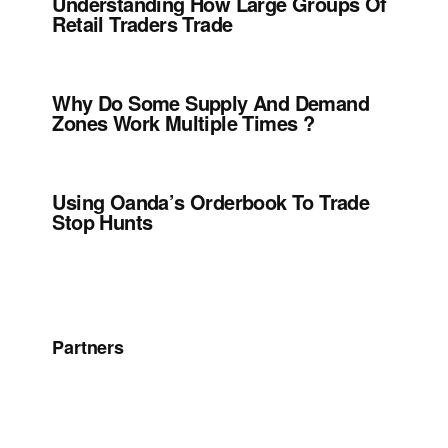
Understanding How Large Groups Of
Retail Traders Trade
Why Do Some Supply And Demand
Zones Work Multiple Times ?
Using Oanda’s Orderbook To Trade
Stop Hunts
Partners