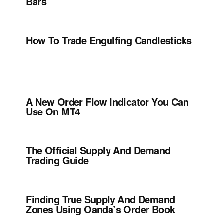
Bars
How To Trade Engulfing Candlesticks
A New Order Flow Indicator You Can
Use On MT4
The Official Supply And Demand
Trading Guide
Finding True Supply And Demand
Zones Using Oanda’s Order Book