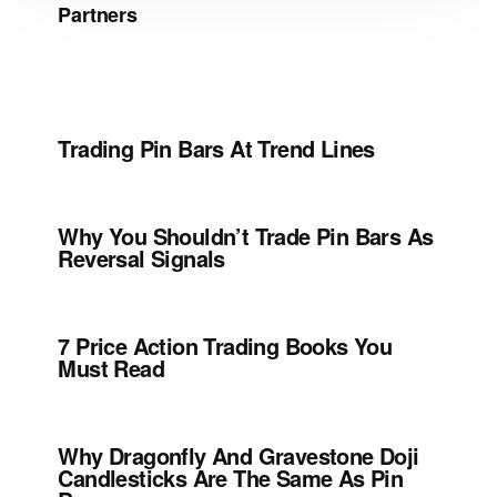
Partners
Trading Pin Bars At Trend Lines
Why You Shouldn’t Trade Pin Bars As
Reversal Signals
7 Price Action Trading Books You
Must Read
Why Dragonfly And Gravestone Doji
Candlesticks Are The Same As Pin