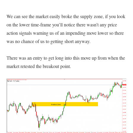
We can see the market easily broke the supply zone, if you look
on the lower time-frame you’ll notice there wasn’t any price
action signals warning us of an impending move lower so there
was no chance of us to getting short anyway.
There was an entry to get long into this move up from when the
market retested the breakout point.