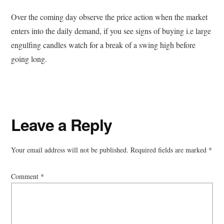
Over the coming day observe the price action when the market
enters into the daily demand, if you see signs of buying i.e large
engulfing candles watch for a break of a swing high before
going long.
Reader
Leave a Reply
Interactions
Your email address will not be published.
Required fields are marked
*
Comment
*