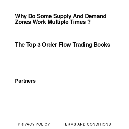
Why Do Some Supply And Demand
Zones Work Multiple Times ?
The Top 3 Order Flow Trading Books
Partners
PRIVACY POLICY
TERMS AND CONDITIONS