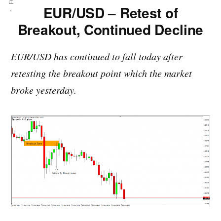
EUR/USD – Retest of
Breakout, Continued Decline
EUR/USD has continued to fall today after
retesting the breakout point which the market
broke yesterday.