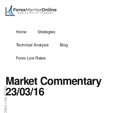
Additional
Skip
Skip
to
to
menu
main
primary
content
sidebar
G
Home
Strategies
SIS
Technical Analysis
Blog
Forex Live Rates
Market Commentary
ES
23/03/16
FOREX LIVE RATES
E