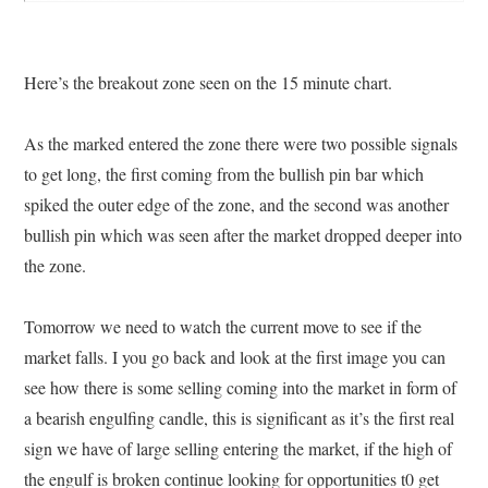
Here’s the breakout zone seen on the 15 minute chart.
As the marked entered the zone there were two possible signals
to get long, the first coming from the bullish pin bar which
spiked the outer edge of the zone, and the second was another
bullish pin which was seen after the market dropped deeper into
the zone.
Tomorrow we need to watch the current move to see if the
market falls. I you go back and look at the first image you can
see how there is some selling coming into the market in form of
a bearish engulfing candle, this is significant as it’s the first real
sign we have of large selling entering the market, if the high of
the engulf is broken continue looking for opportunities t0 get