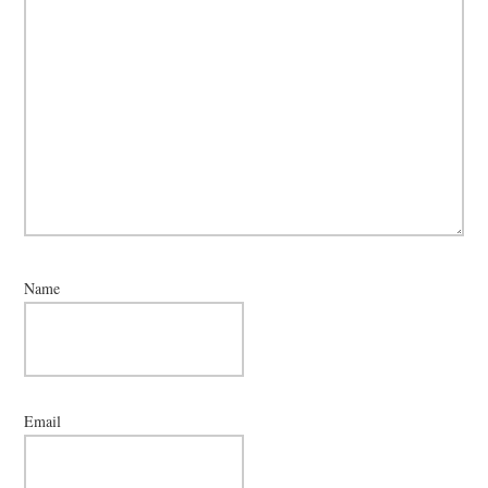
Name
Email