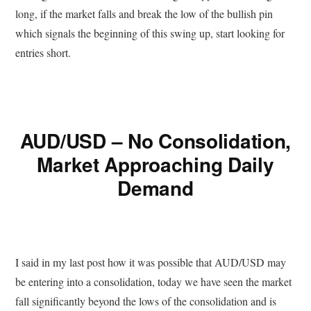
long, if the market falls and break the low of the bullish pin
which signals the beginning of this swing up, start looking for
entries short.
AUD/USD – No Consolidation,
Market Approaching Daily
Demand
I said in my last post how it was possible that AUD/USD may
be entering into a consolidation, today we have seen the market
fall significantly beyond the lows of the consolidation and is