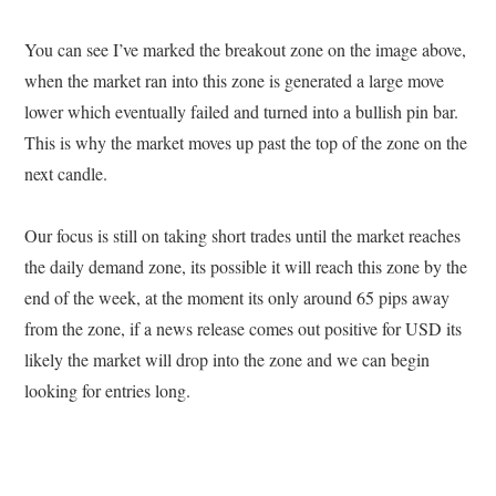
You can see I’ve marked the breakout zone on the image above,
when the market ran into this zone is generated a large move
lower which eventually failed and turned into a bullish pin bar.
This is why the market moves up past the top of the zone on the
next candle.
Our focus is still on taking short trades until the market reaches
the daily demand zone, its possible it will reach this zone by the
end of the week, at the moment its only around 65 pips away
from the zone, if a news release comes out positive for USD its
likely the market will drop into the zone and we can begin
looking for entries long.