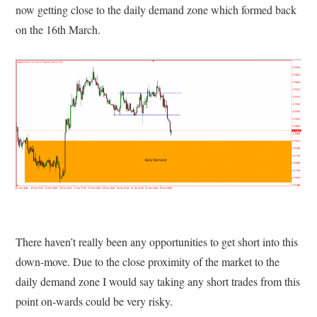
now getting close to the daily demand zone which formed back
on the 16th March.
There haven’t really been any opportunities to get short into this
down-move. Due to the close proximity of the market to the
daily demand zone I would say taking any short trades from this
point on-wards could be very risky.