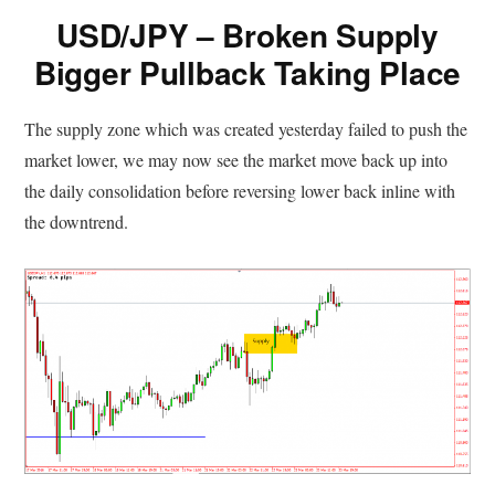
USD/JPY – Broken Supply
Bigger Pullback Taking Place
The supply zone which was created yesterday failed to push the
market lower, we may now see the market move back up into
the daily consolidation before reversing lower back inline with
the downtrend.