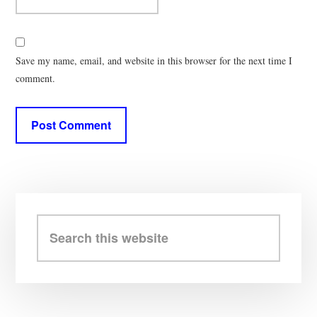
Save my name, email, and website in this browser for the next time I
comment.
Primary
Sidebar
Search
this
website