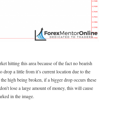
rket hitting this area because of the fact no bearish
o drop a little from it’s current location due to the
the high being broken, if a bigger drop occurs these
y don’t lose a large amount of money, this will cause
rked in the image.