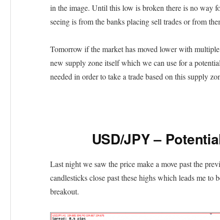
in the image. Until this low is broken there is no way 
seeing is from the banks placing sell trades or from the
Tomorrow if the market has moved lower with multiple b
new supply zone itself which we can use for a potential
needed in order to take a trade based on this supply zo
USD/JPY – Potentia
Last night we saw the price make a move past the pre
candlesticks close past these highs which leads me to be
breakout.