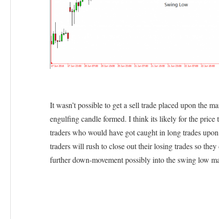
It wasn’t possible to get a sell trade placed upon the ma
engulfing candle formed. I think its likely for the price t
traders who would have got caught in long trades upon 
traders will rush to close out their losing trades so the
further down-movement possibly into the swing low ma