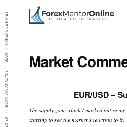
Additional
Skip
Skip
to
to
menu
FOREX LIVE RATES
main
primary
content
sidebar
Market Commen
BLOG
TECHNICAL ANALYSIS
EUR/USD – Su
The supply zone which I marked out in my 
starting to see the market’s reaction to it.