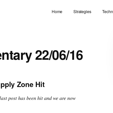
Home
Strategies
Techn
tary 22/06/16
pply Zone Hit
last post has been hit and we are now