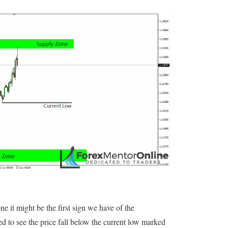
ne it might be the first sign we have of the
d to see the price fall below the current low marked