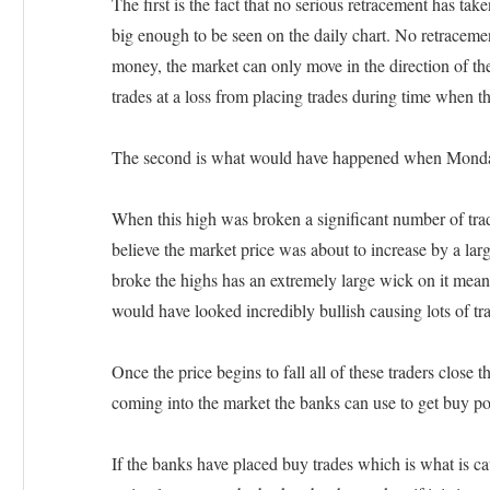
The first is the fact that no serious retracement has ta
big enough to be seen on the daily chart. No retraceme
money, the market can only move in the direction of the 
trades at a loss from placing trades during time when th
The second is what would have happened when Monday’
When this high was broken a significant number of trad
believe the market price was about to increase by a la
broke the highs has an extremely large wick on it mean
would have looked incredibly bullish causing lots of tra
Once the price begins to fall all of these traders close t
coming into the market the banks can use to get buy po
If the banks have placed buy trades which is what is c