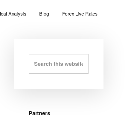
ical Analysis
Blog
Forex Live Rates
Primary
Search
this
Sidebar
website
Partners