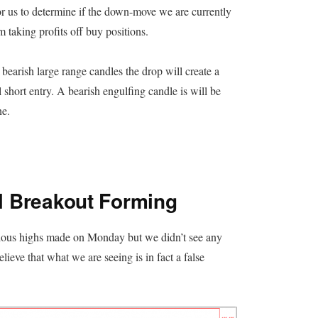
for us to determine if the down-move we are currently
m taking profits off buy positions.
earish large range candles the drop will create a
 short entry. A bearish engulfing candle is will be
ne.
l Breakout Forming
vious highs made on Monday but we didn’t see any
lieve that what we are seeing is in fact a false