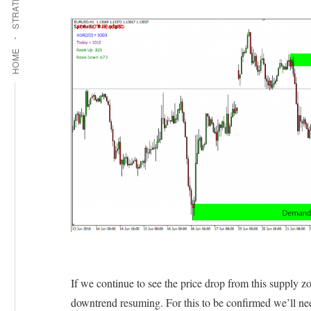
STRATEGIES
HOME
If we continue to see the price drop from this supply zo
downtrend resuming. For this to be confirmed we’ll nee