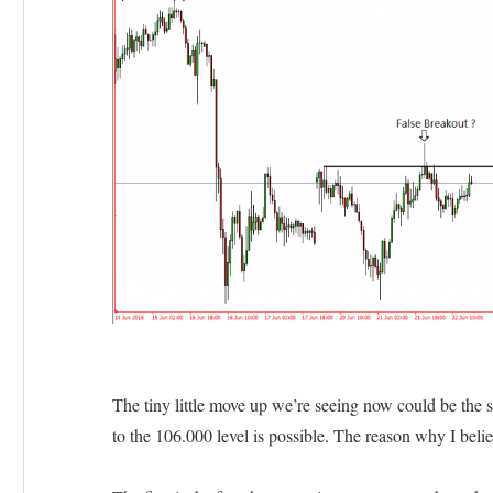
The tiny little move up we’re seeing now could be the 
to the 106.000 level is possible. The reason why I belie