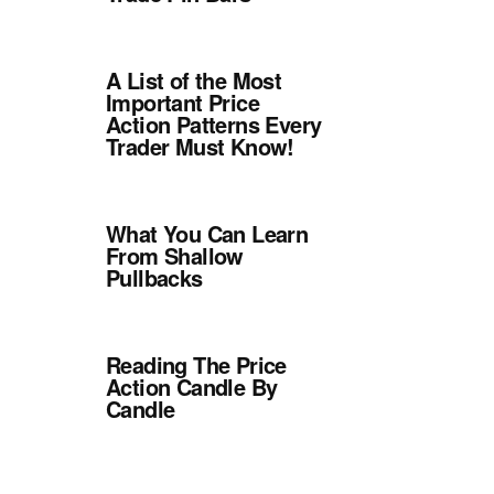
A List of the Most
Important Price
Action Patterns Every
Trader Must Know!
What You Can Learn
From Shallow
Pullbacks
Reading The Price
Action Candle By
Candle