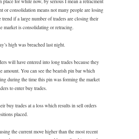
ken place for while now, by serious I mean a retracment
nt or consolidation means not many people are losing
trend if a large number of traders are closing their
e market is consolidating or retracing.
s high was breached last night.
ers will have entered into long trades because they
rge amount. You can see the bearish pin bar which
ing during the time this pin was forming the market
ders to enter buy trades.
heir buy trades at a loss which results in sell orders
sitions placed.
ausing the current move higher than the most recent