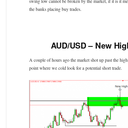
swing low cannot be broken by the market, if it is it m
the banks placing buy trades.
AUD/USD – New High
A couple of hours ago the market shot up past the high
point where we cold look for a potential short trade.