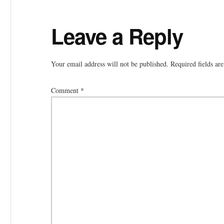
Reader
Leave a Reply
Interactions
Your email address will not be published.
Required fields a
Comment
*