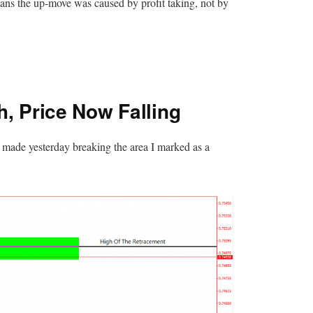
eans the up-move was caused by profit taking, not by
, Price Now Falling
 made yesterday breaking the area I marked as a