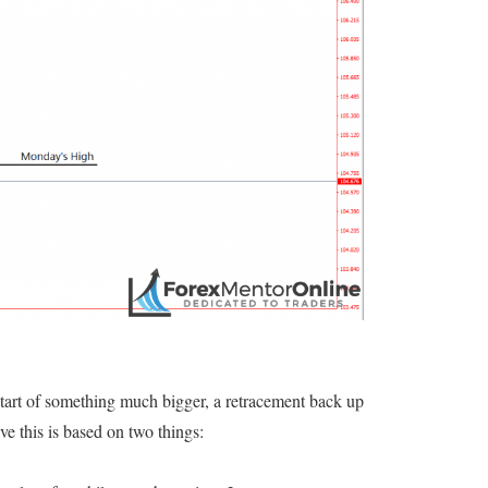
start of something much bigger, a retracement back up
ve this is based on two things: