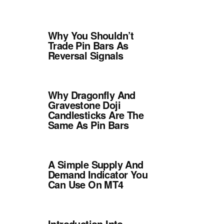
Why You Shouldn’t
Trade Pin Bars As
Reversal Signals
Why Dragonfly And
Gravestone Doji
Candlesticks Are The
Same As Pin Bars
A Simple Supply And
Demand Indicator You
Can Use On MT4
Introduction Into