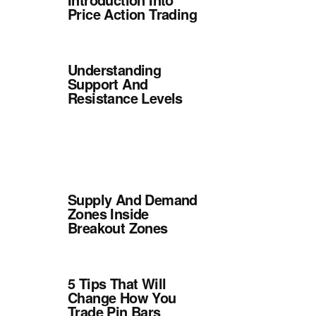
Price Action Trading
Understanding
Support And
Resistance Levels
Supply And Demand
Zones Inside
Breakout Zones
5 Tips That Will
Change How You
Trade Pin Bars