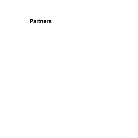
Partners