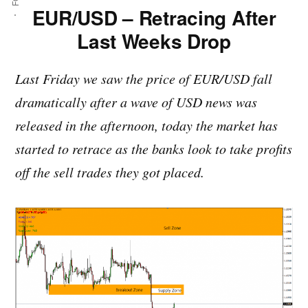
EUR/USD – Retracing After
Last Weeks Drop
Last Friday we saw the price of EUR/USD fall
dramatically after a wave of USD news was
released in the afternoon, today the market has
started to retrace as the banks look to take profits
off the sell trades they got placed.