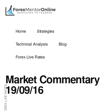
Additional
Skip
Skip
to
to
menu
main
primary
content
sidebar
G
Home
Strategies
SIS
Technical Analysis
Blog
Forex Live Rates
Market Commentary
ES
19/09/16
FOREX LIVE RATES
E