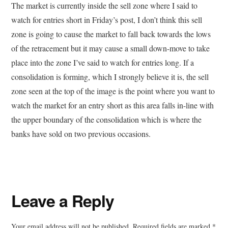
The market is currently inside the sell zone where I said to
watch for entries short in Friday’s post, I don’t think this sell
zone is going to cause the market to fall back towards the lows
of the retracement but it may cause a small down-move to take
place into the zone I’ve said to watch for entries long. If a
consolidation is forming, which I strongly believe it is, the sell
zone seen at the top of the image is the point where you want to
watch the market for an entry short as this area falls in-line with
the upper boundary of the consolidation which is where the
banks have sold on two previous occasions.
Reader
Leave a Reply
Interactions
Your email address will not be published.
Required fields are marked
*