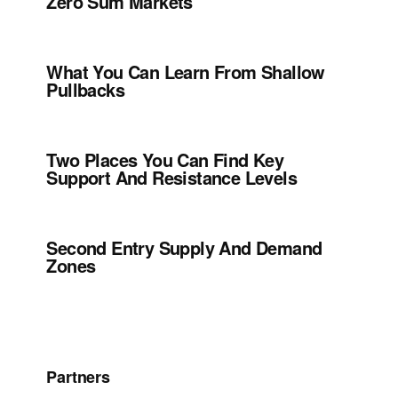
Zero Sum Markets
What You Can Learn From Shallow
Pullbacks
Two Places You Can Find Key
Support And Resistance Levels
Second Entry Supply And Demand
Zones
Partners