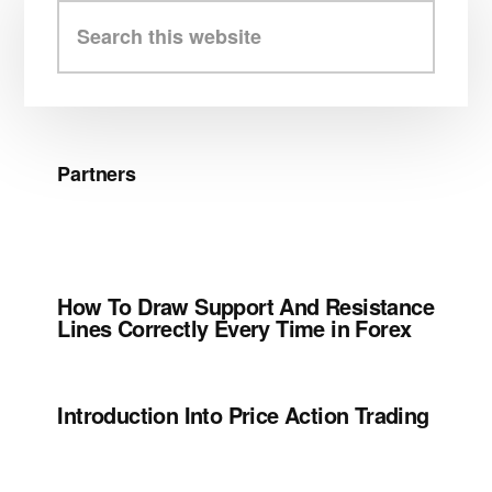
Sidebar
Search
this
website
Partners
How To Draw Support And Resistance
Lines Correctly Every Time in Forex
Introduction Into Price Action Trading