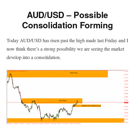
AUD/USD – Possible
Consolidation Forming
Today AUD/USD has risen past the high made last Friday and I
now think there’s a strong possibility we are seeing the market
develop into a consolidation.