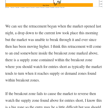
We can see the retracement began when the market opened last
night, a drop down to the current low took place this morning
but the market was unable to break through it and ever since
then has been moving higher. I think this retracement will come
to an end somewhere inside the breakout zone marked above,
there is a supply zone contained within the breakout zone
where you should watch for entries short as typically the market
tends to turn when it reaches supply or demand zones found
within breakout zones.
If the breakout zone fails to cause the market to reverse then
watch the supply zone found above for entries short, I know this
is a big zone so the entry may be a little difficult but you should