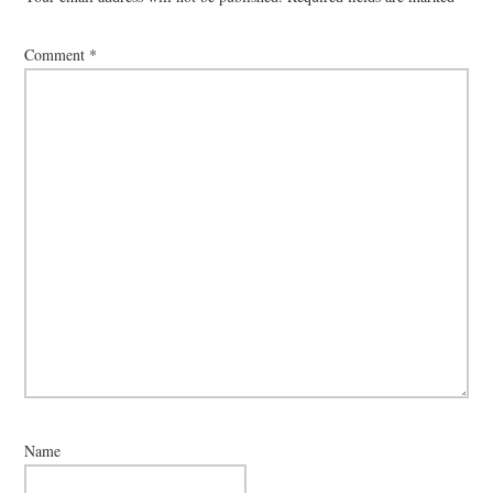
Comment
*
Name