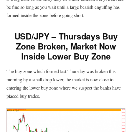
be fine so long as you wait until a large bearish engulfing has
formed inside the zone before going short.
USD/JPY – Thursdays Buy
Zone Broken, Market Now
Inside Lower Buy Zone
The buy zone which formed last Thursday was broken this
morning by a small drop lower, the market is now close to
entering the lower buy zone where we suspect the banks have
placed buy trades.