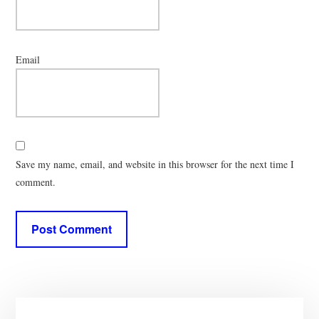
Email
Save my name, email, and website in this browser for the next time I
comment.
Primary