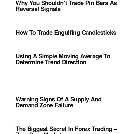
Why You Shouldn’t Trade Pin Bars As
Reversal Signals
How To Trade Engulfing Candlesticks
Using A Simple Moving Average To
Determine Trend Direction
Warning Signs Of A Supply And
Demand Zone Failure
The Biggest Secret In Forex Trading –