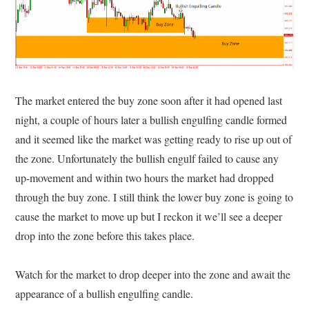
The market entered the buy zone soon after it had opened last
night, a couple of hours later a bullish engulfing candle formed
and it seemed like the market was getting ready to rise up out of
the zone. Unfortunately the bullish engulf failed to cause any
up-movement and within two hours the market had dropped
through the buy zone. I still think the lower buy zone is going to
cause the market to move up but I reckon it we’ll see a deeper
drop into the zone before this takes place.
Watch for the market to drop deeper into the zone and await the
appearance of a bullish engulfing candle.