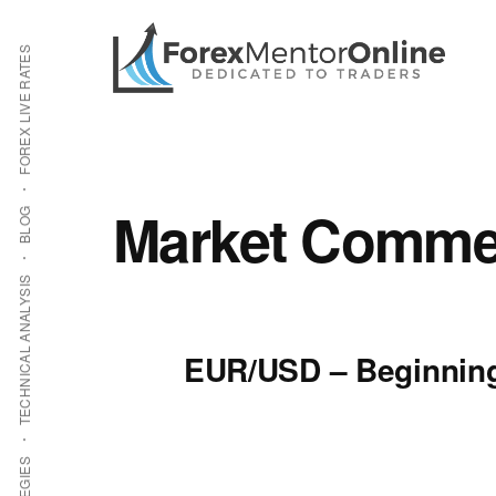
Additional
Skip
Skip
to
to
menu
FOREX LIVE RATES
main
primary
content
sidebar
Market Commen
BLOG
TECHNICAL ANALYSIS
EUR/USD – Beginning