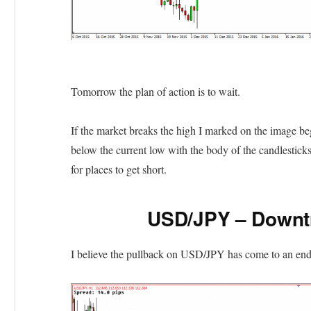
Tomorrow the plan of action is to wait.
If the market breaks the high I marked on the image begi
below the current low with the body of the candlesticks
for places to get short.
USD/JPY – Downt
I believe the pullback on USD/JPY has come to an end 