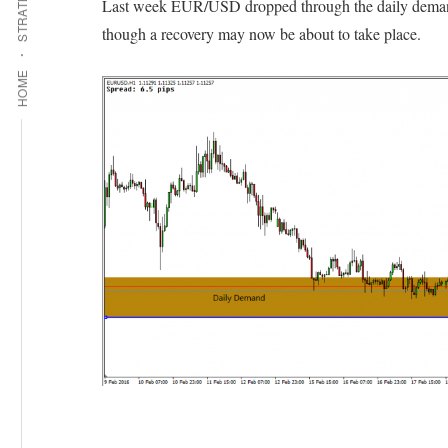
STRATEGIES
Last week EUR/USD dropped through the daily demand 
though a recovery may now be about to take place.
HOME