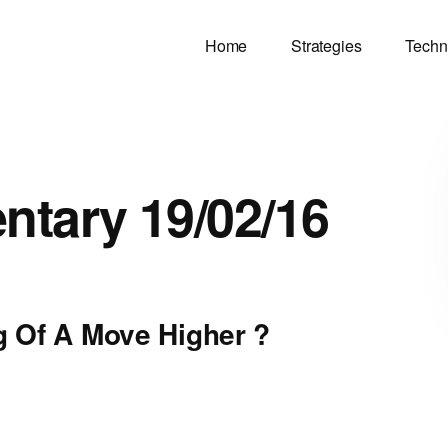
Home
Strategies
Techn
tary 19/02/16
 Of A Move Higher ?