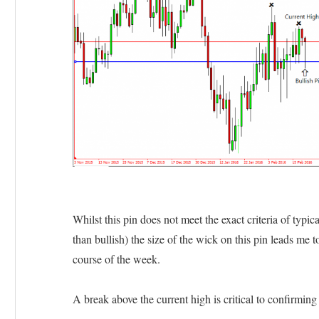
Whilst this pin does not meet the exact criteria of typica
than bullish) the size of the wick on this pin leads me t
course of the week.
A break above the current high is critical to confirming t