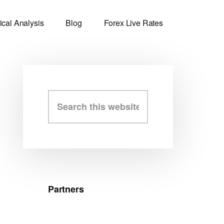
ical Analysis
Blog
Forex Live Rates
Primary
Search
this
Sidebar
website
Partners