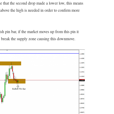
ee that the second drop made a lower low, this means
 above the high is needed in order to confirm more
sh pin bar, if the market moves up from this pin it
l break the supply zone causing this downmove.