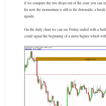
if we compare the two drops out of the zone you can s
for now the momentum is still to the downside, a break
upside.
On the daily chart we can see Friday ended with a bulli
could signal the beginning of a move higher which wil