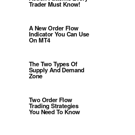
Trader Must Know!
A New Order Flow
Indicator You Can Use
On MT4
The Two Types Of
Supply And Demand
Zone
Two Order Flow
Trading Strategies
You Need To Know