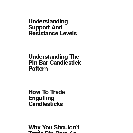
Understanding
Support And
Resistance Levels
Understanding The
Pin Bar Candlestick
Pattern
How To Trade
Engulfing
Candlesticks
Why You Shouldn’t
Trade Pin Bars As