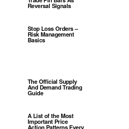
Reversal Signals
Stop Loss Orders –
Risk Management
Basics
The Official Supply
And Demand Trading
Guide
A List of the Most
Important Price
Action Patterns Every