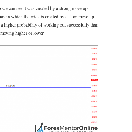
e we can see it was created by a strong move up
 bars in which the wick is created by a slow move up
 a higher probability of working out successfully than
 moving higher or lower.