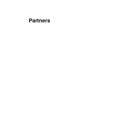
Partners