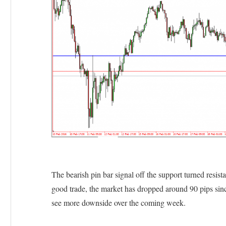
The bearish pin bar signal off the support turned resist
good trade, the market has dropped around 90 pips sinc
see more downside over the coming week.