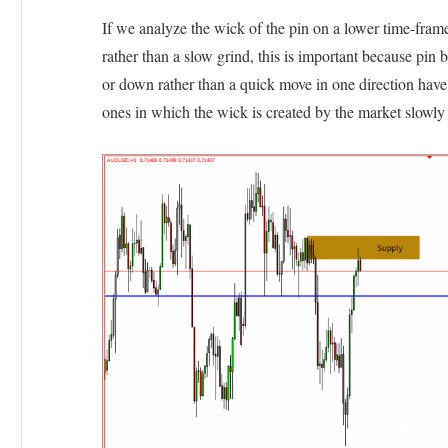
If we analyze the wick of the pin on a lower time-fram
rather than a slow grind, this is important because pin
or down rather than a quick move in one direction have
ones in which the wick is created by the market slowly