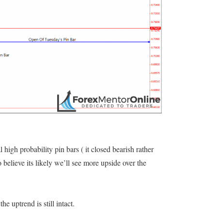
l high probability pin bars ( it closed bearish rather
o believe its likely we’ll see more upside over the
he uptrend is still intact.