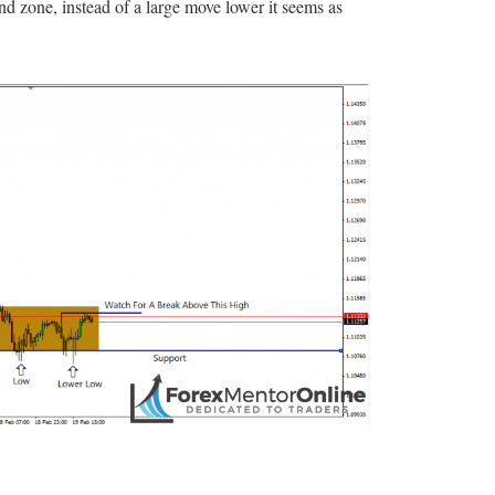
zone, instead of a large move lower it seems as