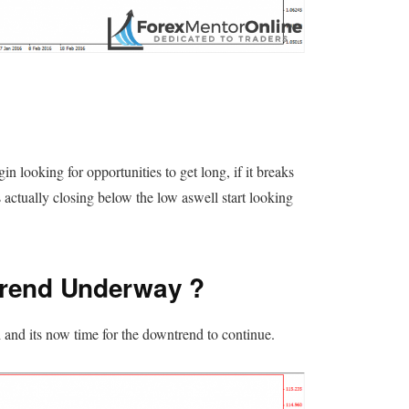
n looking for opportunities to get long, if it breaks
 actually closing below the low aswell start looking
rend Underway ?
and its now time for the downtrend to continue.