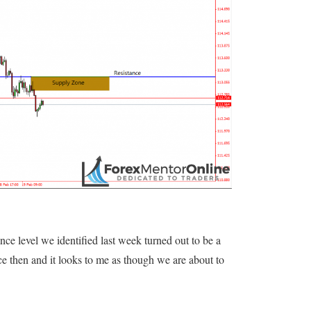
ance level we identified last week turned out to be a
e then and it looks to me as though we are about to