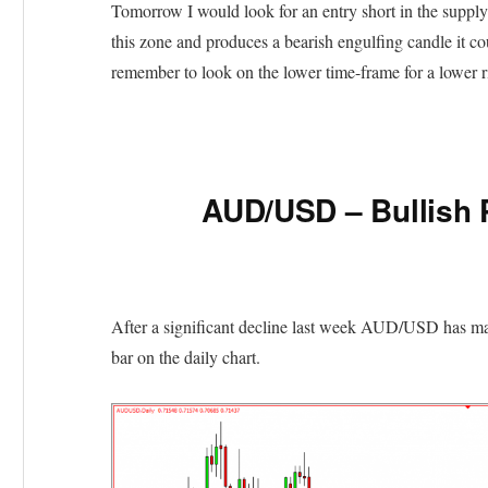
Tomorrow I would look for an entry short in the supply
this zone and produces a bearish engulfing candle it c
remember to look on the lower time-frame for a lower ri
AUD/USD – Bullish 
After a significant decline last week AUD/USD has made
bar on the daily chart.