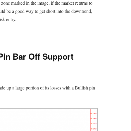
 zone marked in the image, if the market returns to
ould be a good way to get short into the downtrend,
sk entry.
Pin Bar Off Support
 up a large portion of its losses with a Bullish pin