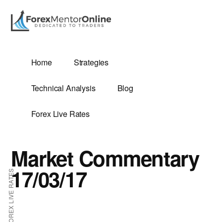
Additional
Skip
Skip
to
to
menu
main
primary
content
sidebar
G
Home
Strategies
SIS
Technical Analysis
Blog
Forex Live Rates
Market Commentary
ES
17/03/17
FOREX LIVE RATES
E