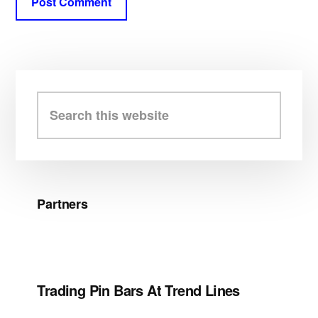
Primary
Sidebar
Search
this
website
Partners
Trading Pin Bars At Trend Lines