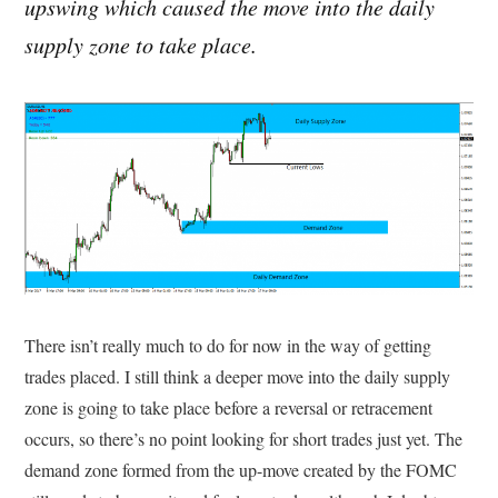
upswing which caused the move into the daily
supply zone to take place.
There isn’t really much to do for now in the way of getting
trades placed. I still think a deeper move into the daily supply
zone is going to take place before a reversal or retracement
occurs, so there’s no point looking for short trades just yet. The
demand zone formed from the up-move created by the FOMC