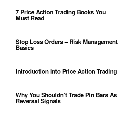
7 Price Action Trading Books You
Must Read
Stop Loss Orders – Risk Management
Basics
Introduction Into Price Action Trading
Why You Shouldn’t Trade Pin Bars As
Reversal Signals