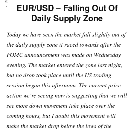
EUR/USD – Falling Out Of
Daily Supply Zone
Today we have seen the market fall slightly out of
the daily supply zone it raced towards after the
FOMC announcement was made on Wednesday
evening. The market entered the zone last night,
but no drop took place until the US trading
session began this afternoon. The current price
action we’re seeing now is suggesting that we will
see more down movement take place over the
coming hours, but I doubt this movement will
make the market drop below the lows of the