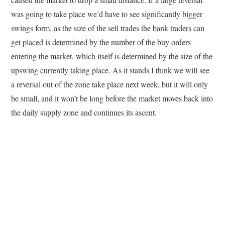
was going to take place we’d have to see significantly bigger
swings form, as the size of the sell trades the bank traders can
get placed is determined by the number of the buy orders
entering the market, which itself is determined by the size of the
upswing currently taking place. As it stands I think we will see
a reversal out of the zone take place next week, but it will only
be small, and it won’t be long before the market moves back into
the daily supply zone and continues its ascent.