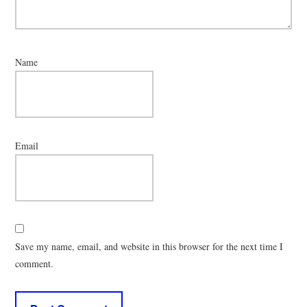
Name
Email
Save my name, email, and website in this browser for the next time I
comment.