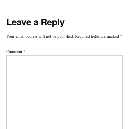
Reader
Leave a Reply
Interactions
Your email address will not be published.
Required fields are marked
*
Comment
*