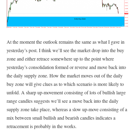
At the moment the outlook remains the same as what I gave in
yesterday’s post. I think we’ll see the market drop into the buy
zone and either retrace somewhere up to the point where
yesterday’s consolidation formed or reverse and move back into
the daily supply zone. How the market moves out of the daily
buy zone will give clues as to which scenario is more likely to
unfold. A sharp up-movement consisting of lots of bullish large
range candles suggests we’ll see a move back into the daily
supply zone take place, whereas a slow up-move consisting of a
mix between small bullish and bearish candles indicates a
retracement is probably in the works.