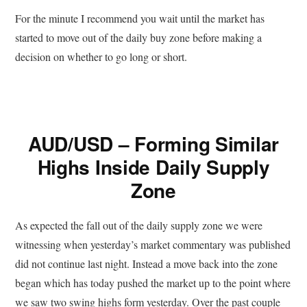
For the minute I recommend you wait until the market has
started to move out of the daily buy zone before making a
decision on whether to go long or short.
AUD/USD – Forming Similar
Highs Inside Daily Supply
Zone
As expected the fall out of the daily supply zone we were
witnessing when yesterday’s market commentary was published
did not continue last night. Instead a move back into the zone
began which has today pushed the market up to the point where
we saw two swing highs form yesterday. Over the past couple