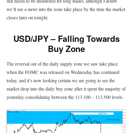
still needs to be monitored for long trades, although I doubt
we’ll see a move into the zone take place by the time the market
closes later on tonight.
USD/JPY – Falling Towards
Buy Zone
The reversal out of the daily supply zone we saw take place
when the FOMC was released on Wednesday has continued
today, and it’s now looking certain we are going to see the
market drop into the daily buy zone after it spent the majority of
yesterday consolidating between the 113.100 – 113.500 levels.