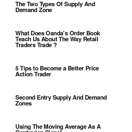
The Two Types Of Supply And
Demand Zone
What Does Oanda’s Order Book
Teach Us About The Way Retail
Traders Trade ?
5 Tips to Become a Better Price
Action Trader
Second Entry Supply And Demand
Zones
Using The Moving Average As A