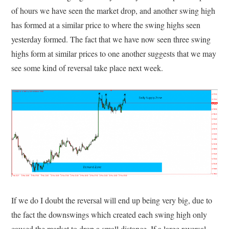
of hours we have seen the market drop, and another swing high
has formed at a similar price to where the swing highs seen
yesterday formed. The fact that we have now seen three swing
highs form at similar prices to one another suggests that we may
see some kind of reversal take place next week.
If we do I doubt the reversal will end up being very big, due to
the fact the downswings which created each swing high only
caused the market to drop a small distance. If a large reversal