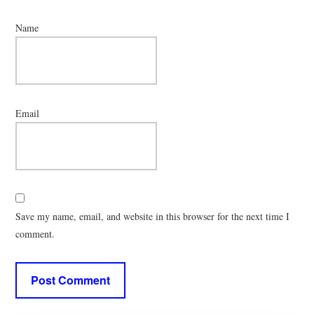
Name
Email
Save my name, email, and website in this browser for the next time I
comment.