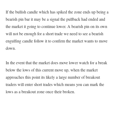
If the bullish candle which has spiked the zone ends up being a
bearish pin bar it may be a signal the pullback had ended and
the market it going to continue lower. A bearish pin on its own
will not be enough for a short trade we need to see a bearish
engulfing candle follow it to confirm the market wants to move
down.
In the event that the market does move lower watch for a break
below the lows of this current move up, when the market
approaches this point its likely a large number of breakout
traders will enter short trades which means you can mark the
lows as a breakout zone once their broken.