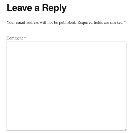
Reader
Leave a Reply
Interactions
Your email address will not be published.
Required fields are marked
*
Comment
*