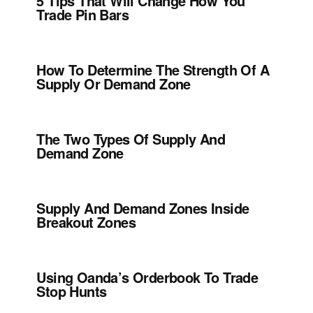
5 Tips That Will Change How You
Trade Pin Bars
How To Determine The Strength Of A
Supply Or Demand Zone
The Two Types Of Supply And
Demand Zone
Supply And Demand Zones Inside
Breakout Zones
Using Oanda’s Orderbook To Trade
Stop Hunts