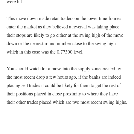
were hit.
This move down made retail traders on the lower time-frames
enter the market as they believed a reversal was taking place,
their stops are likely to go either at the swing high of the move
down or the nearest round number close to the swing high
which in this case was the 0.77300 level.
You should watch for a move into the supply zone created by
the most recent drop a few hours ago, if the banks are indeed
placing sell trades it could be likely for them to get the rest of
their positions placed in close proximity to where they have
their other trades placed which are two most recent swing highs.