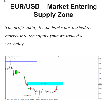
EUR/USD – Market Entering
Supply Zone
The profit taking by the banks has pushed the
market into the supply zone we looked at
yesterday.