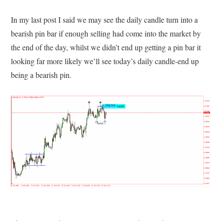
In my last post I said we may see the daily candle turn into a
bearish pin bar if enough selling had come into the market by
the end of the day, whilst we didn’t end up getting a pin bar it
looking far more likely we’ll see today’s daily candle-end up
being a bearish pin.