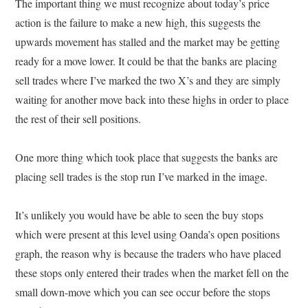
The important thing we must recognize about today’s price
action is the failure to make a new high, this suggests the
upwards movement has stalled and the market may be getting
ready for a move lower. It could be that the banks are placing
sell trades where I’ve marked the two X’s and they are simply
waiting for another move back into these highs in order to place
the rest of their sell positions.
One more thing which took place that suggests the banks are
placing sell trades is the stop run I’ve marked in the image.
It’s unlikely you would have be able to seen the buy stops
which were present at this level using Oanda’s open positions
graph, the reason why is because the traders who have placed
these stops only entered their trades when the market fell on the
small down-move which you can see occur before the stops