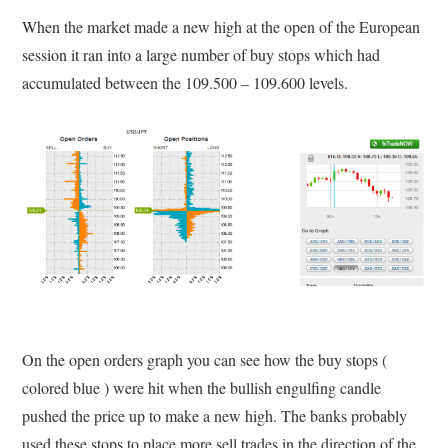
When the market made a new high at the open of the European
session it ran into a large number of buy stops which had
accumulated between the 109.500 – 109.600 levels.
On the open orders graph you can see how the buy stops (
colored blue ) were hit when the bullish engulfing candle
pushed the price up to make a new high. The banks probably
used these stops to place more sell trades in the direction of the