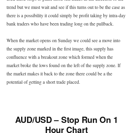
trend but we must wait and see if this turns out to be the case as
there is a possibility it could simply be profit taking by intra-day
bank traders who have been trading long on the pullback.
When the market opens on Sunday we could see a move into
the supply zone marked in the first image, this supply has
confluence with a breakout zone which formed when the
market broke the lows found on the left of the supply zone. If
the market makes it back to the zone there could be a the
potential of getting a short trade placed.
AUD/USD – Stop Run On 1
Hour Chart