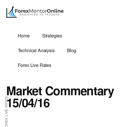
Additional
Skip
Skip
to
to
menu
main
primary
content
sidebar
G
Home
Strategies
SIS
Technical Analysis
Blog
Forex Live Rates
Market Commentary
ES
15/04/16
FOREX LIVE RATES
E