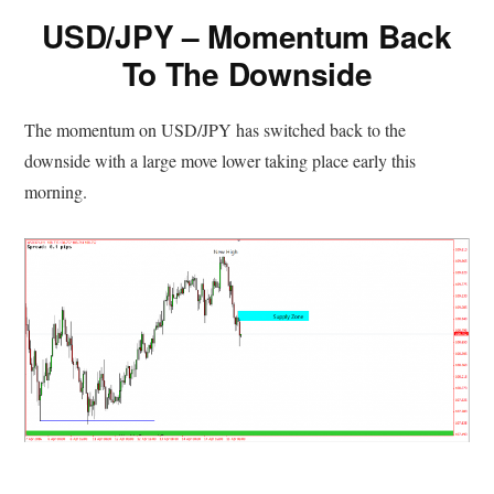
USD/JPY – Momentum Back
To The Downside
The momentum on USD/JPY has switched back to the
downside with a large move lower taking place early this
morning.