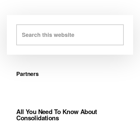
Primary
Sidebar
Search
this
website
Partners
All You Need To Know About
Consolidations