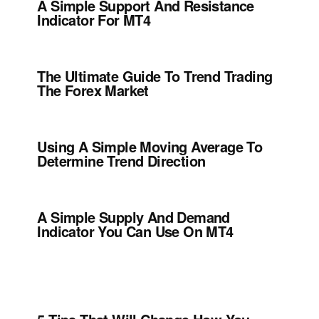
A Simple Support And Resistance
Indicator For MT4
The Ultimate Guide To Trend Trading
The Forex Market
Using A Simple Moving Average To
Determine Trend Direction
A Simple Supply And Demand
Indicator You Can Use On MT4