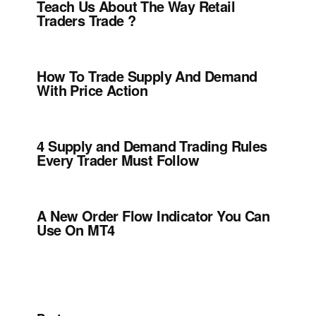
Teach Us About The Way Retail
Traders Trade ?
How To Trade Supply And Demand
With Price Action
4 Supply and Demand Trading Rules
Every Trader Must Follow
A New Order Flow Indicator You Can
Use On MT4