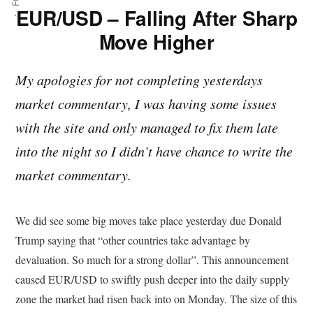
EUR/USD – Falling After Sharp
Move Higher
My apologies for not completing yesterdays
market commentary, I was having some issues
with the site and only managed to fix them late
into the night so I didn’t have chance to write the
market commentary.
We did see some big moves take place yesterday due Donald
Trump saying that “other countries take advantage by
devaluation. So much for a strong dollar”. This announcement
caused EUR/USD to swiftly push deeper into the daily supply
zone the market had risen back into on Monday. The size of this