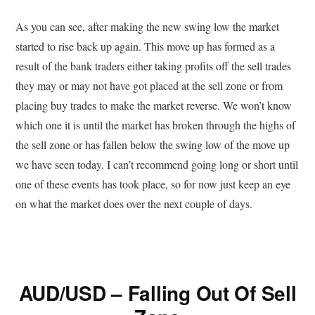
As you can see, after making the new swing low the market
started to rise back up again. This move up has formed as a
result of the bank traders either taking profits off the sell trades
they may or may not have got placed at the sell zone or from
placing buy trades to make the market reverse. We won’t know
which one it is until the market has broken through the highs of
the sell zone or has fallen below the swing low of the move up
we have seen today. I can’t recommend going long or short until
one of these events has took place, so for now just keep an eye
on what the market does over the next couple of days.
AUD/USD – Falling Out Of Sell