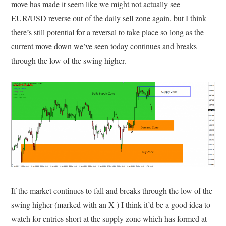
move has made it seem like we might not actually see
EUR/USD reverse out of the daily sell zone again, but I think
there’s still potential for a reversal to take place so long as the
current move down we’ve seen today continues and breaks
through the low of the swing higher.
If the market continues to fall and breaks through the low of the
swing higher (marked with an X ) I think it’d be a good idea to
watch for entries short at the supply zone which has formed at