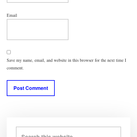
Email
Save my name, email, and website in this browser for the next time I
comment.
Primary
Sidebar
Search