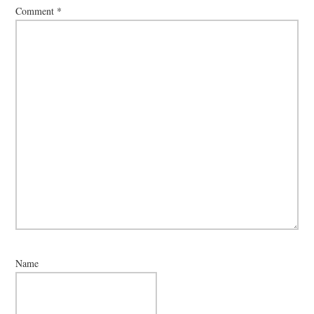
Comment
*
Name