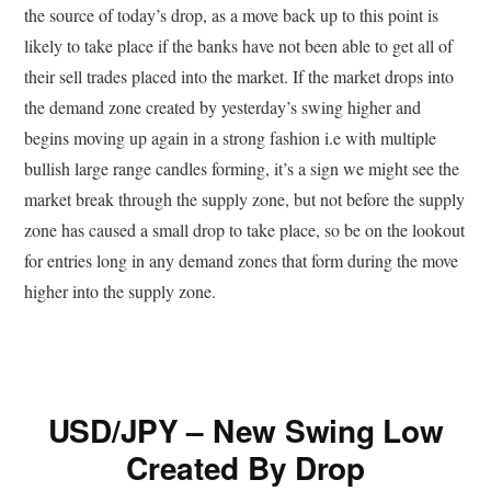
the source of today’s drop, as a move back up to this point is
likely to take place if the banks have not been able to get all of
their sell trades placed into the market. If the market drops into
the demand zone created by yesterday’s swing higher and
begins moving up again in a strong fashion i.e with multiple
bullish large range candles forming, it’s a sign we might see the
market break through the supply zone, but not before the supply
zone has caused a small drop to take place, so be on the lookout
for entries long in any demand zones that form during the move
higher into the supply zone.
USD/JPY – New Swing Low
Created By Drop