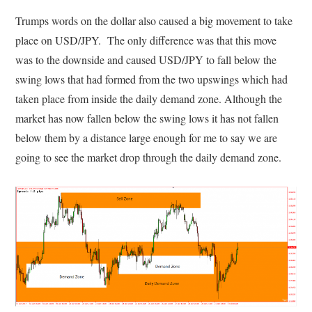
Trumps words on the dollar also caused a big movement to take
place on USD/JPY. The only difference was that this move
was to the downside and caused USD/JPY to fall below the
swing lows that had formed from the two upswings which had
taken place from inside the daily demand zone. Although the
market has now fallen below the swing lows it has not fallen
below them by a distance large enough for me to say we are
going to see the market drop through the daily demand zone.