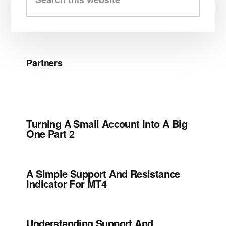
this
website
Partners
Turning A Small Account Into A Big
One Part 2
A Simple Support And Resistance
Indicator For MT4
Understanding Support And