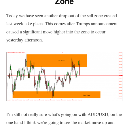
Zone
Today we have seen another drop out of the sell zone created
last week take place. This comes after Trumps announcement
caused a significant move higher into the zone to occur
yesterday afternoon.
I’m still not really sure what’s going on with AUD/USD, on the
one hand I think we’re going to see the market move up and