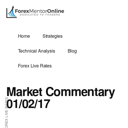
Additional
Skip
Skip
to
to
menu
main
primary
content
sidebar
G
Home
Strategies
SIS
Technical Analysis
Blog
Forex Live Rates
Market Commentary
ES
01/02/17
FOREX LIVE RATES
E