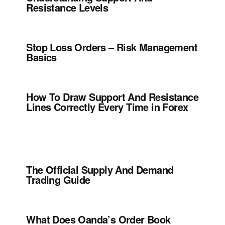
Resistance Levels
Stop Loss Orders – Risk Management
Basics
How To Draw Support And Resistance
Lines Correctly Every Time in Forex
The Official Supply And Demand
Trading Guide
What Does Oanda’s Order Book