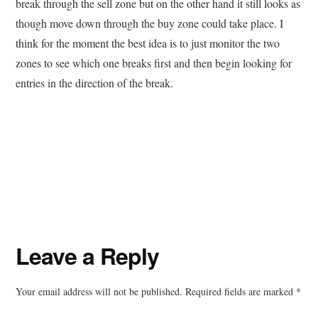
break through the sell zone but on the other hand it still looks as
though move down through the buy zone could take place. I
think for the moment the best idea is to just monitor the two
zones to see which one breaks first and then begin looking for
entries in the direction of the break.
Reader
Leave a Reply
Interactions
Your email address will not be published.
Required fields are marked
*