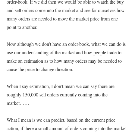
order-book. If we did then we would be able to watch the buy
and sell orders come into the market and see for ourselves how
many orders are needed to move the market price from one
point to another.
Now although we don’t have an order-book, what we can do is
use our understanding of the market and how people trade to
make an estimation as to how many orders may be needed to
cause the price to change direction.
When I say estimation, I don’t mean we can say there are
roughly 150,000 sell orders currently coming into the
market……
What I mean is we can predict, based on the current price
action, if there a small amount of orders coming into the market