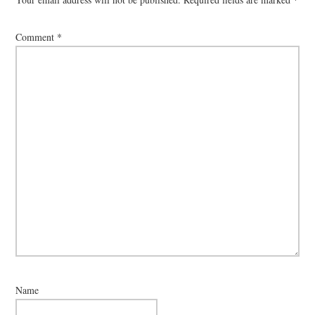
Comment
*
Name