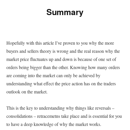
Summary
Hopefully with this article I’ve proven to you why the more
buyers and sellers theory is wrong and the real reason why the
market price fluctuates up and down is because of one set of
orders being bigger than the other. Knowing how many orders
are coming into the market can only be achieved by
understanding what effect the price action has on the traders
outlook on the market.
This is the key to understanding why things like reversals –
consolidations – retracemetns take place and is essential for you
to have a deep knowledge of why the market works.