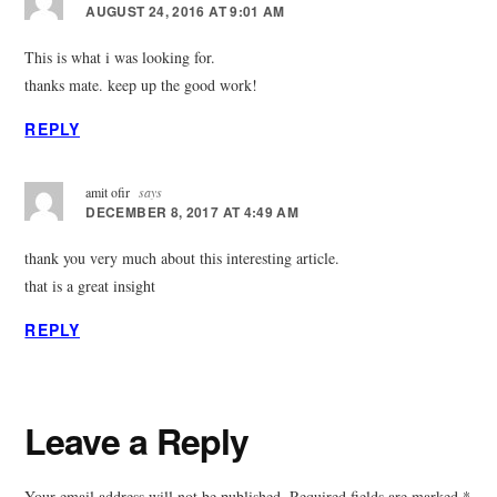
AUGUST 24, 2016 AT 9:01 AM
This is what i was looking for.
thanks mate. keep up the good work!
REPLY
amit ofir
says
DECEMBER 8, 2017 AT 4:49 AM
thank you very much about this interesting article.
that is a great insight
REPLY
Leave a Reply
Your email address will not be published.
Required fields are marked
*