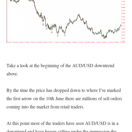
Take a look at the beginning of the AUD/USD downtrend
above.
By the time the price has dropped down to where I’ve marked
the first arrow on the 10th June there are millions of sell orders
coming into the market from retail traders.
At this point most of the traders have seen AUD/USD is in a
downtrend and have begun selling under the impression the