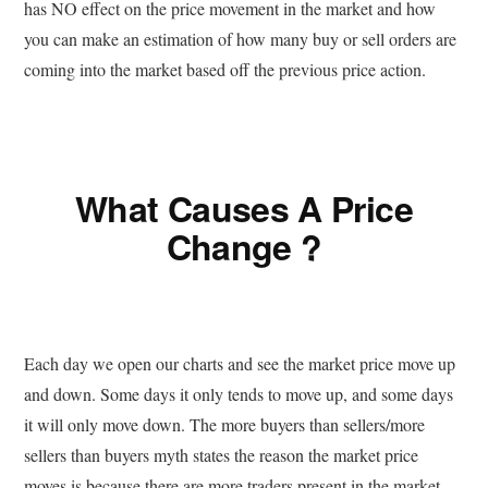
has NO effect on the price movement in the market and how
you can make an estimation of how many buy or sell orders are
coming into the market based off the previous price action.
What Causes A Price
Change ?
Each day we open our charts and see the market price move up
and down. Some days it only tends to move up, and some days
it will only move down. The more buyers than sellers/more
sellers than buyers myth states the reason the market price
moves is because there are more traders present in the market