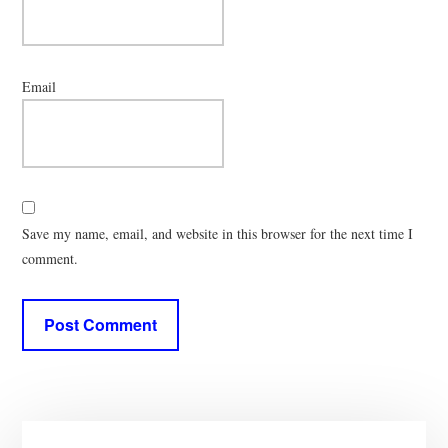
Email
Save my name, email, and website in this browser for the next time I
comment.
Primary