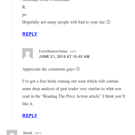
R.
ps.
Hopefully not many people will find to your site 🙂
REPLY
ForexMentorOnline
says
JUNE 21, 2016 AT 10:45 AM
Appreciate the comments guys 🙂
I’ve got a free book coming out soon which will contain
some deep analysis of past trades very similar to what you
read in the “Reading The Price Action article” I think you’ll
like it.
REPLY
BlueK
says