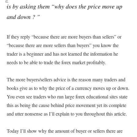
is by asking them “why does the price move up
and down ? ”
If they reply “because there are more buyers than sellers” or
“because there are more sellers than buyers” you know the
trader is a beginner and has not learned the information he
needs to be able to trade the forex market profitably.
The more buyers/sellers advice is the reason many traders and
books give as to why the price of a currency moves up or down.
You even see traders who run large forex educational sites state
this as being the cause behind price movement yet its complete
and utter nonsense as I’ll explain to you throughout this article.
Today I’ll show why the amount of buyer or sellers there are