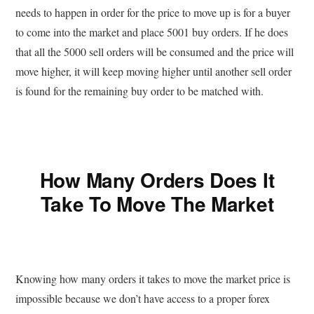
needs to happen in order for the price to move up is for a buyer
to come into the market and place 5001 buy orders. If he does
that all the 5000 sell orders will be consumed and the price will
move higher, it will keep moving higher until another sell order
is found for the remaining buy order to be matched with.
How Many Orders Does It
Take To Move The Market
Knowing how many orders it takes to move the market price is
impossible because we don’t have access to a proper forex