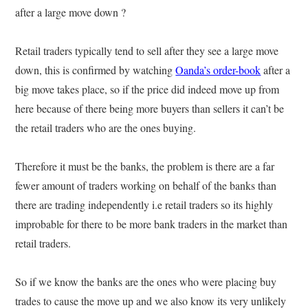
after a large move down ?
Retail traders typically tend to sell after they see a large move
down, this is confirmed by watching
Oanda’s order-book
after a
big move takes place, so if the price did indeed move up from
here because of there being more buyers than sellers it can’t be
the retail traders who are the ones buying.
Therefore it must be the banks, the problem is there are a far
fewer amount of traders working on behalf of the banks than
there are trading independently i.e retail traders so its highly
improbable for there to be more bank traders in the market than
retail traders.
So if we know the banks are the ones who were placing buy
trades to cause the move up and we also know its very unlikely