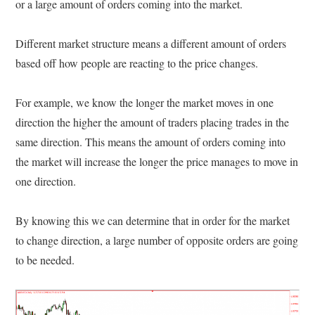
or a large amount of orders coming into the market.
Different market structure means a different amount of orders
based off how people are reacting to the price changes.
For example, we know the longer the market moves in one
direction the higher the amount of traders placing trades in the
same direction. This means the amount of orders coming into
the market will increase the longer the price manages to move in
one direction.
By knowing this we can determine that in order for the market
to change direction, a large number of opposite orders are going
to be needed.