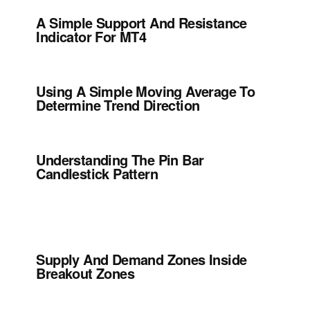
A Simple Support And Resistance
Indicator For MT4
Using A Simple Moving Average To
Determine Trend Direction
Understanding The Pin Bar
Candlestick Pattern
Supply And Demand Zones Inside
Breakout Zones