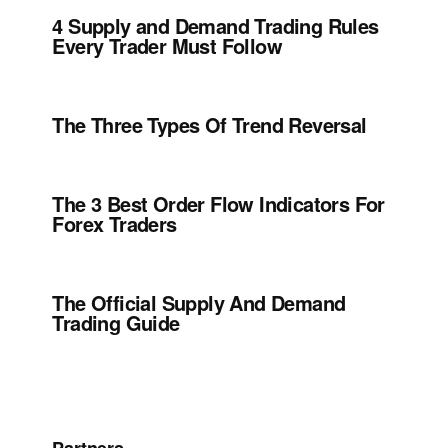
4 Supply and Demand Trading Rules
Every Trader Must Follow
The Three Types Of Trend Reversal
The 3 Best Order Flow Indicators For
Forex Traders
The Official Supply And Demand
Trading Guide
Partners