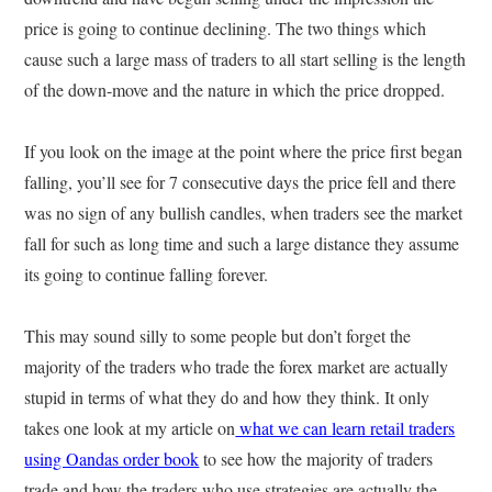
price is going to continue declining. The two things which
cause such a large mass of traders to all start selling is the length
of the down-move and the nature in which the price dropped.
If you look on the image at the point where the price first began
falling, you’ll see for 7 consecutive days the price fell and there
was no sign of any bullish candles, when traders see the market
fall for such as long time and such a large distance they assume
its going to continue falling forever.
This may sound silly to some people but don’t forget the
majority of the traders who trade the forex market are actually
stupid in terms of what they do and how they think. It only
takes one look at my article on
what we can learn retail traders
using Oandas order book
to see how the majority of traders
trade and how the traders who use strategies are actually the