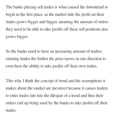
The banks placing sell trades is what caused the downtrend to
begin in the first place, as the market falls the profit on their
trades grows bigger and bigger, meaning the amount of orders
they need to be able to take profits off these sell positions also
grows bigger.
So the banks need to have an increasing amount of traders
entering trades the further the price moves in one direction to
even have the ability to take profits off their own trades.
This why I think the concept of trend and the assumptions it
makes about the market are incorrect because it causes traders
to enter trades late into the lifespan of a trend and thus their
orders end up being used by the banks to take profits off their
trades.