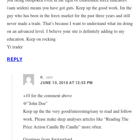
(sam seiden) means you have got guts. Keep up the good work. Im the
guy who has been in the forex market for the past three years and still
never made a trade. That’s because I want to understand what im doing
on an advanced level. I believe your site is definitely adding to my
education. Keep on rocking
Yi trader
REPLY
R.
says
JUNE 10, 2016 AT 12:53 PM
+10 for the comment above
@”John Doe”
Keep up the the very good/interesting/easy to read and follow
work. Please make deep analyses articles like “Reading The
Price Action Candle By Candle” more often.
Greetings from Switzerland