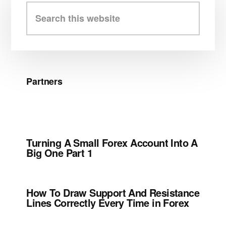
Sidebar
Search
this
website
Partners
Turning A Small Forex Account Into A
Big One Part 1
How To Draw Support And Resistance
Lines Correctly Every Time in Forex