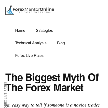
Additional
Skip
Skip
to
to
menu
main
primary
content
sidebar
G
Home
Strategies
SIS
Technical Analysis
Blog
Forex Live Rates
The Biggest Myth Of
ES
The Forex Market
FOREX LIVE RATES
E
An easy way to tell if someone is a novice trader