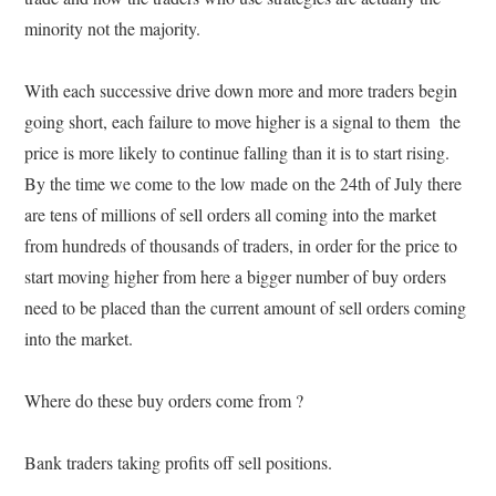
minority not the majority.
With each successive drive down more and more traders begin
going short, each failure to move higher is a signal to them the
price is more likely to continue falling than it is to start rising.
By the time we come to the low made on the 24th of July there
are tens of millions of sell orders all coming into the market
from hundreds of thousands of traders, in order for the price to
start moving higher from here a bigger number of buy orders
need to be placed than the current amount of sell orders coming
into the market.
Where do these buy orders come from ?
Bank traders taking profits off sell positions.