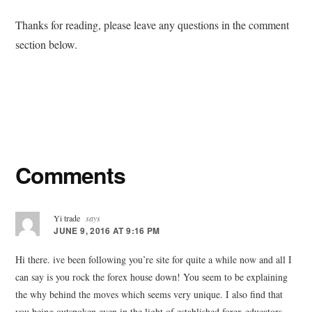
Thanks for reading, please leave any questions in the comment
section below.
Reader
Comments
Interactions
Yi trade
says
JUNE 9, 2016 AT 9:16 PM
Hi there. ive been following you’re site for quite a while now and all I
can say is you rock the forex house down! You seem to be explaining
the why behind the moves which seems very unique. I also find that
you being outspoken even in the light of established forex educators