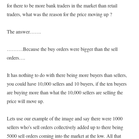
for there to be more bank traders in the market than retail
traders, what was the reason for the price moving up ?
The answer…….
……….Because the buy orders were bigger than the sell
orders….
It has nothing to do with there being more buyers than sellers,
you could have 10,000 sellers and 10 buyers, if the ten buyers
are buying more than what the 10,000 sellers are selling the
price will move up.
Lets use our example of the image and say there were 1000
sellers who’s sell orders collectively added up to there being
5000 sell orders coming into the market at the low. All that