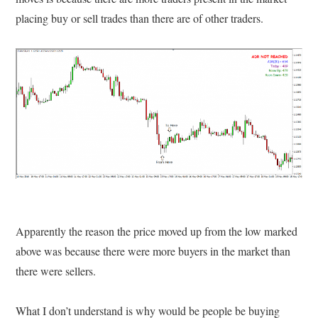
placing buy or sell trades than there are of other traders.
Apparently the reason the price moved up from the low marked
above was because there were more buyers in the market than
there were sellers.
What I don’t understand is why would be people be buying