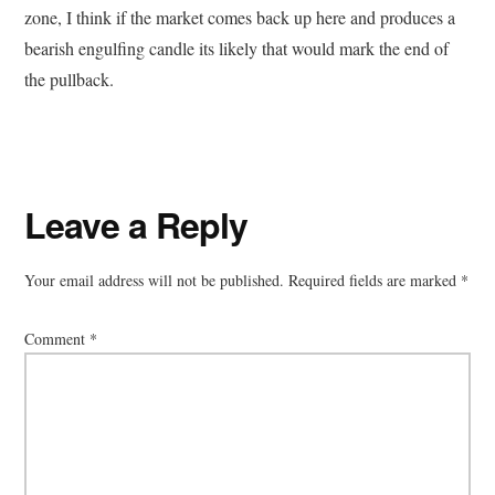
zone, I think if the market comes back up here and produces a
bearish engulfing candle its likely that would mark the end of
the pullback.
Reader
Leave a Reply
Interactions
Your email address will not be published.
Required fields are marked
*
Comment
*