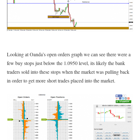
Looking at Oanda’s open orders graph we can see there were a
few buy stops just below the 1.0950 level, its likely the bank
traders sold into these stops when the market was pulling back
in order to get more short trades placed into the market.