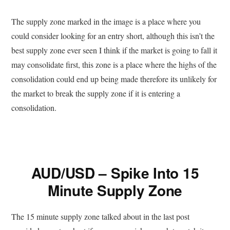
The supply zone marked in the image is a place where you
could consider looking for an entry short, although this isn’t the
best supply zone ever seen I think if the market is going to fall it
may consolidate first, this zone is a place where the highs of the
consolidation could end up being made therefore its unlikely for
the market to break the supply zone if it is entering a
consolidation.
AUD/USD – Spike Into 15
Minute Supply Zone
The 15 minute supply zone talked about in the last post