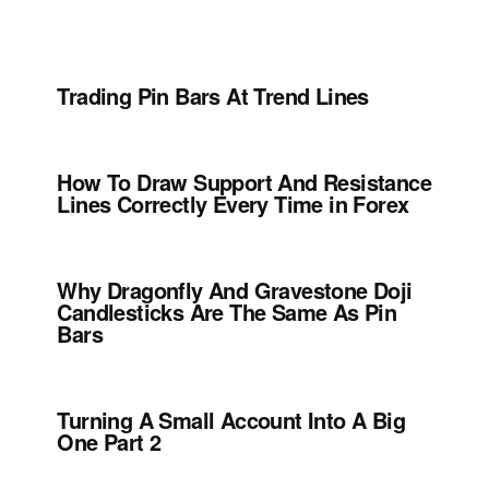
Trading Pin Bars At Trend Lines
How To Draw Support And Resistance
Lines Correctly Every Time in Forex
Why Dragonfly And Gravestone Doji
Candlesticks Are The Same As Pin
Bars
Turning A Small Account Into A Big
One Part 2