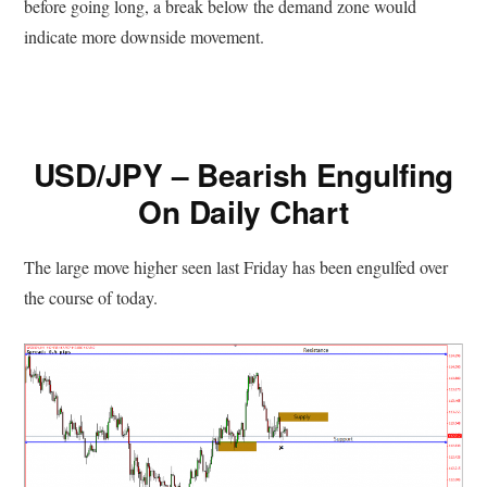
before going long, a break below the demand zone would
indicate more downside movement.
USD/JPY – Bearish Engulfing
On Daily Chart
The large move higher seen last Friday has been engulfed over
the course of today.