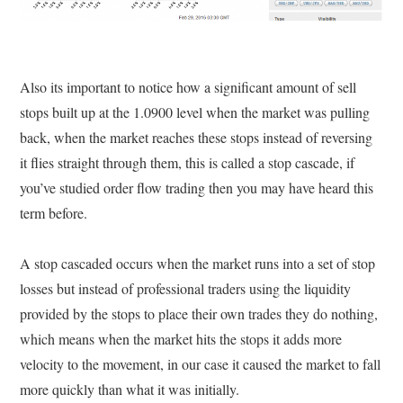
Also its important to notice how a significant amount of sell
stops built up at the 1.0900 level when the market was pulling
back, when the market reaches these stops instead of reversing
it flies straight through them, this is called a stop cascade, if
you’ve studied order flow trading then you may have heard this
term before.
A stop cascaded occurs when the market runs into a set of stop
losses but instead of professional traders using the liquidity
provided by the stops to place their own trades they do nothing,
which means when the market hits the stops it adds more
velocity to the movement, in our case it caused the market to fall
more quickly than what it was initially.