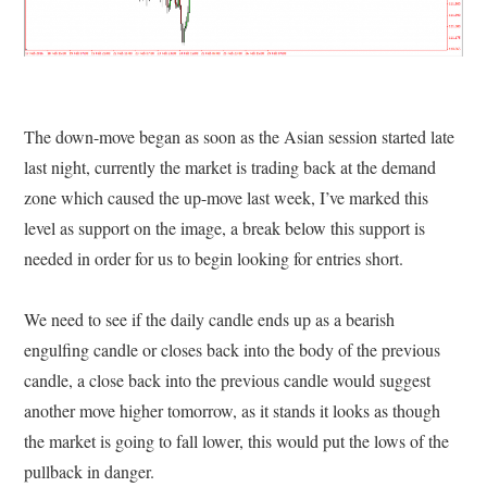
The down-move began as soon as the Asian session started late
last night, currently the market is trading back at the demand
zone which caused the up-move last week, I’ve marked this
level as support on the image, a break below this support is
needed in order for us to begin looking for entries short.
We need to see if the daily candle ends up as a bearish
engulfing candle or closes back into the body of the previous
candle, a close back into the previous candle would suggest
another move higher tomorrow, as it stands it looks as though
the market is going to fall lower, this would put the lows of the
pullback in danger.