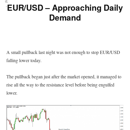
EUR/USD – Approaching Daily
Demand
A small pullback last night was not enough to stop EUR/USD
falling lower today.
The pullback began just after the market opened, it managed to
rise all the way to the resistance level before being engulfed
lower.