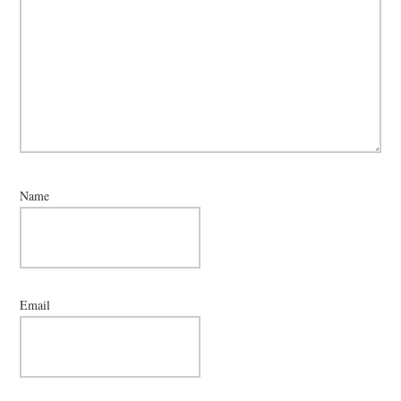
Name
Email