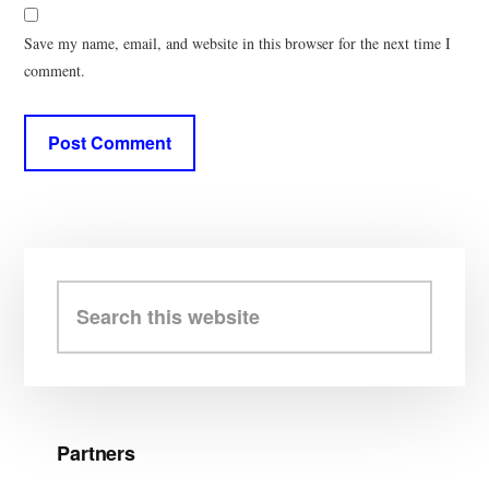
Save my name, email, and website in this browser for the next time I
comment.
Primary
Sidebar
Search
this
website
Partners