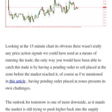
Looking at the 15 minute chart its obvious there wasn’t really
any price action signals we could have used as a means of
entering the trade, the only way you would have been able to
catch this trade is by having a pending order to sell placed at the
zone before the market reached it, of course as I’ve mentioned
in
this article
, having pending order placed at zones presents its
own challenges.
The outlook for tomorrow is one of more downside, as it stands
the market is still trying to push higher back into the supply