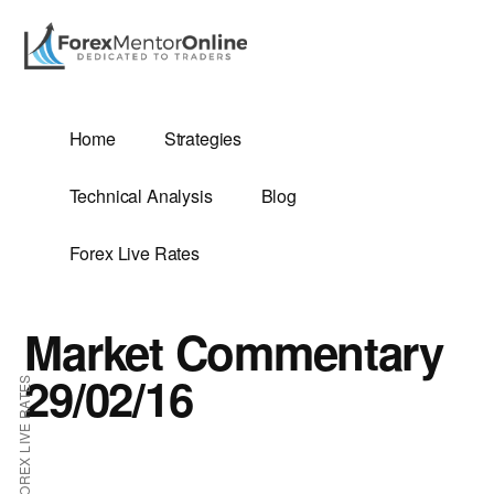
Additional
Skip
Skip
to
to
menu
main
primary
content
sidebar
G
Home
Strategies
SIS
Technical Analysis
Blog
Forex Live Rates
Market Commentary
ES
29/02/16
FOREX LIVE RATES
E