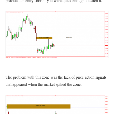
provided an entry short if you were quick enough to catch it.
The problem with this zone was the lack of price action signals
that appeared when the market spiked the zone.