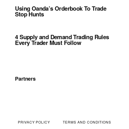
Using Oanda’s Orderbook To Trade
Stop Hunts
4 Supply and Demand Trading Rules
Every Trader Must Follow
Partners
PRIVACY POLICY
TERMS AND CONDITIONS