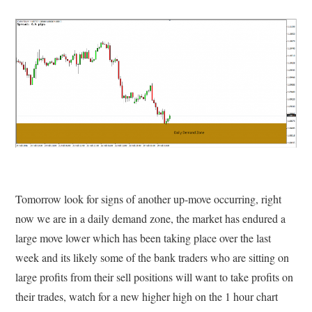
Tomorrow look for signs of another up-move occurring, right
now we are in a daily demand zone, the market has endured a
large move lower which has been taking place over the last
week and its likely some of the bank traders who are sitting on
large profits from their sell positions will want to take profits on
their trades, watch for a new higher high on the 1 hour chart