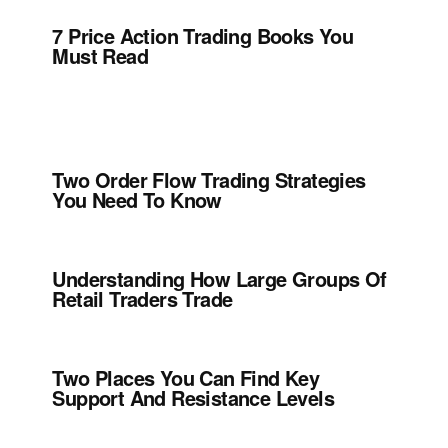
7 Price Action Trading Books You
Must Read
Two Order Flow Trading Strategies
You Need To Know
Understanding How Large Groups Of
Retail Traders Trade
Two Places You Can Find Key
Support And Resistance Levels