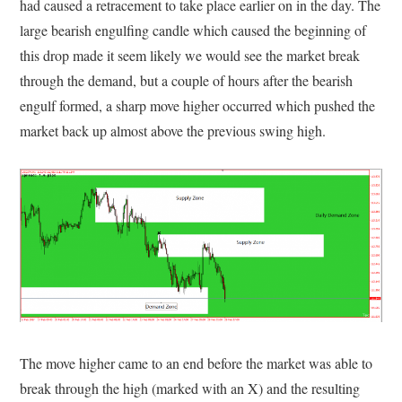
had caused a retracement to take place earlier on in the day. The
large bearish engulfing candle which caused the beginning of
this drop made it seem likely we would see the market break
through the demand, but a couple of hours after the bearish
engulf formed, a sharp move higher occurred which pushed the
market back up almost above the previous swing high.
The move higher came to an end before the market was able to
break through the high (marked with an X) and the resulting