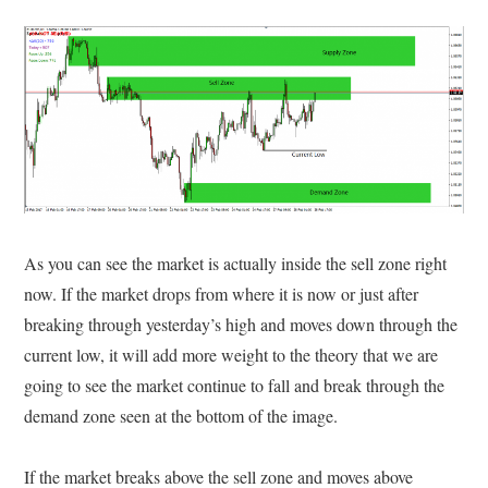
As you can see the market is actually inside the sell zone right
now. If the market drops from where it is now or just after
breaking through yesterday’s high and moves down through the
current low, it will add more weight to the theory that we are
going to see the market continue to fall and break through the
demand zone seen at the bottom of the image.
If the market breaks above the sell zone and moves above