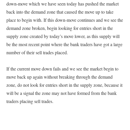
down-move which we have seen today has pushed the market
back into the demand zone that caused the move up to take
place to begin with. If this down-move continues and we see the
demand zone broken, begin looking for entries short in the
supply zone created by today’s move lower, as this supply will
be the most recent point where the bank traders have got a large
number of their sell trades placed.
If the current move down fails and we see the market begin to
move back up again without breaking through the demand
zone, do not look for entries short in the supply zone, because it
will be a signal the zone may not have formed from the bank
traders placing sell trades.