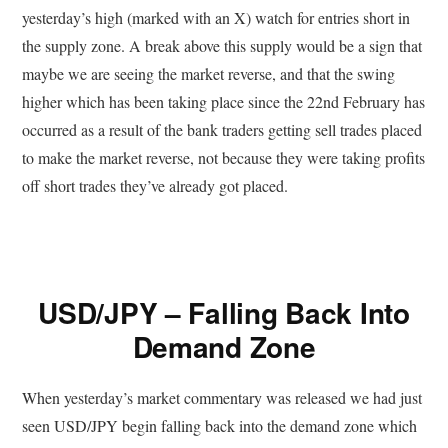
yesterday’s high (marked with an X) watch for entries short in
the supply zone. A break above this supply would be a sign that
maybe we are seeing the market reverse, and that the swing
higher which has been taking place since the 22nd February has
occurred as a result of the bank traders getting sell trades placed
to make the market reverse, not because they were taking profits
off short trades they’ve already got placed.
USD/JPY – Falling Back Into
Demand Zone
When yesterday’s market commentary was released we had just
seen USD/JPY begin falling back into the demand zone which