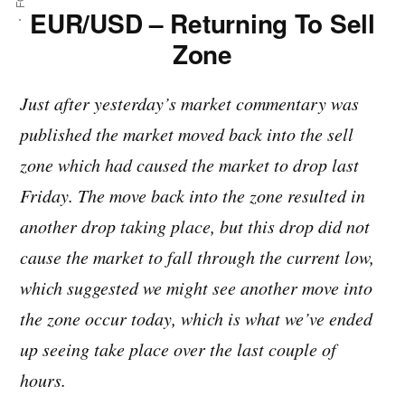
EUR/USD – Returning To Sell
Zone
Just after yesterday’s market commentary was
published the market moved back into the sell
zone which had caused the market to drop last
Friday. The move back into the zone resulted in
another drop taking place, but this drop did not
cause the market to fall through the current low,
which suggested we might see another move into
the zone occur today, which is what we’ve ended
up seeing take place over the last couple of
hours.