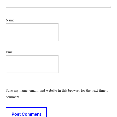
Name
Email
Save my name, email, and website in this browser for the next time I
comment.