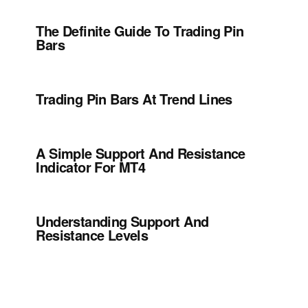
The Definite Guide To Trading Pin
Bars
Trading Pin Bars At Trend Lines
A Simple Support And Resistance
Indicator For MT4
Understanding Support And
Resistance Levels