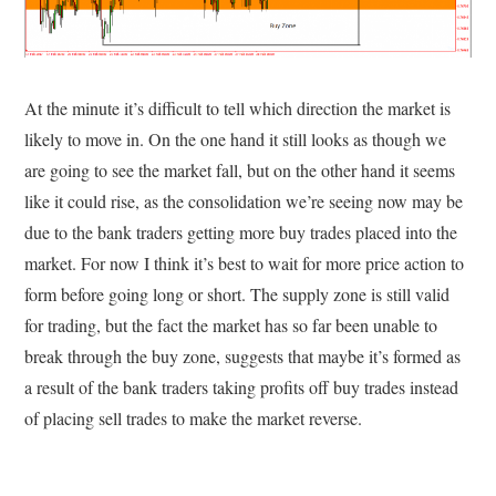
At the minute it’s difficult to tell which direction the market is
likely to move in. On the one hand it still looks as though we
are going to see the market fall, but on the other hand it seems
like it could rise, as the consolidation we’re seeing now may be
due to the bank traders getting more buy trades placed into the
market. For now I think it’s best to wait for more price action to
form before going long or short. The supply zone is still valid
for trading, but the fact the market has so far been unable to
break through the buy zone, suggests that maybe it’s formed as
a result of the bank traders taking profits off buy trades instead
of placing sell trades to make the market reverse.