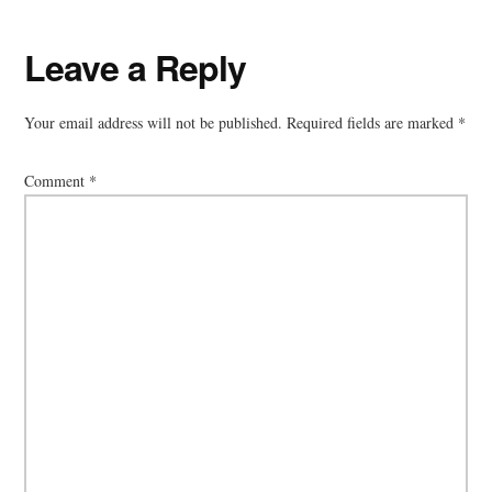
Reader
Leave a Reply
Interactions
Your email address will not be published.
Required fields are marked
*
Comment
*