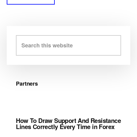
Primary
Sidebar
Search
this
website
Partners
How To Draw Support And Resistance
Lines Correctly Every Time in Forex