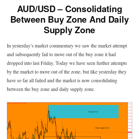
AUD/USD – Consolidating
Between Buy Zone And Daily
Supply Zone
In yesterday’s market commentary we saw the market attempt
and subsequently fail to move out of the buy zone it had
dropped into last Friday. Today we have seen further attempts
by the market to move out of the zone, but like yesterday they
have so far all failed and the market is now consolidating
between the buy zone and daily supply zone.