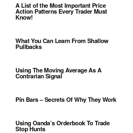
A List of the Most Important Price
Action Patterns Every Trader Must
Know!
What You Can Learn From Shallow
Pullbacks
Using The Moving Average As A
Contrarian Signal
Pin Bars – Secrets Of Why They Work
Using Oanda’s Orderbook To Trade
Stop Hunts