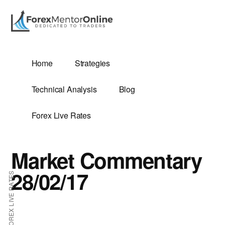
Additional
Skip
Skip
to
to
menu
main
primary
content
sidebar
G
Home
Strategies
SIS
Technical Analysis
Blog
Forex Live Rates
Market Commentary
ES
28/02/17
FOREX LIVE RATES
E