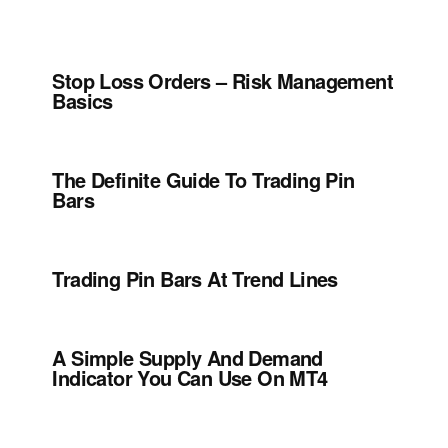
Stop Loss Orders – Risk Management
Basics
The Definite Guide To Trading Pin
Bars
Trading Pin Bars At Trend Lines
A Simple Supply And Demand
Indicator You Can Use On MT4