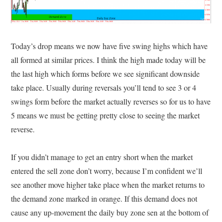
Today’s drop means we now have five swing highs which have
all formed at similar prices. I think the high made today will be
the last high which forms before we see significant downside
take place. Usually during reversals you’ll tend to see 3 or 4
swings form before the market actually reverses so for us to have
5 means we must be getting pretty close to seeing the market
reverse.
If you didn’t manage to get an entry short when the market
entered the sell zone don’t worry, because I’m confident we’ll
see another move higher take place when the market returns to
the demand zone marked in orange. If this demand does not
cause any up-movement the daily buy zone sen at the bottom of