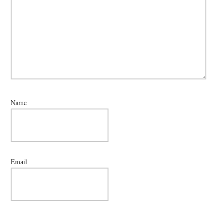
Name
Email