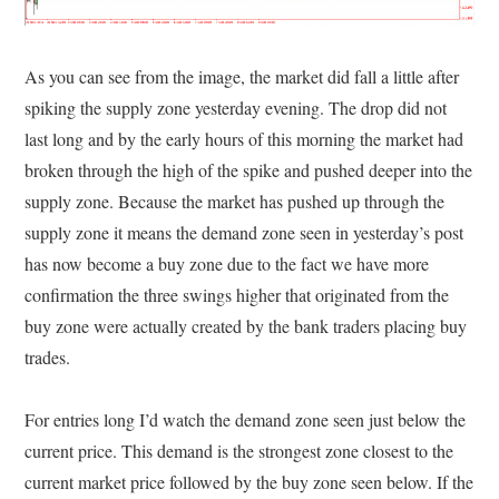
As you can see from the image, the market did fall a little after
spiking the supply zone yesterday evening. The drop did not
last long and by the early hours of this morning the market had
broken through the high of the spike and pushed deeper into the
supply zone. Because the market has pushed up through the
supply zone it means the demand zone seen in yesterday’s post
has now become a buy zone due to the fact we have more
confirmation the three swings higher that originated from the
buy zone were actually created by the bank traders placing buy
trades.
For entries long I’d watch the demand zone seen just below the
current price. This demand is the strongest zone closest to the
current market price followed by the buy zone seen below. If the