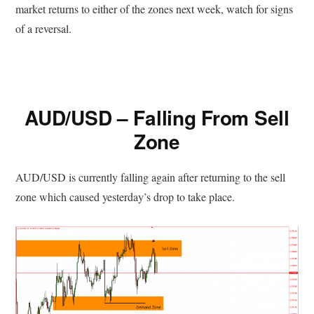
market returns to either of the zones next week, watch for signs
of a reversal.
AUD/USD – Falling From Sell
Zone
AUD/USD is currently falling again after returning to the sell
zone which caused yesterday’s drop to take place.