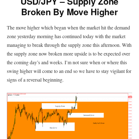
USD/JPY – Supply Zone
Broken By Move Higher
The move higher which began when the market hit the demand
zone yesterday morning has continued today with the market
managing to break through the supply zone this afternoon. With
the supply zone now broken more upside is to be expected over
the coming day’s and weeks. I’m not sure when or where this
swing higher will come to an end so we have to stay vigilant for
signs of a reversal beginning.