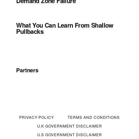
Demand Zone Failure
What You Can Learn From Shallow
Pullbacks
Partners
PRIVACY POLICY
TERMS AND CONDITIONS
U.K GOVERNMENT DISCLAIMER
U.S GOVERNMENT DISCLAIMER