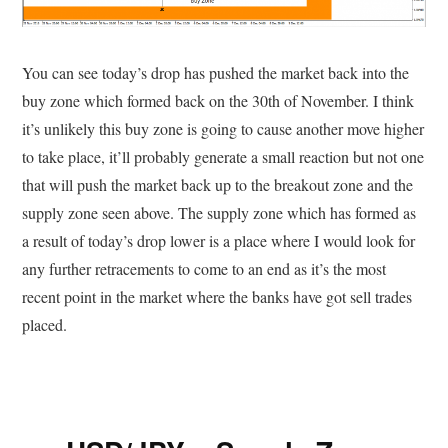
You can see today’s drop has pushed the market back into the
buy zone which formed back on the 30th of November. I think
it’s unlikely this buy zone is going to cause another move higher
to take place, it’ll probably generate a small reaction but not one
that will push the market back up to the breakout zone and the
supply zone seen above. The supply zone which has formed as
a result of today’s drop lower is a place where I would look for
any further retracements to come to an end as it’s the most
recent point in the market where the banks have got sell trades
placed.