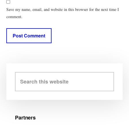
Save my name, email, and website in this browser for the next time I
comment.
Primary
Sidebar
Search
this
website
Partners