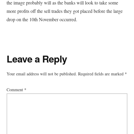
the image probably will as the banks will look to take some
more profits off the sell trades they got placed before the large
drop on the 10th November occurred.
Reader
Leave a Reply
Interactions
Your email address will not be published.
Required fields are marked
*
Comment
*