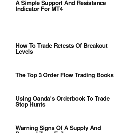
A Simple Support And Resistance
Indicator For MT4
How To Trade Retests Of Breakout
Levels
The Top 3 Order Flow Trading Books
Using Oanda’s Orderbook To Trade
Stop Hunts
Warning Signs Of A Supply And