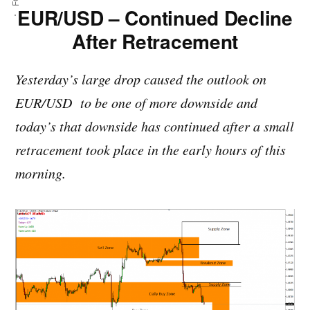
EUR/USD – Continued Decline
After Retracement
Yesterday’s large drop caused the outlook on
EUR/USD to be one of more downside and
today’s that downside has continued after a small
retracement took place in the early hours of this
morning.