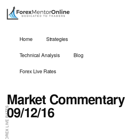
Additional
Skip
Skip
to
to
menu
main
primary
content
sidebar
G
Home
Strategies
SIS
Technical Analysis
Blog
Forex Live Rates
Market Commentary
ES
09/12/16
FOREX LIVE RATES
E