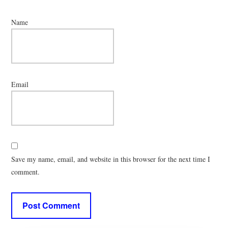
Name
Email
Save my name, email, and website in this browser for the next time I
comment.