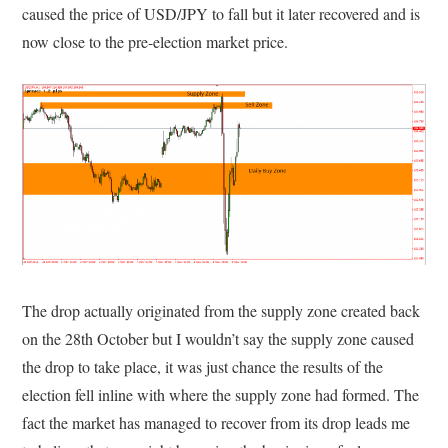
caused the price of USD/JPY to fall but it later recovered and is
now close to the pre-election market price.
The drop actually originated from the supply zone created back
on the 28th October but I wouldn’t say the supply zone caused
the drop to take place, it was just chance the results of the
election fell inline with where the supply zone had formed. The
fact the market has managed to recover from its drop leads me