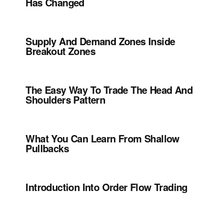
Has Changed
Supply And Demand Zones Inside
Breakout Zones
The Easy Way To Trade The Head And
Shoulders Pattern
What You Can Learn From Shallow
Pullbacks
Introduction Into Order Flow Trading