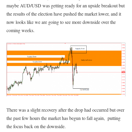
maybe AUD/USD was getting ready for an upside breakout but
the results of the election have pushed the market lower, and it
now looks like we are going to see more downside over the
coming weeks.
There was a slight recovery after the drop had occurred but over
the past few hours the market has begun to fall again, putting
the focus back on the downside.