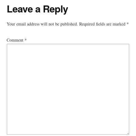
Reader
Leave a Reply
Interactions
Your email address will not be published.
Required fields are marked
*
Comment
*