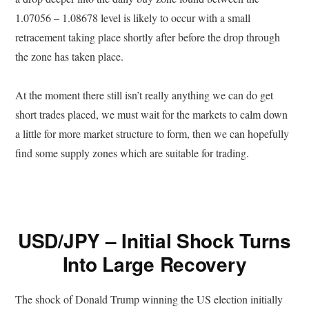
1.07056 – 1.08678 level is likely to occur with a small
retracement taking place shortly after before the drop through
the zone has taken place.
At the moment there still isn’t really anything we can do get
short trades placed, we must wait for the markets to calm down
a little for more market structure to form, then we can hopefully
find some supply zones which are suitable for trading.
USD/JPY – Initial Shock Turns
Into Large Recovery
The shock of Donald Trump winning the US election initially