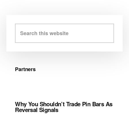
Primary
Sidebar
Search
this
website
Partners
Why You Shouldn’t Trade Pin Bars As
Reversal Signals