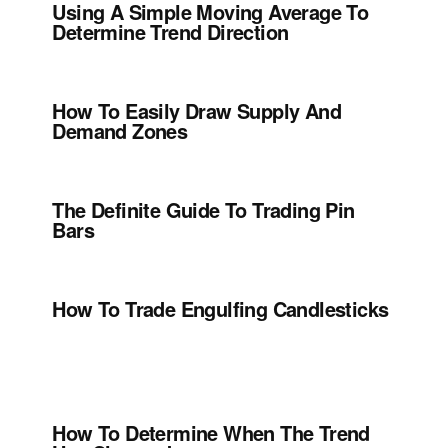
Using A Simple Moving Average To
Determine Trend Direction
How To Easily Draw Supply And
Demand Zones
The Definite Guide To Trading Pin
Bars
How To Trade Engulfing Candlesticks
How To Determine When The Trend