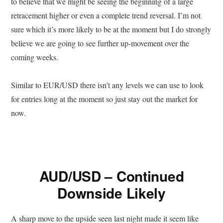
to believe that we might be seeing the beginning of a large
retracement higher or even a complete trend reversal. I’m not
sure which it’s more likely to be at the moment but I do strongly
believe we are going to see further up-movement over the
coming weeks.
Similar to EUR/USD there isn’t any levels we can use to look
for entries long at the moment so just stay out the market for
now.
AUD/USD – Continued
Downside Likely
A sharp move to the upside seen last night made it seem like