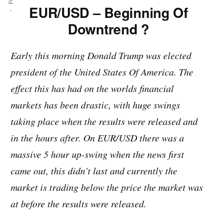
EUR/USD – Beginning Of
Downtrend ?
Early this morning Donald Trump was elected
president of the United States Of America. The
effect this has had on the worlds financial
markets has been drastic, with huge swings
taking place when the results were released and
in the hours after. On EUR/USD there was a
massive 5 hour up-swing when the news first
came out, this didn’t last and currently the
market is trading below the price the market was
at before the results were released.