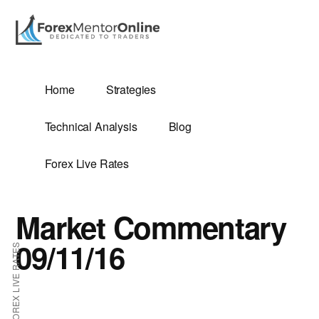
Additional
Skip
Skip
to
to
menu
main
primary
content
sidebar
G
Home
Strategies
SIS
Technical Analysis
Blog
Forex Live Rates
Market Commentary
ES
09/11/16
FOREX LIVE RATES
E