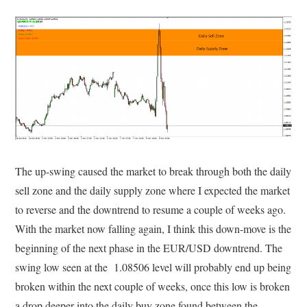
The up-swing caused the market to break through both the daily
sell zone and the daily supply zone where I expected the market
to reverse and the downtrend to resume a couple of weeks ago.
With the market now falling again, I think this down-move is the
beginning of the next phase in the EUR/USD downtrend. The
swing low seen at the 1.08506 level will probably end up being
broken within the next couple of weeks, once this low is broken
a drop deeper into the daily buy zone found between the