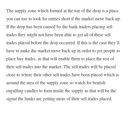
The supply zone which formed at the top of the drop is a place
you can use to look for entries short if the market move back up.
If the drop has been caused by the bank traders placing sell
trades they might not have been able to get all of these sell
trades placed before the drop occurred. If this is the case they’ll
have to make the market move back up in order to get people to
place buy trades, as that will enable them to place the rest of
their sell trades into the market. The sell trades will be placed
close to where their other sell trades have been placed which is
around the area of the supply zone so watch for bearish
engulfing candles to form inside the supply as that will be the
signal the banks are getting more of their sell trades placed.