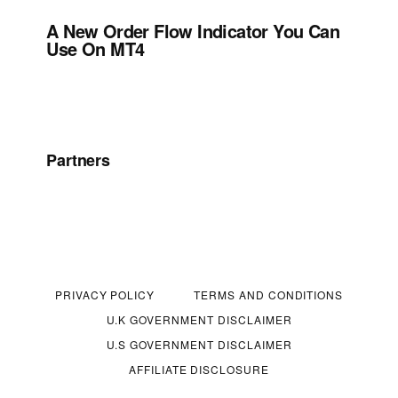
A New Order Flow Indicator You Can
Use On MT4
Partners
PRIVACY POLICY
TERMS AND CONDITIONS
U.K GOVERNMENT DISCLAIMER
U.S GOVERNMENT DISCLAIMER
AFFILIATE DISCLOSURE