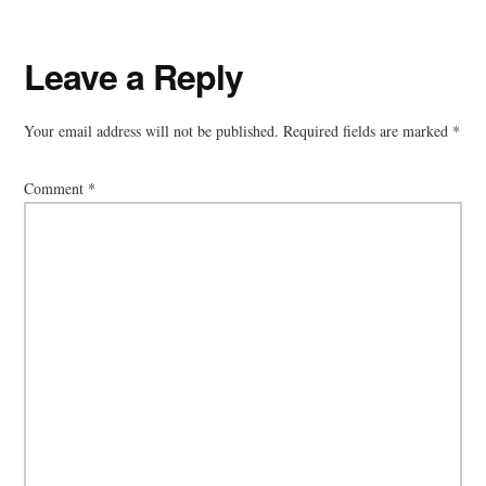
Reader
Leave a Reply
Interactions
Your email address will not be published.
Required fields are marked
*
Comment
*