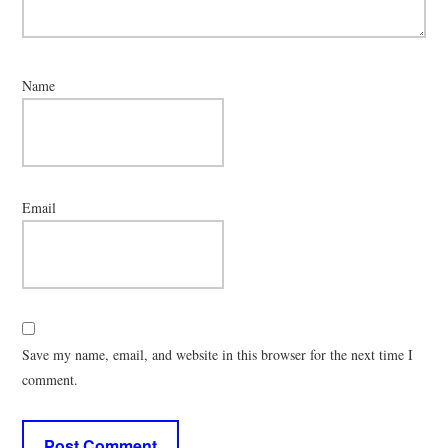
Name
Email
Save my name, email, and website in this browser for the next time I
comment.