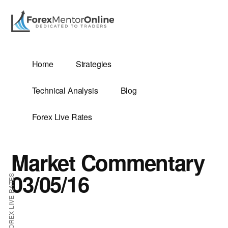
Additional
Skip
Skip
to
to
menu
main
primary
content
sidebar
G
Home
Strategies
SIS
Technical Analysis
Blog
Forex Live Rates
Market Commentary
ES
03/05/16
FOREX LIVE RATES
E