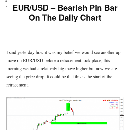
EUR/USD – Bearish Pin Bar
On The Daily Chart
I said yesterday how it was my belief we would see another up-
move on EUR/USD before a retracement took place, this
morning we had a relatively big move higher but now we are
seeing the price drop, it could be that this is the start of the
retracement.