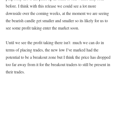
before. I think with this release we could see a lot more
downside over the coming weeks, at the moment we are seeing
the bearish candle get smaller and smaller so its likely for us to
see some profit taking enter the market soon.
Until we see the profit taking there isn’t much we can do in
terms of placing trades, the new low I’ve marked had the
potential to be a breakout zone but I think the price has dropped
too far away from it for the breakout traders to still be present in
their trades.