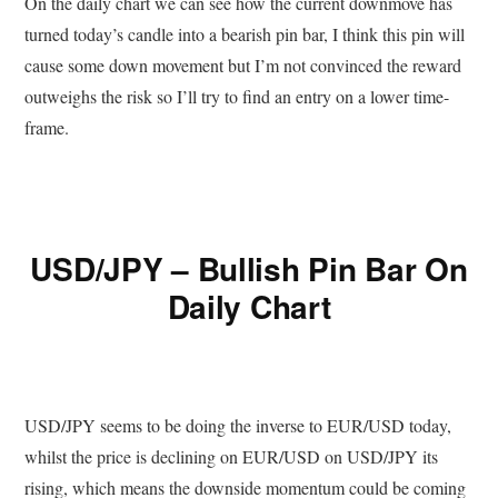
On the daily chart we can see how the current downmove has
turned today’s candle into a bearish pin bar, I think this pin will
cause some down movement but I’m not convinced the reward
outweighs the risk so I’ll try to find an entry on a lower time-
frame.
USD/JPY – Bullish Pin Bar On
Daily Chart
USD/JPY seems to be doing the inverse to EUR/USD today,
whilst the price is declining on EUR/USD on USD/JPY its
rising, which means the downside momentum could be coming