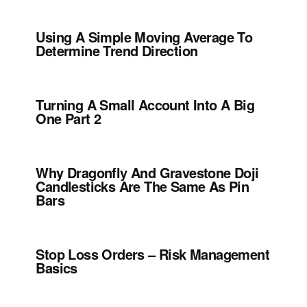
Using A Simple Moving Average To
Determine Trend Direction
Turning A Small Account Into A Big
One Part 2
Why Dragonfly And Gravestone Doji
Candlesticks Are The Same As Pin
Bars
Stop Loss Orders – Risk Management
Basics