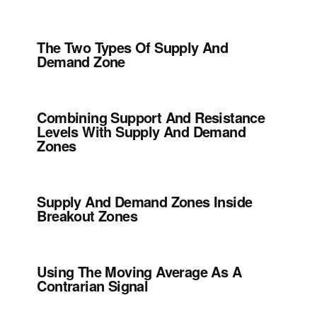
The Two Types Of Supply And
Demand Zone
Combining Support And Resistance
Levels With Supply And Demand
Zones
Supply And Demand Zones Inside
Breakout Zones
Using The Moving Average As A
Contrarian Signal