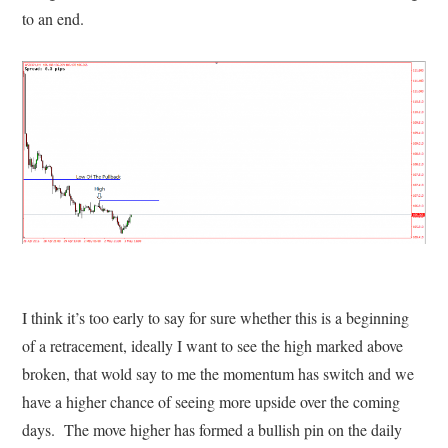
to an end.
I think it’s too early to say for sure whether this is a beginning
of a retracement, ideally I want to see the high marked above
broken, that wold say to me the momentum has switch and we
have a higher chance of seeing more upside over the coming
days. The move higher has formed a bullish pin on the daily