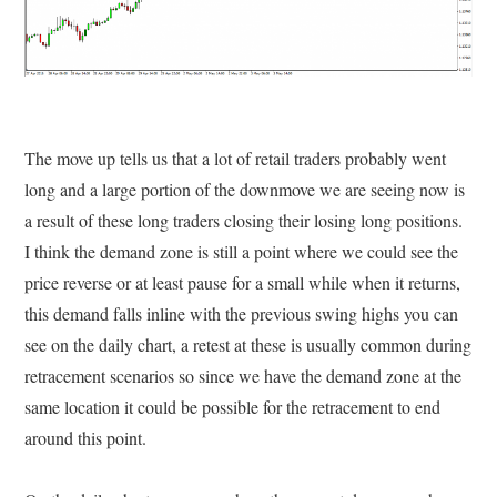
The move up tells us that a lot of retail traders probably went
long and a large portion of the downmove we are seeing now is
a result of these long traders closing their losing long positions.
I think the demand zone is still a point where we could see the
price reverse or at least pause for a small while when it returns,
this demand falls inline with the previous swing highs you can
see on the daily chart, a retest at these is usually common during
retracement scenarios so since we have the demand zone at the
same location it could be possible for the retracement to end
around this point.