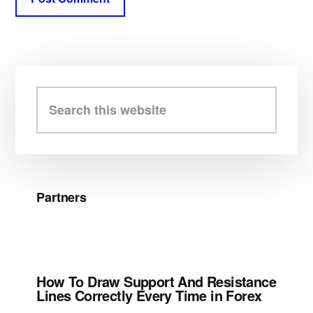
Primary
Sidebar
Search
this
website
Partners
How To Draw Support And Resistance
Lines Correctly Every Time in Forex