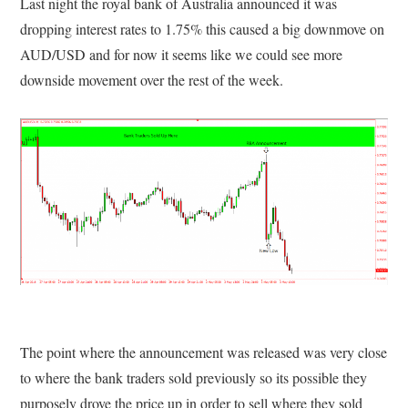
Last night the royal bank of Australia announced it was
dropping interest rates to 1.75% this caused a big downmove on
AUD/USD and for now it seems like we could see more
downside movement over the rest of the week.
The point where the announcement was released was very close
to where the bank traders sold previously so its possible they
purposely drove the price up in order to sell where they sold