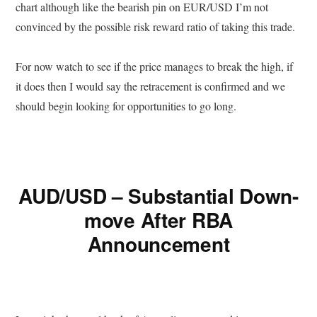
chart although like the bearish pin on EUR/USD I’m not
convinced by the possible risk reward ratio of taking this trade.
For now watch to see if the price manages to break the high, if
it does then I would say the retracement is confirmed and we
should begin looking for opportunities to go long.
AUD/USD – Substantial Down-
move After RBA
Announcement