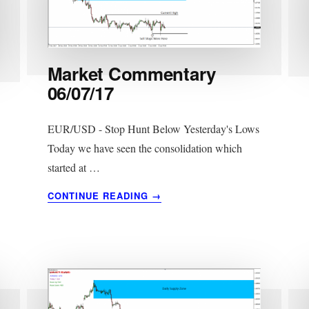
Market Commentary
06/07/17
EUR/USD - Stop Hunt Below Yesterday's Lows
Today we have seen the consolidation which
started at …
ABOUT
CONTINUE READING
→
MARKET
COMMENTARY
06/07/17