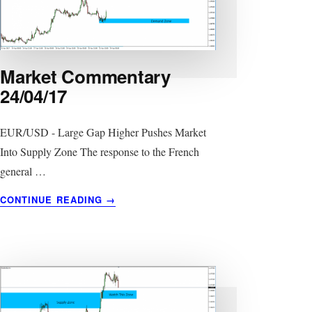
Market Commentary
24/04/17
EUR/USD - Large Gap Higher Pushes Market
Into Supply Zone The response to the French
general …
ABOUT
CONTINUE READING
→
MARKET
COMMENTARY
24/04/17