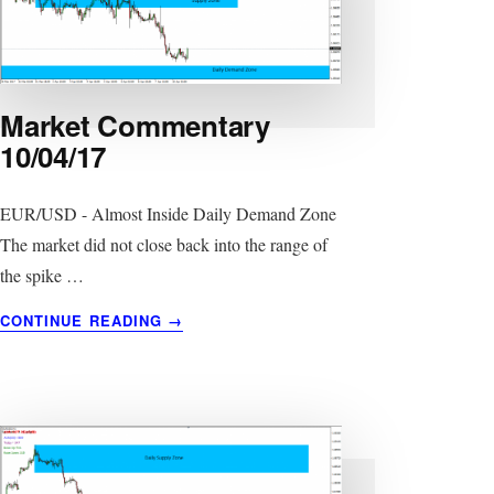
Market Commentary
10/04/17
EUR/USD - Almost Inside Daily Demand Zone
The market did not close back into the range of
the spike …
ABOUT
CONTINUE READING
→
MARKET
COMMENTARY
10/04/17