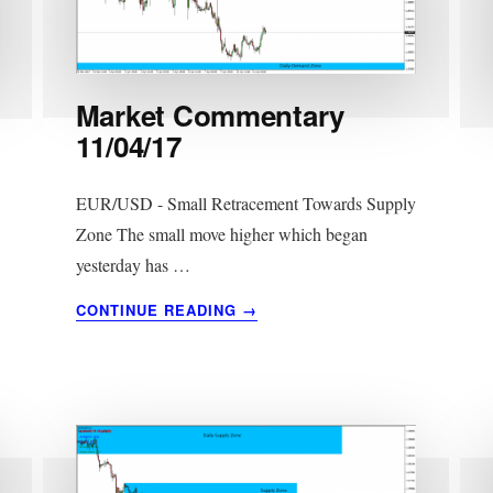
Market Commentary
11/04/17
EUR/USD - Small Retracement Towards Supply
Zone The small move higher which began
yesterday has …
ABOUT
CONTINUE READING
→
MARKET
COMMENTARY
11/04/17