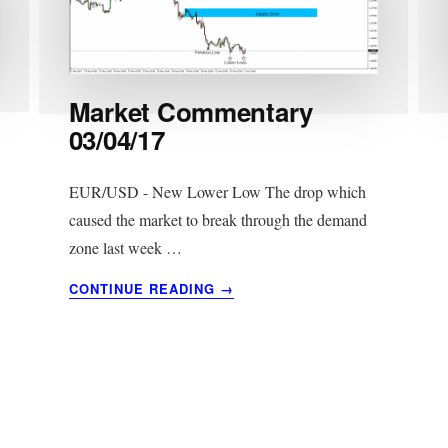
Market Commentary
03/04/17
EUR/USD - New Lower Low The drop which
caused the market to break through the demand
zone last week …
ABOUT
CONTINUE READING
→
MARKET
COMMENTARY
03/04/17