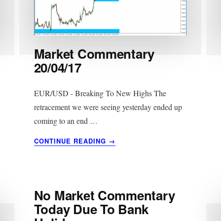
Market Commentary
20/04/17
EUR/USD - Breaking To New Highs The
retracement we were seeing yesterday ended up
coming to an end …
ABOUT
CONTINUE READING
→
MARKET
COMMENTARY
20/04/17
No Market Commentary
Today Due To Bank