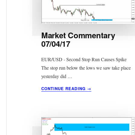
Market Commentary
07/04/17
EUR/USD - Second Stop Run Causes Spike
The stop run below the lows we saw take place
yesterday did …
ABOUT
CONTINUE READING
→
MARKET
COMMENTARY
07/04/17