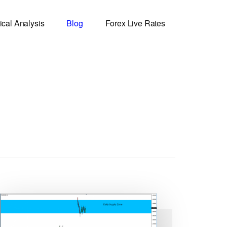
ical Analysis
Blog
Forex Live Rates