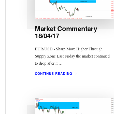
Market Commentary
18/04/17
EUR/USD - Sharp Move Higher Through
Supply Zone Last Friday the market continued
to drop after it …
ABOUT
CONTINUE READING
→
MARKET
COMMENTARY
18/04/17