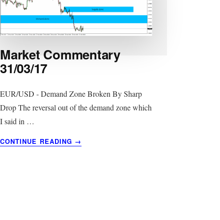
Market Commentary
31/03/17
EUR/USD - Demand Zone Broken By Sharp
Drop The reversal out of the demand zone which
I said in …
ABOUT
CONTINUE READING
→
MARKET
COMMENTARY
31/03/17