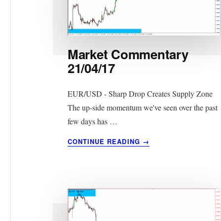
Market Commentary
21/04/17
EUR/USD - Sharp Drop Creates Supply Zone
The up-side momentum we've seen over the past
few days has …
ABOUT
CONTINUE READING
→
MARKET
COMMENTARY
21/04/17