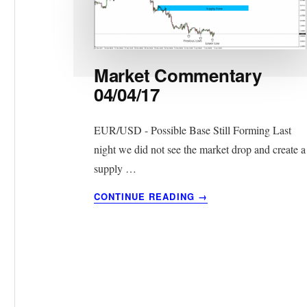
Market Commentary
04/04/17
EUR/USD - Possible Base Still Forming Last
night we did not see the market drop and create a
supply …
ABOUT
CONTINUE READING
→
MARKET
COMMENTARY
04/04/17