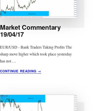
Market Commentary
19/04/17
EUR/USD - Bank Traders Taking Profits The
sharp move higher which took place yesterday
has not …
ABOUT
CONTINUE READING
→
MARKET
COMMENTARY
19/04/17