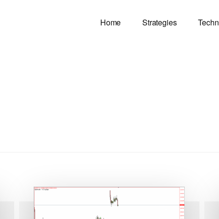
Home
Strategies
Techn