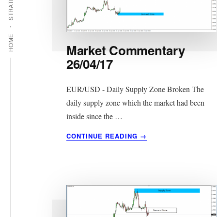
STRATEGIES
HOME
Market Commentary
26/04/17
EUR/USD - Daily Supply Zone Broken The
daily supply zone which the market had been
inside since the …
ABOUT
CONTINUE READING
→
MARKET
COMMENTARY
26/04/17