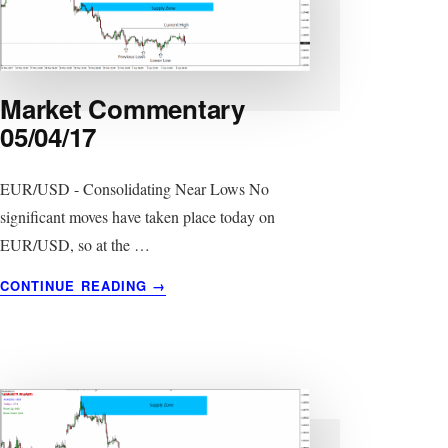
Market Commentary
05/04/17
EUR/USD - Consolidating Near Lows No
significant moves have taken place today on
EUR/USD, so at the …
ABOUT
CONTINUE READING
→
MARKET
COMMENTARY
05/04/17