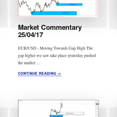
Market Commentary
25/04/17
EUR/USD - Moving Towards Gap High The
gap higher we saw take place yesterday pushed
the market …
ABOUT
CONTINUE READING
→
MARKET
COMMENTARY
25/04/17