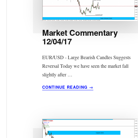
Market Commentary
12/04/17
EUR/USD - Large Bearish Candles Suggests
Reversal Today we have seen the market fall
slightly after …
ABOUT
CONTINUE READING
→
MARKET
COMMENTARY
12/04/17