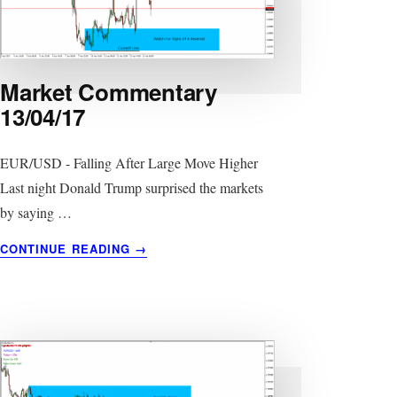
Market Commentary
13/04/17
EUR/USD - Falling After Large Move Higher
Last night Donald Trump surprised the markets
by saying …
ABOUT
CONTINUE READING
→
MARKET
COMMENTARY
13/04/17