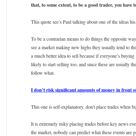
that, to some extent, to be a good trader, you have t
This quote see’s Paul talking about one of the ideas hi
To be a contrarian means to do things the opposite wa
see a market making new highs they usually tend to think
a much better idea to sell because if everyone’s buying 
likely to start selling too, and since these are usually t
follow what.
I don’t risk significant amounts of money in front of
This one is self-explanatory. don’t place trades when b
It is extremely risky placing trades before key news eve
the market, nobody can predict what these events are go