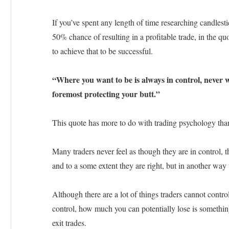
If you’ve spent any length of time researching candlest
50% chance of resulting in a profitable trade, in the q
to achieve that to be successful.
“Where you want to be is always in control, never w
foremost protecting your butt.”
This quote has more to do with trading psychology than i
Many traders never feel as though they are in control, the
and to a some extent they are right, but in another way
Although there are a lot of things traders cannot contro
control, how much you can potentially lose is somethin
exit trades.