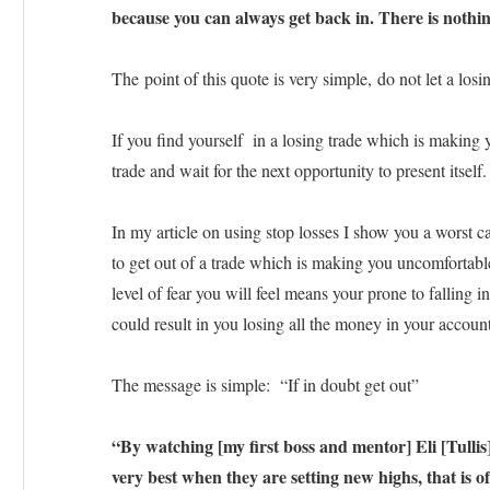
because you can always get back in. There is nothing
The point of this quote is very simple, do not let a losi
If you find yourself in a losing trade which is making y
trade and wait for the next opportunity to present itself.
In my article on using stop losses I show you a worst ca
to get out of a trade which is making you uncomfortable,
level of fear you will feel means your prone to falling 
could result in you losing all the money in your account
The message is simple: “If in doubt get out”
“By watching [my first boss and mentor] Eli [Tullis
very best when they are setting new highs, that is oft