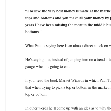
“I believe the very best money is made at the market
tops and bottoms and you make all your money by pl
years I have been missing the meat in the middle bu
bottoms.”
What Paul is saying here is an almost direct attack on
He’s saying that, instead of jumping into on a trend after
gauge when its going to end.
If your read the book Market Wizards in which Paul Tud
that when trying to pick a top or bottom in the market he
top or bottom.
In other words he’ll come up with an idea as to why the