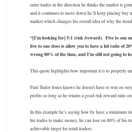
enter trades in the direction he thinks the market is go
and it continues to move down he’ll keep placing buy t
market which changes his overall idea of why the trend 
“[I’m looking for] 5:1 (risk /reward). Five to one 
five to one does is allow you to have a hit ratio of 
wrong 80% of the time, and I’m still not going to lo
This quote highlights how important it is to properly u
Paul Tudor Jones knows he doesn’t have to win on very 
profits so long as he retains a good risk reward ratio on
In this example he’s saying how by have a minimum ris
his trades to make money, he can lose on 80% of his trade
achievable target for retail traders.