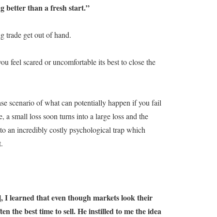
 better than a fresh start.”
ng trade get out of hand.
ou feel scared or uncomfortable its best to close the
se scenario of what can potentially happen if you fail
 a small loss soon turns into a large loss and the
into an incredibly costly psychological trap which
.
], I learned that even though markets look their
en the best time to sell. He instilled to me the idea