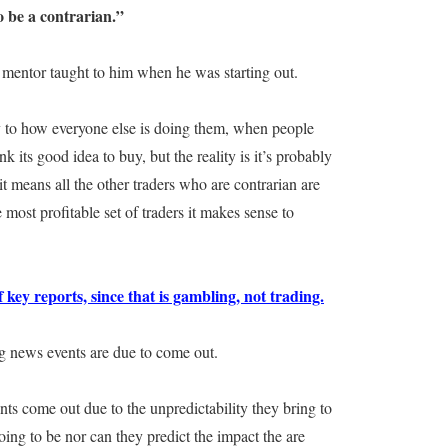
o be a contrarian.”
s mentor taught to him when he was starting out.
y to how everyone else is doing them, when people
 its good idea to buy, but the reality is it’s probably
it means all the other traders who are contrarian are
he most profitable set of traders it makes sense to
 key reports, since that is gambling, not trading.
ig news events are due to come out.
nts come out due to the unpredictability they bring to
ing to be nor can they predict the impact the are