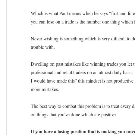
Which is what Paul means when he says “first and fore
you can lose on a trade is the number one thing which 
Never wishing is something which is very difficult to d
trouble with.
Dwelling on past mistakes like winning trades you let t
professional and retail traders on an almost daily basis, 
I would have made this” this mindset is not productive f
more mistakes.
The best way to combat this problem is to treat every da
on things that you’ve done which are positive.
If you have a losing position that is making you unco