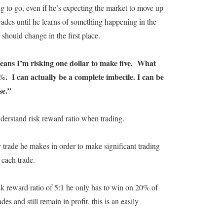
ing to go, even if he’s expecting the market to move up
rades until he learns of something happening in the
should change in the first place.
means I’m risking one dollar to make five. What
20%. I can actually be a complete imbecile. I can be
se.”
nderstand risk reward ratio when trading.
trade he makes in order to make significant trading
 each trade.
k reward ratio of 5:1 he only has to win on 20% of
s and still remain in profit, this is an easily