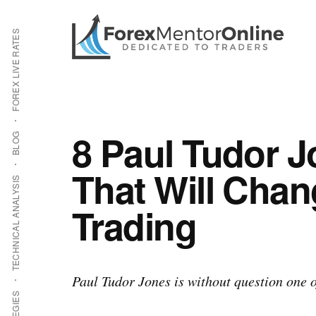
Additional
Skip
Skip
to
to
menu
FOREX LIVE RATES
main
primary
content
sidebar
8 Paul Tudor 
BLOG
That Will Chan
TECHNICAL ANALYSIS
Trading
Paul Tudor Jones is without question one of