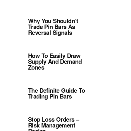
Why You Shouldn’t
Trade Pin Bars As
Reversal Signals
How To Easily Draw
Supply And Demand
Zones
The Definite Guide To
Trading Pin Bars
Stop Loss Orders –
Risk Management
Basics