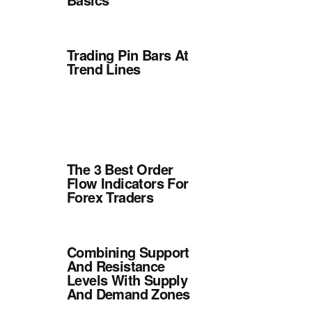
Trading Pin Bars At
Trend Lines
The 3 Best Order
Flow Indicators For
Forex Traders
Combining Support
And Resistance
Levels With Supply
And Demand Zones