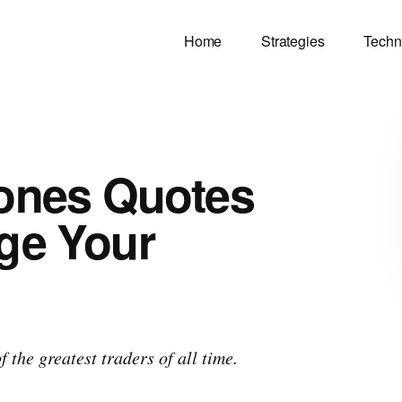
Home
Strategies
Techn
Jones Quotes
ge Your
 the greatest traders of all time.