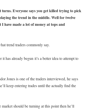
 turns. Everyone says you get killed trying to pick
aying the trend in the middle. Well for twelve
t I have made a lot of money at tops and
 what trend traders commonly say.
 it has already begun it’s a better idea to attempt to
or Jones is one of the traders interviewed, he says
’ll keep entering trades until the actually find the
 market should be turning at this point then he’ll