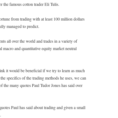
 the famous cotton trader Eli Tulis.
ortune from trading with at least 100 million dollars
ully managed to predict.
ts all over the world and trades in a variety of
al macro and quantitative equity market neutral
nk it would be beneficial if we try to learn as much
the specifics of the trading methods he uses, we can
of the many quotes Paul Tudor Jones has said over
 quotes Paul has said about trading and given a small
.