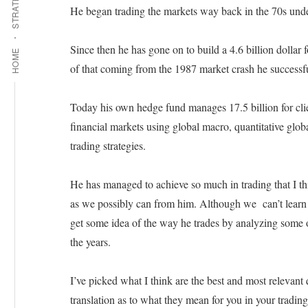
STRATEGIES
He began trading the markets way back in the 70s under
Since then he has gone on to build a 4.6 billion dollar f
HOME
of that coming from the 1987 market crash he successf
Today his own hedge fund manages 17.5 billion for clien
financial markets using global macro, quantitative glob
trading strategies.
He has managed to achieve so much in trading that I thi
as we possibly can from him. Although we can’t learn 
get some idea of the way he trades by analyzing some 
the years.
I’ve picked what I think are the best and most relevant
translation as to what they mean for you in your trading