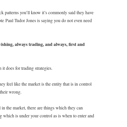
ick patterns you’ll know it’s commonly said they have
uote Paul Tudor Jones is saying you do not even need
ishing, always trading, and always, first and
t does for trading strategies.
y feel like the market is the entity that is in control
 their wrong.
l in the market, there are things which they can
g which is under your control as is when to enter and