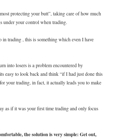
most protecting your butt”, taking care of how much
is under your control when trading.
o in trading , this is something which even I have
urn into losers is a problem encountered by
its easy to look back and think “if I had just done this
or your trading, in fact, it actually leads you to make
y as if it was your first time trading and only focus
mfortable, the solution is very simple: Get out,