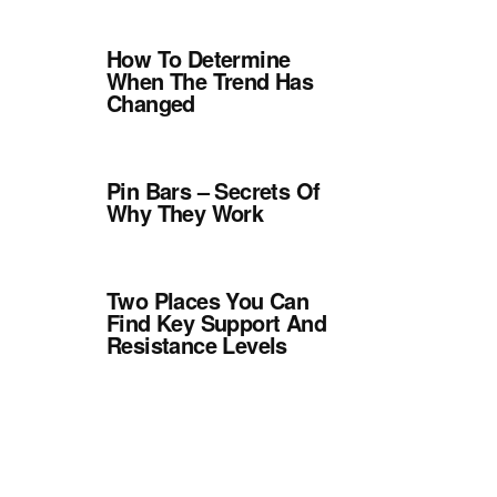
How To Determine
When The Trend Has
Changed
Pin Bars – Secrets Of
Why They Work
Two Places You Can
Find Key Support And
Resistance Levels