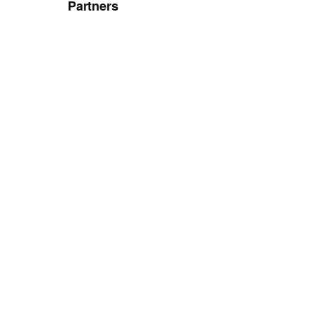
Partners