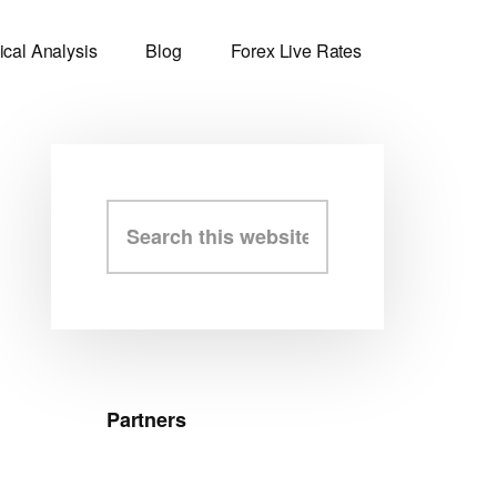
ical Analysis
Blog
Forex Live Rates
Primary
Search
this
Sidebar
website
Partners