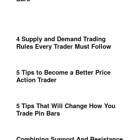
4 Supply and Demand Trading
Rules Every Trader Must Follow
5 Tips to Become a Better Price
Action Trader
5 Tips That Will Change How You
Trade Pin Bars
Combining Support And Resistance