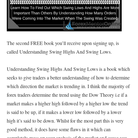
The second FREE book you’ll receive upon signing up, is
called Understanding Swing Highs And Swing Lows.
Understanding Swing Highs And Swing Lows is a book which
seeks to give traders a better understanding of how to determine
which direction the market is trending in. I think the majority of
forex traders determine the trend using the Dow Theory i.e if a
market makes a higher high followed by a higher low the trend
is said to be up, if it makes a lower low followed by a lower
high it’s said to be down. Whilst for the most part this is very
good method, it does have some flaws in it which can
completely mess up your analysis of the market and cause you