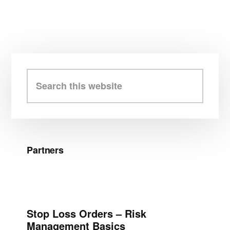
Primary
Sidebar
Search
this
website
Partners
Stop Loss Orders – Risk
Management Basics