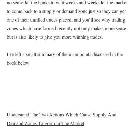
no sense for the banks to wait weeks and weeks for the market
to come back to a supply or demand zone just so they can get
one of their unfilled trades placed, and you’ll see why trading
zones which have formed recently not only makes more sense,
but is also likely to give you more winning trades.
I’ve left a small summary of the main points discussed in the
book below
Understand The Two Actions Which Cause Supply And
Demand Zones To Form In The Market