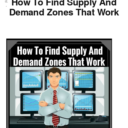
How To Find Supply And
Demand Zones That Work