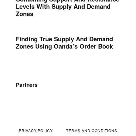
Levels With Supply And Demand
Zones
Finding True Supply And Demand
Zones Using Oanda’s Order Book
Partners
PRIVACY POLICY
TERMS AND CONDITIONS