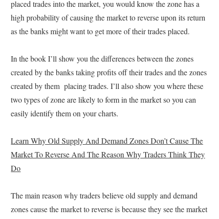
placed trades into the market, you would know the zone has a
high probability of causing the market to reverse upon its return
as the banks might want to get more of their trades placed.
In the book I’ll show you the differences between the zones
created by the banks taking profits off their trades and the zones
created by them placing trades. I’ll also show you where these
two types of zone are likely to form in the market so you can
easily identify them on your charts.
Learn Why Old Supply And Demand Zones Don’t Cause The
Market To Reverse And The Reason Why Traders Think They
Do
The main reason why traders believe old supply and demand
zones cause the market to reverse is because they see the market