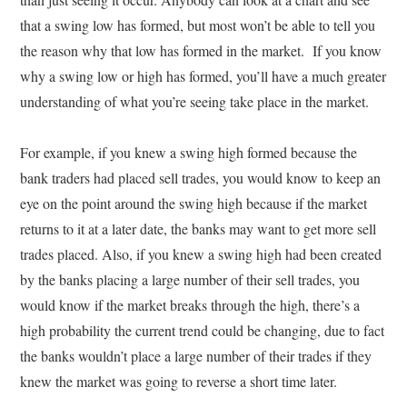
that a swing low has formed, but most won’t be able to tell you
the reason why that low has formed in the market. If you know
why a swing low or high has formed, you’ll have a much greater
understanding of what you’re seeing take place in the market.
For example, if you knew a swing high formed because the
bank traders had placed sell trades, you would know to keep an
eye on the point around the swing high because if the market
returns to it at a later date, the banks may want to get more sell
trades placed. Also, if you knew a swing high had been created
by the banks placing a large number of their sell trades, you
would know if the market breaks through the high, there’s a
high probability the current trend could be changing, due to fact
the banks wouldn’t place a large number of their trades if they
knew the market was going to reverse a short time later.