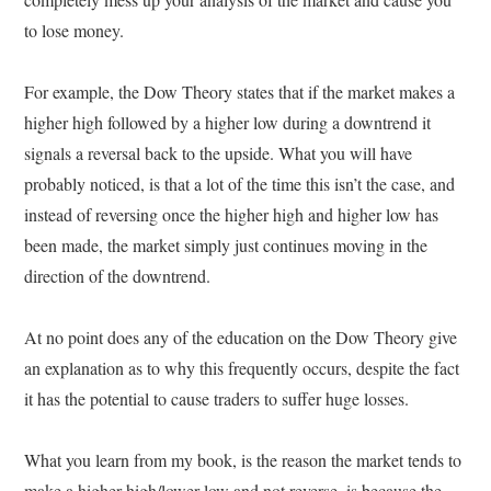
to lose money.
For example, the Dow Theory states that if the market makes a
higher high followed by a higher low during a downtrend it
signals a reversal back to the upside. What you will have
probably noticed, is that a lot of the time this isn’t the case, and
instead of reversing once the higher high and higher low has
been made, the market simply just continues moving in the
direction of the downtrend.
At no point does any of the education on the Dow Theory give
an explanation as to why this frequently occurs, despite the fact
it has the potential to cause traders to suffer huge losses.
What you learn from my book, is the reason the market tends to
make a higher high/lower low and not reverse, is because the