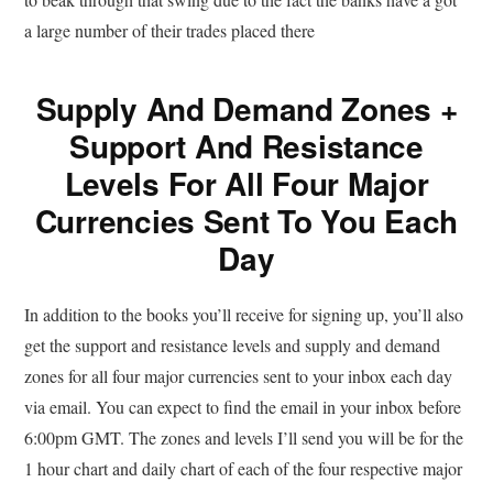
a large number of their trades placed there
Supply And Demand Zones +
Support And Resistance
Levels For All Four Major
Currencies Sent To You Each
Day
In addition to the books you’ll receive for signing up, you’ll also
get the support and resistance levels and supply and demand
zones for all four major currencies sent to your inbox each day
via email. You can expect to find the email in your inbox before
6:00pm GMT. The zones and levels I’ll send you will be for the
1 hour chart and daily chart of each of the four respective major