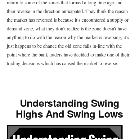
return to some of the zones that formed a long time ago and
then reverse in the direction anticipated. They think the reason
the market has reversed is because it’s encountered a supply or
demand zone, what they don’t realize is the zone doesn’t have
anything to do with the reason why the market is reversing, it’s
just happens to be chance the old zone falls in-line with the
point where the bank traders have decided to make one of their
trading decisions which has caused the market to reverse.
Understanding Swing
Highs And Swing Lows