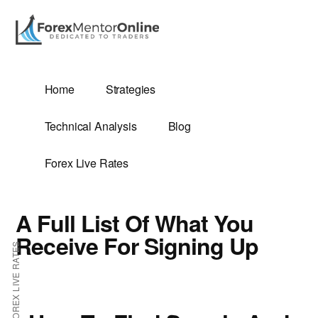
Additional
Skip
Skip
to
to
menu
main
primary
content
sidebar
G
Home
Strategies
SIS
Technical Analysis
Blog
Forex Live Rates
A Full List Of What You
ES
Receive For Signing Up
FOREX LIVE RATES
E