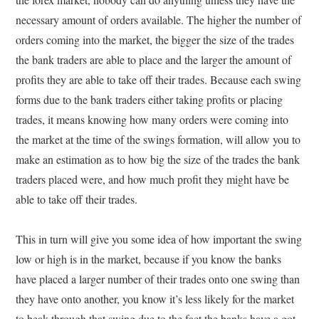
necessary amount of orders available. The higher the number of
orders coming into the market, the bigger the size of the trades
the bank traders are able to place and the larger the amount of
profits they are able to take off their trades. Because each swing
forms due to the bank traders either taking profits or placing
trades, it means knowing how many orders were coming into
the market at the time of the swings formation, will allow you to
make an estimation as to how big the size of the trades the bank
traders placed were, and how much profit they might have be
able to take off their trades.
This in turn will give you some idea of how important the swing
low or high is in the market, because if you know the banks
have placed a larger number of their trades onto one swing than
they have onto another, you know it’s less likely for the market
to beak through that swing due to the fact the banks have a got