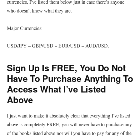
currencies, I’ve listed them below just in case there’s anyone
who doesn’t know what they are.
Major Currencies:
USD/JPY – GBP/USD – EUR/USD – AUD/USD.
Sign Up Is FREE, You Do Not
Have To Purchase Anything To
Access What I’ve Listed
Above
I just want to make it absolutely clear that everything I’ve listed
above is completely FREE, you will never have to purchase any
of the books listed above nor will you have to pay for any of the