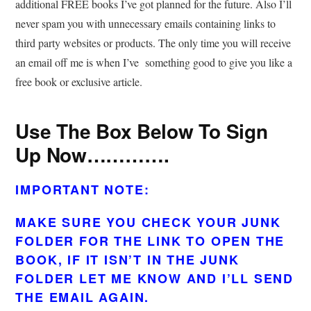
additional FREE books I’ve got planned for the future. Also I’ll
never spam you with unnecessary emails containing links to
third party websites or products. The only time you will receive
an email off me is when I’ve something good to give you like a
free book or exclusive article.
Use The Box Below To Sign
Up Now………….
IMPORTANT NOTE:
MAKE SURE YOU CHECK YOUR JUNK
FOLDER FOR THE LINK TO OPEN THE
BOOK, IF IT ISN’T IN THE JUNK
FOLDER LET ME KNOW AND I’LL SEND
THE EMAIL AGAIN.