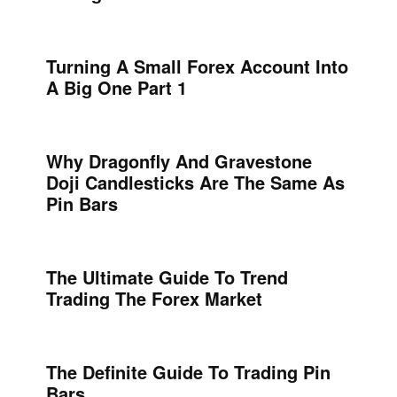
Turning A Small Forex Account Into
A Big One Part 1
Why Dragonfly And Gravestone
Doji Candlesticks Are The Same As
Pin Bars
The Ultimate Guide To Trend
Trading The Forex Market
The Definite Guide To Trading Pin
Bars