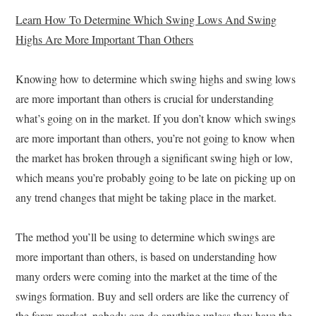
Learn How To Determine Which Swing Lows And Swing
Highs Are More Important Than Others
Knowing how to determine which swing highs and swing lows
are more important than others is crucial for understanding
what’s going on in the market. If you don’t know which swings
are more important than others, you’re not going to know when
the market has broken through a significant swing high or low,
which means you’re probably going to be late on picking up on
any trend changes that might be taking place in the market.
The method you’ll be using to determine which swings are
more important than others, is based on understanding how
many orders were coming into the market at the time of the
swings formation. Buy and sell orders are like the currency of
the forex market, nobody can do anything unless they have the