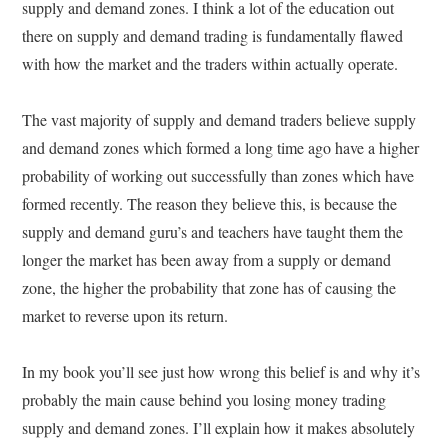
supply and demand zones. I think a lot of the education out
there on supply and demand trading is fundamentally flawed
with how the market and the traders within actually operate.
The vast majority of supply and demand traders believe supply
and demand zones which formed a long time ago have a higher
probability of working out successfully than zones which have
formed recently. The reason they believe this, is because the
supply and demand guru’s and teachers have taught them the
longer the market has been away from a supply or demand
zone, the higher the probability that zone has of causing the
market to reverse upon its return.
In my book you’ll see just how wrong this belief is and why it’s
probably the main cause behind you losing money trading
supply and demand zones. I’ll explain how it makes absolutely