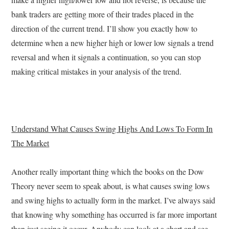
bank traders are getting more of their trades placed in the
direction of the current trend. I’ll show you exactly how to
determine when a new higher high or lower low signals a trend
reversal and when it signals a continuation, so you can stop
making critical mistakes in your analysis of the trend.
Understand What Causes Swing Highs And Lows To Form In
The Market
Another really important thing which the books on the Dow
Theory never seem to speak about, is what causes swing lows
and swing highs to actually form in the market. I’ve always said
that knowing why something has occurred is far more important
than just seeing it occur. Anybody can look at a chart and see