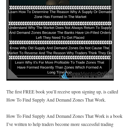
The first FREE book you’ll receive upon signing up, is called
How To Find Supply And Demand Zones That Work.
How To Find Supply And Demand Zones That Work is a book
I’ve written to help traders become more successful trading