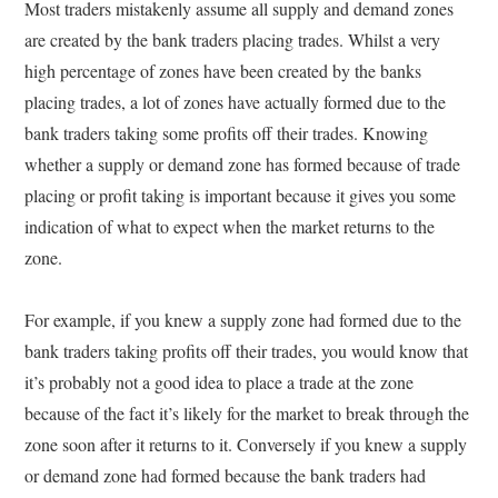
Most traders mistakenly assume all supply and demand zones
are created by the bank traders placing trades. Whilst a very
high percentage of zones have been created by the banks
placing trades, a lot of zones have actually formed due to the
bank traders taking some profits off their trades. Knowing
whether a supply or demand zone has formed because of trade
placing or profit taking is important because it gives you some
indication of what to expect when the market returns to the
zone.
For example, if you knew a supply zone had formed due to the
bank traders taking profits off their trades, you would know that
it’s probably not a good idea to place a trade at the zone
because of the fact it’s likely for the market to break through the
zone soon after it returns to it. Conversely if you knew a supply
or demand zone had formed because the bank traders had